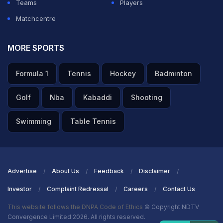
Teams
Players
Matchcentre
MORE SPORTS
Formula 1
Tennis
Hockey
Badminton
Golf
Nba
Kabaddi
Shooting
Swimming
Table Tennis
Advertise
About Us
Feedback
Disclaimer
Investor
Complaint Redressal
Careers
Contact Us
This website follows the DNPA Code of Ethics
© Copyright NDTV
Convergence Limited 2026. All rights reserved.