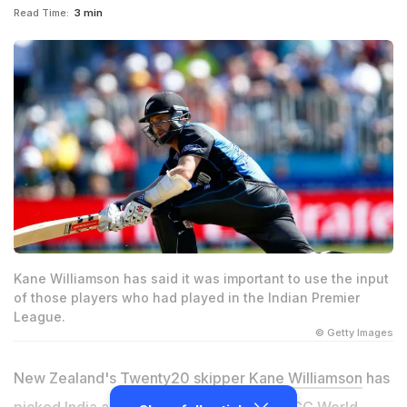
Read Time:
3 min
Kane Williamson has said it was important to use the input
of those players who had played in the Indian Premier
League.
© Getty Images
New Zealand's Twenty20 skipper
Kane Williamson
has