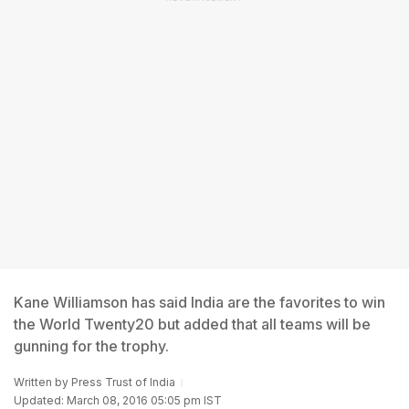
Kane Williamson has said India are the favorites to win
the World Twenty20 but added that all teams will be
gunning for the trophy.
Written by
Press Trust of India
Updated: March 08, 2016 05:05 pm IST