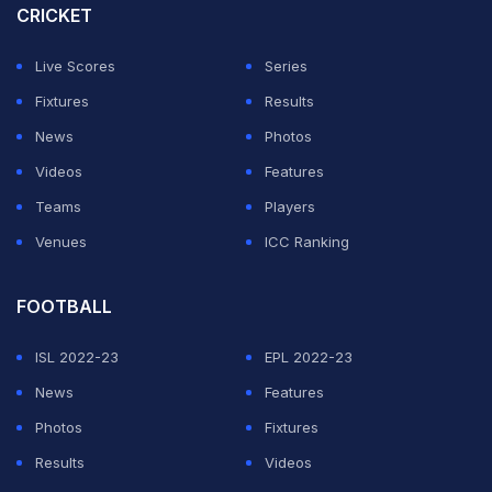
CRICKET
side and so that's certainly what the Indian side have,"
Williamson added.
Live Scores
Series
Fixtures
Results
ADVERTISEMENT
News
Photos
Videos
Features
Teams
Players
Venues
ICC Ranking
FOOTBALL
ISL 2022-23
EPL 2022-23
News
Features
Photos
Fixtures
Results
Videos