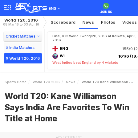
ENG
World T20, 2016
Scoreboard
News
Photos
Videos
08 Mar 16 to 03 Apr 16
Cricket Matches
Final, ICC World Twenty20, 2016 at Kolkata, Apr 3,
2016
India Matches
ENG
155/9 (2
WI
161/6 (19.
World T20, 2016
West Indies beat England by 4 wickets
Sports Home
World T20 2016
News
World T20 Kane Williamson Says India Are Favorites To Win Title At Home
World T20: Kane Williamson
Says India Are Favorites To Win
Title at Home
ADVERTISEMENT