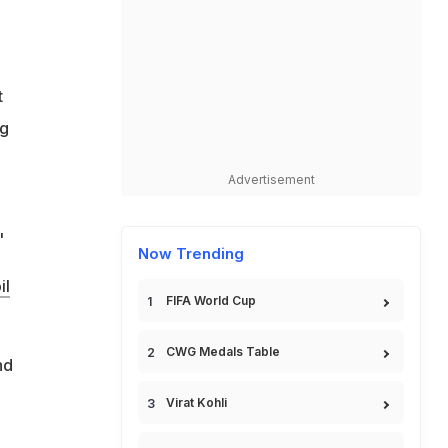
t
ng
Advertisement
"
Now Trending
il
FIFA World Cup
CWG Medals Table
nd
Virat Kohli