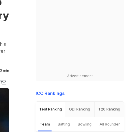
p
ry
h a
ver
3 min
Advertisement
ICC Rankings
Test Ranking
ODI Ranking
T20 Ranking
Team
Batting
Bowling
All Rounder