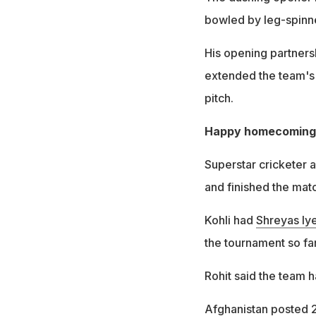
bowled by leg-spinn
His opening partners
extended the team's 
pitch.
Happy homecoming f
Superstar cricketer 
and finished the mat
Kohli had
Shreyas Iye
the tournament so far
Rohit said the team h
Afghanistan posted 2