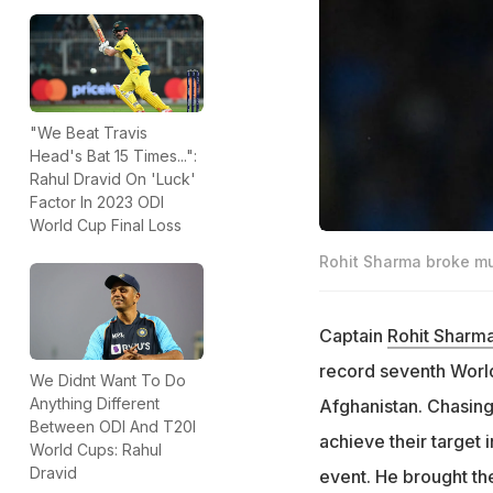
"We Beat Travis
Head's Bat 15 Times...":
Rahul Dravid On 'Luck'
Factor In 2023 ODI
World Cup Final Loss
Rohit Sharma broke mul
Captain
Rohit Sharm
record seventh World
We Didnt Want To Do
Anything Different
Afghanistan. Chasing 
Between ODI And T20I
achieve their target 
World Cups: Rahul
Dravid
event. He brought the