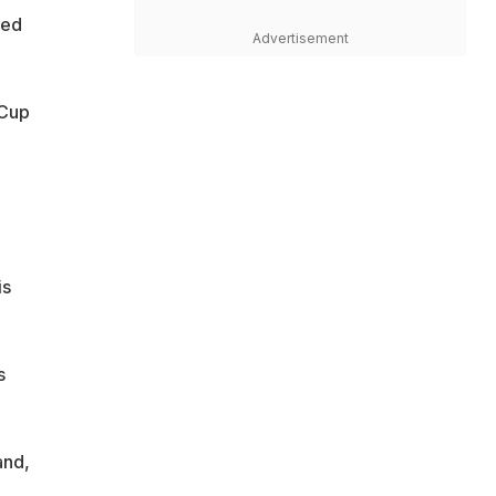
ted
Advertisement
 Cup
is
s
and,