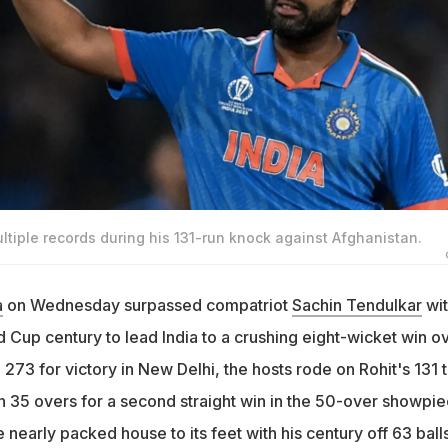
tiple records during his 131-run knock against Afghanistan.
a
on Wednesday surpassed compatriot
Sachin Tendulkar
wit
 Cup century to lead India to a crushing eight-wicket win o
273 for victory in New Delhi, the hosts rode on Rohit's 131 
in 35 overs for a second straight win in the 50-over showpi
 nearly packed house to its feet with his century off 63 balls