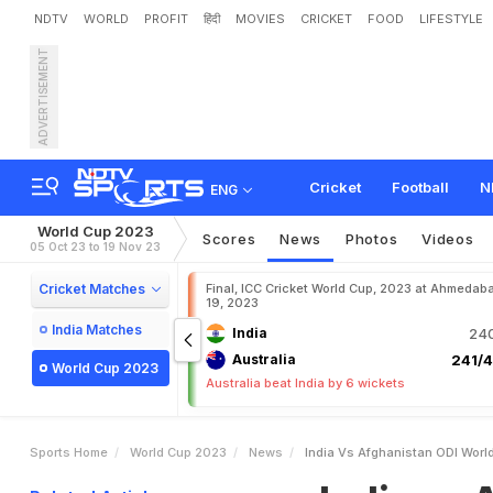
NDTV
WORLD
PROFIT
हिंदी
MOVIES
CRICKET
FOOD
LIFESTYLE
ADVERTISEMENT
I
n
d
i
a
v
s
A
f
g
h
a
n
i
s
t
d
i
a
T
o
E
i
g
h
t
-
W
i
c
k
Cricket
Football
N
ENG
World Cup 2023
Scores
News
Photos
Videos
05 Oct 23 to 19 Nov 23
Cricket Matches
Final, ICC Cricket World Cup, 2023 at Ahmedab
19, 2023
India Matches
India
240
Australia
241/4
World Cup 2023
Australia beat India by 6 wickets
Sports Home
World Cup 2023
News
India Vs Afghanistan ODI Worl