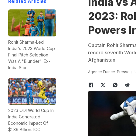
India vs 
Related Articles
2023: Ro
Powers I
Rohit Sharma-Led
Captain Rohit Sharm
India's 2023 World Cup
record seventh World
Final Pitch Selection
Afghanistan.
Was A "Blunder": Ex-
India Star
Agence France-Presse
2023 ODI World Cup In
India Generated
Economic Impact Of
$1.39 Billion: ICC