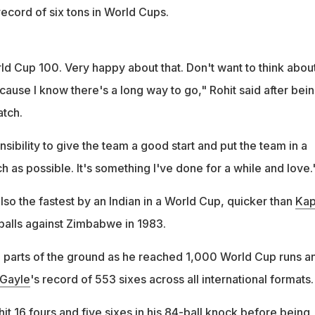
ecord of six tons in World Cups.
ld Cup 100. Very happy about that. Don't want to think abou
ause I know there's a long way to go," Rohit said after bei
tch.
nsibility to give the team a good start and put the team in a
 as possible. It's something I've done for a while and love.
lso the fastest by an Indian in a World Cup, quicker than
Kap
 balls against Zimbabwe in 1983.
 all parts of the ground as he reached 1,000 World Cup runs a
 Gayle
's record of 553 sixes across all international formats.
t 16 fours and five sixes in his 84-ball knock before being