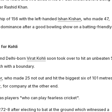
er Rashid Khan.
hip of 156 with the left-handed
Ishan Kishan
, who made 47,
dominance after a good bowling show on a batting-friendly
or Kohli
and Delhi-born
Virat Kohli
soon took over to hit an unbeaten 
ch with a boundary.
r
, who made 25 not out and hit the biggest six of 101 metres
, for company at the other end.
as players "who can play fearless cricket".
72-8 after electing to bat at the ground which witnessed a