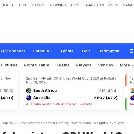
HEALTH
TECH
GAMES
SHOPPING
APPS
RAJASTHAN
MPCG
MARAT
a
n
,
O
D
I
W
o
r
l
d
C
u
p
2
0
2
3
:
R
o
h
i
t
S
h
a
r
m
a
'
s
R
e
c
o
r
d
C
e
n
t
u
e
t
W
i
n
DTV Podcast
Formula 1
Tennis
Golf
Badminton
Fixtures
Points Table
Teams
Players
Venues
More
ad, Nov
2nd Semi-Final, ICC Cricket World Cup, 2023 at Kolkata,
1s
Nov 16, 2023
No
 (50.0)
South Africa
212 (49.4)
 (43.0)
Australia
215/7 (47.2)
Australia beat South Africa by 3 wickets
In
d Cup 2023 Rohit Sharmas Record Century Powers India To EightWicket Win