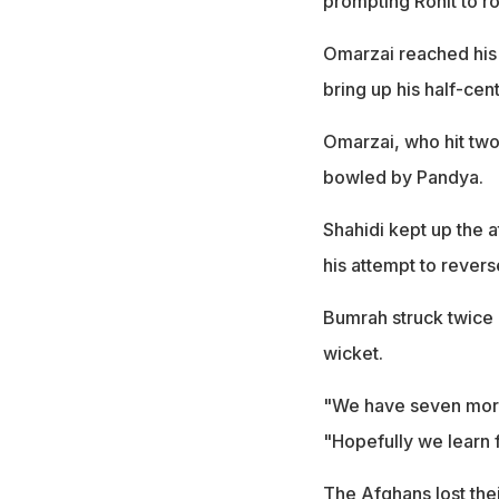
prompting Rohit to ro
Omarzai reached his 
bring up his half-cent
Omarzai, who hit two 
bowled by Pandya.
Shahidi kept up the a
his attempt to revers
Bumrah struck twice 
wicket.
"We have seven more
"Hopefully we learn f
The Afghans lost the