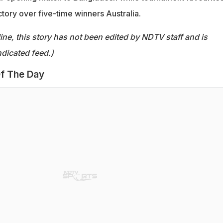
ctory over five-time winners Australia.
ine, this story has not been edited by NDTV staff and is
dicated feed.)
f The Day