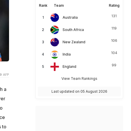
Rank
Team
Rating
131
Australia
119
South Africa
106
New Zealand
104
India
99
England
© AFP
View Team Rankings
h a
Last updated on 05 August 2026
ver
to
ece
 to