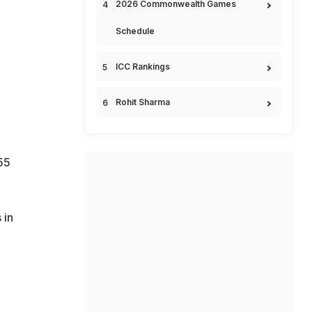
2026 Commonwealth Games
Schedule
ICC Rankings
Rohit Sharma
55
 in