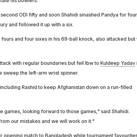
tate his bowlers.
second ODI fifty and soon Shahidi smashed Pandya for four
ury and followed it up with a six.
fours and four sixes in his 69-ball knock, also attacked but
ttack with regular boundaries but fell lbw to
Kuldeep Yadav
e sweep the left-arm wrist spinner.
including Rashid to keep Afghanistan down on a run-filled
 games, looking forward to those games," said Shahidi.
rom our mistakes and we will work on it."
ir opening match to Bangladesh while tournament favourite