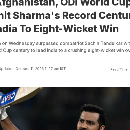
Afghanistan, ODI World Cu
hit Sharma's Record Centu
ndia To Eight-Wicket Win
a on Wednesday surpassed compatriot Sachin Tendulkar wit
 Cup century to lead India to a crushing eight-wicket win o
Updated: October 11, 2023 11:27 pm IST
Read Time: