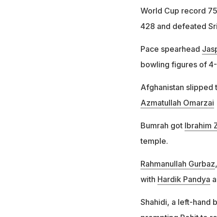
World Cup record 754
428 and defeated Sri
Pace spearhead
Jas
bowling figures of 4
Afghanistan slipped 
Azmatullah Omarzai
Bumrah got
Ibrahim 
temple.
Rahmanullah Gurbaz
with
Hardik Pandya
a
Shahidi, a left-hand 