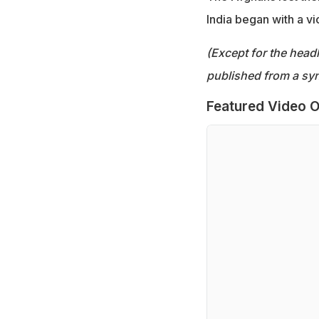
India began with a vi
(Except for the headl
published from a syn
Featured Video O