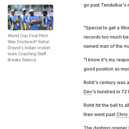
go past Tendulkar's r
"Special to get a Wor
World Cup Final Pitch
records too much bec
Was Doctored? Rahul
named man of the ma
Dravid's Indian cricket
team Coaching Staff
"I know it's my respo
Breaks Silence
good position as much
Rohit's century was a
Dev
's hundred in 72
Rohit hit the ball to
then went past
Chris
The dashing opener hi