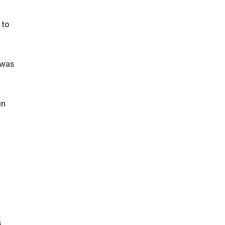
 to
 was
in
s