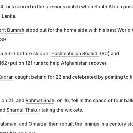
 runs scored in the previous match when South Africa pos
 Lanka.
prit Bumrah
stood out for the home side with his best World
-39.
to 63-3 before skipper
Hashmatullah Shahidi
(80) and
(62) put on 121 runs to help Afghanistan recover.
Zadran
caught behind for 22 and celebrated by pointing to h
, on 21, and
Rahmat Shah
, on 16, fell in the space of four ball
nd
Shardul Thakur
taking the wickets.
batsman, and Omarzai then rebuilt the innings in a century st