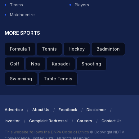
Teams
Players
Matchcentre
MORE SPORTS
Formula 1
Tennis
Hockey
Badminton
Golf
Nba
Kabaddi
Shooting
Swimming
Table Tennis
Advertise
About Us
Feedback
Disclaimer
Investor
Complaint Redressal
Careers
Contact Us
This website follows the DNPA Code of Ethics
© Copyright NDTV
Convergence Limited 2026. All rights reserved.