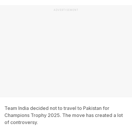
ADVERTISEMENT
Team India decided not to travel to Pakistan for
Champions Trophy 2025. The move has created a lot
of controversy.