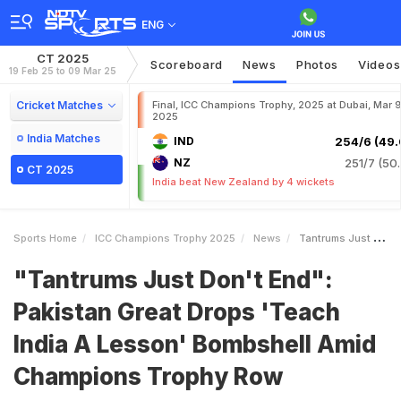
ENG
CT 2025
Scoreboard
News
Photos
Videos
19 Feb 25 to 09 Mar 25
Cricket Matches
Final, ICC Champions Trophy, 2025 at Dubai, Mar 9
2025
India Matches
IND
254/6 (49.
NZ
251/7 (50.
CT 2025
India beat New Zealand by 4 wickets
Sports Home
ICC Champions Trophy 2025
News
Tantrums Just Dont End Pakistan Great Drops Teach India A Lesson Bombshell Amid Champions Trophy Row
"Tantrums Just Don't End":
Pakistan Great Drops 'Teach
India A Lesson' Bombshell Amid
Champions Trophy Row