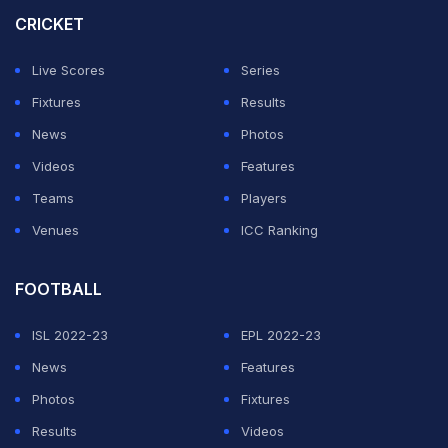
Asia Cup in 2008. Since then, the side has not visited
CRICKET
the country due to increased political tensions between
Live Scores
Series
the two nations. India and Pakistan played their last
Fixtures
Results
bilateral series back in 2012-13.
News
Photos
Citing all these issues, Mushtaq has asked Pakistan to
Videos
Features
take a firm stand against India. He expressed his
Teams
Players
opinions while talking to Pakistan's
24 News
.
Venues
ICC Ranking
ADVERTISEMENT
FOOTBALL
ISL 2022-23
EPL 2022-23
News
Features
Photos
Fixtures
Results
Videos