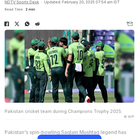
NDTV Sports Desk
Updated: February 20, 2025 07:54 am IST
Read Time:
2 min
Pakistan cricket team during Champions Trophy 2025.
© AFP
Pakistan's spin-bowling
Saqlain Mushtaq
legend has