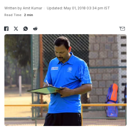
Written by
Amit Kumar
Updated: May 01, 2018 03:34 pm IST
Read Time:
2 min