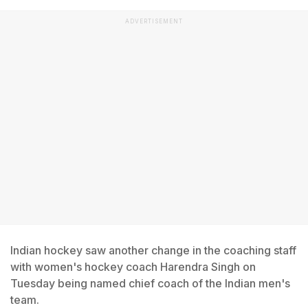
ADVERTISEMENT
Indian hockey saw another change in the coaching staff
with women's hockey coach Harendra Singh on
Tuesday being named chief coach of the Indian men's
team.