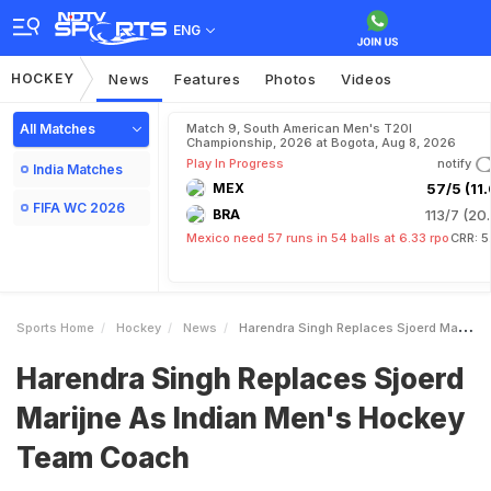
ENG
HOCKEY
News
Features
Photos
Videos
All Matches
Match 9, South American Men's T20I
Championship, 2026 at Bogota, Aug 8, 2026
Play In Progress
notify
India Matches
MEX
57/5 (11.
FIFA WC 2026
BRA
113/7 (20.
Mexico need 57 runs in 54 balls at 6.33 rpo
CRR: 5
Sports Home
Hockey
News
Harendra Singh Replaces Sjoerd Marijne As Indian Mens Hockey Team Coach
Harendra Singh Replaces Sjoerd
Marijne As Indian Men's Hockey
Team Coach