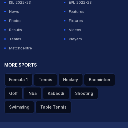
ISL 2022-23
EPL 2022-23
the Indian Women's Hockey team and I would like to
News
Features
thank Hockey India for entrusting me with the new role
Photos
Fixtures
as we prepare ourselves for a very important season
Results
Videos
ahead," Harendra said.
Teams
Players
Matchcentre
ADVERTISEMENT
MORE SPORTS
Formula 1
Tennis
Hockey
Badminton
Golf
Nba
Kabaddi
Shooting
Swimming
Table Tennis