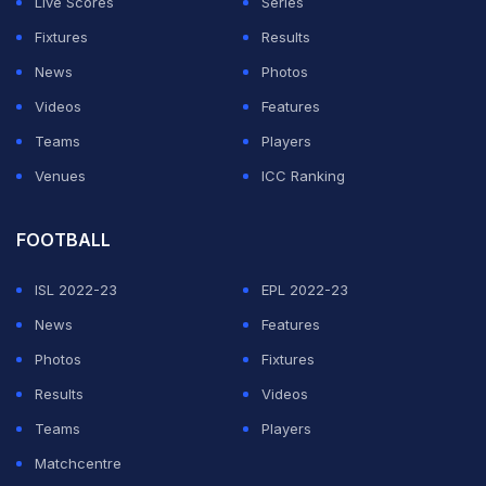
Live Scores
Series
then walking into the Mercedes garage in a race suit
Fixtures
Results
and the Briton's crash helmet.
News
Photos
Videos
Features
ADVERTISEMENT
Teams
Players
Venues
ICC Ranking
FOOTBALL
ISL 2022-23
EPL 2022-23
News
Features
Photos
Fixtures
Results
Videos
Teams
Players
Matchcentre