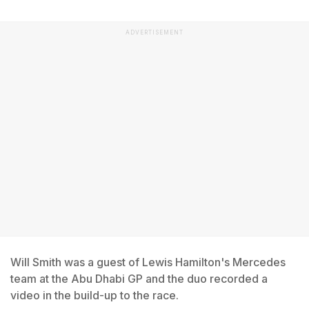
ADVERTISEMENT
Will Smith was a guest of Lewis Hamilton's Mercedes
team at the Abu Dhabi GP and the duo recorded a
video in the build-up to the race.