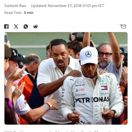
Santosh Rao
Updated: November 27, 2018 01:01 pm IST
Read Time:
5 min