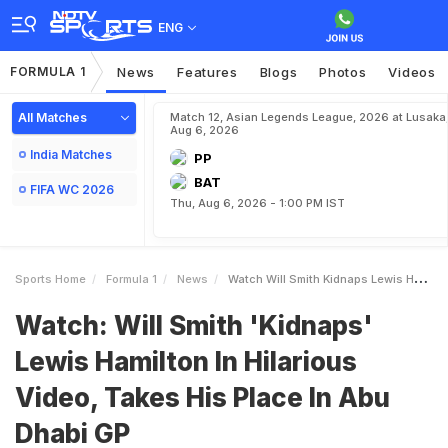
ENG
FORMULA 1
News
Features
Blogs
Photos
Videos
All Matches
Match 12, Asian Legends League, 2026 at Lusaka
Aug 6, 2026
India Matches
PP
BAT
FIFA WC 2026
Thu, Aug 6, 2026 - 1:00 PM IST
Sports Home
Formula 1
News
Watch Will Smith Kidnaps Lewis Hamilton In Hilarious Video Takes His Place In Abu Dhabi GP
Watch: Will Smith 'Kidnaps'
Lewis Hamilton In Hilarious
Video, Takes His Place In Abu
Dhabi GP