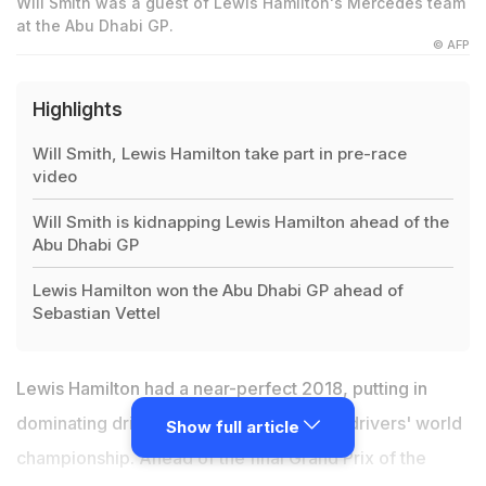
Will Smith was a guest of Lewis Hamilton's Mercedes team
at the Abu Dhabi GP.
© AFP
Highlights
Will Smith, Lewis Hamilton take part in pre-race
video
Will Smith is kidnapping Lewis Hamilton ahead of the
Abu Dhabi GP
Lewis Hamilton won the Abu Dhabi GP ahead of
Sebastian Vettel
Lewis Hamilton had a near-perfect 2018, putting in
dominating drives to bring home his fifth drivers' world
Show full article
championship. Ahead of the final Grand Prix of the