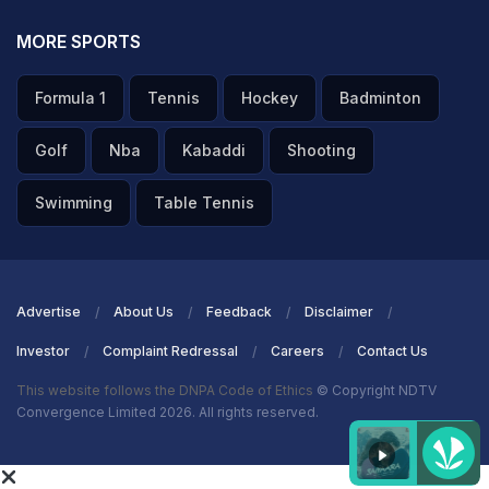
MORE SPORTS
Formula 1
Tennis
Hockey
Badminton
Golf
Nba
Kabaddi
Shooting
Swimming
Table Tennis
Advertise
About Us
Feedback
Disclaimer
Investor
Complaint Redressal
Careers
Contact Us
This website follows the DNPA Code of Ethics
© Copyright NDTV
Convergence Limited 2026. All rights reserved.