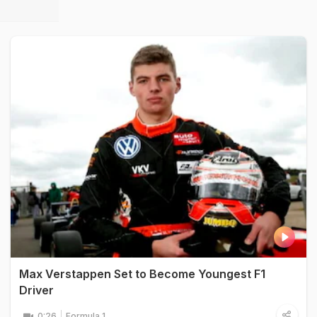
Max Verstappen Set to Become Youngest F1
Driver
0:26
Formula 1