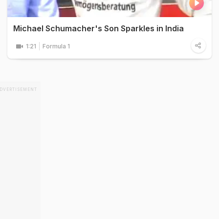
Michael Schumacher's Son Sparkles in India
1:21
Formula 1
DVERTISEMENT