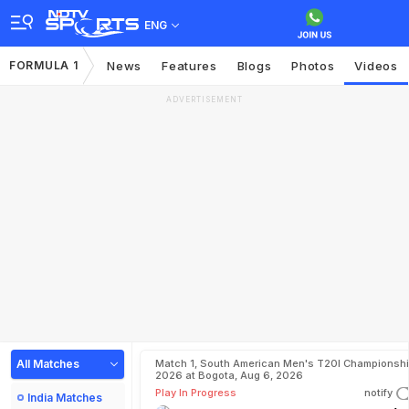
ENG
FORMULA 1
News
Features
Blogs
Photos
Videos
ADVERTISEMENT
All Matches
Match 1, South American Men's T20I Championshi
2026 at Bogota, Aug 6, 2026
Play In Progress
notify
India Matches