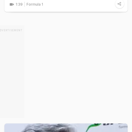
1:39
Formula 1
DVERTISEMENT