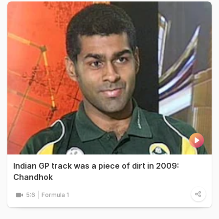
Indian GP track was a piece of dirt in 2009:
Chandhok
5:6
Formula 1