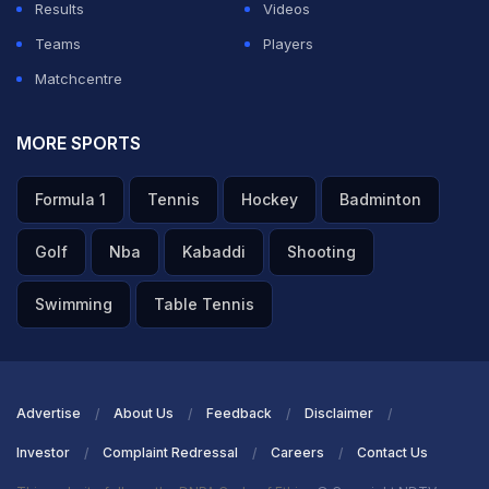
Results
Videos
Teams
Players
Matchcentre
MORE SPORTS
Formula 1
Tennis
Hockey
Badminton
Golf
Nba
Kabaddi
Shooting
Swimming
Table Tennis
Advertise
About Us
Feedback
Disclaimer
Investor
Complaint Redressal
Careers
Contact Us