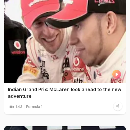
Indian Grand Prix: McLaren look ahead to the new
adventure
1:43
Formula 1