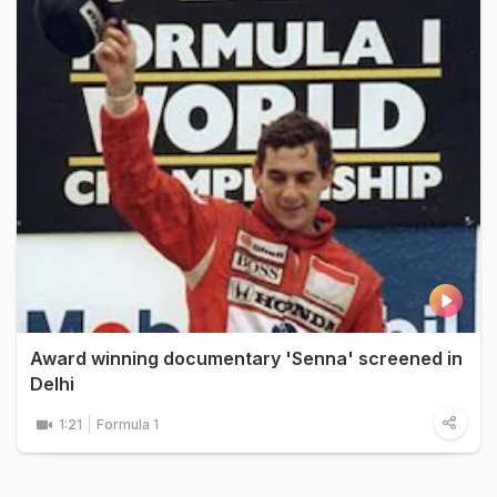
Award winning documentary 'Senna' screened in
Delhi
1:21
Formula 1