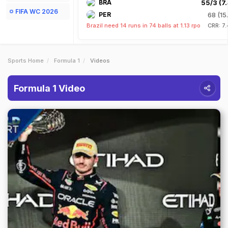
BRA
55/3 (7.
FIFA WC 2026
PER
68 (15
Brazil need 14 runs in 74 balls at 1.13 rpo
CRR: 7
Sports Home
Formula 1
Videos
Formula 1 Video