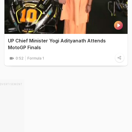
UP Chief Minister Yogi Adityanath Attends
MotoGP Finals
0:52
Formula 1
DVERTISEMENT