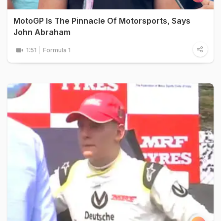
MotoGP Is The Pinnacle Of Motorsports, Says
John Abraham
1:51
Formula 1