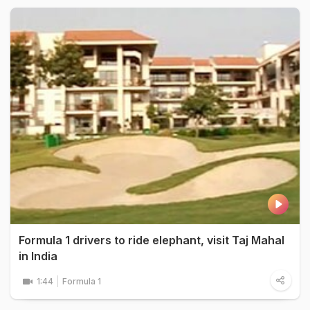
Formula 1 drivers to ride elephant, visit Taj Mahal
in India
1:44
Formula 1