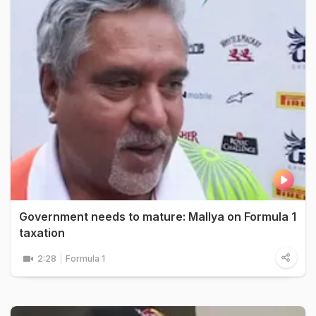
Government needs to mature: Mallya on Formula 1
taxation
2:28
Formula 1