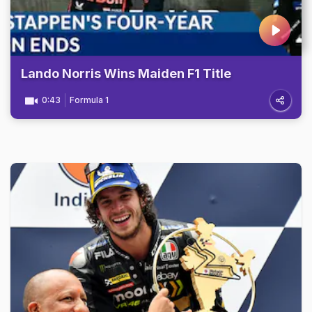
Lando Norris Wins Maiden F1 Title
0:43
Formula 1