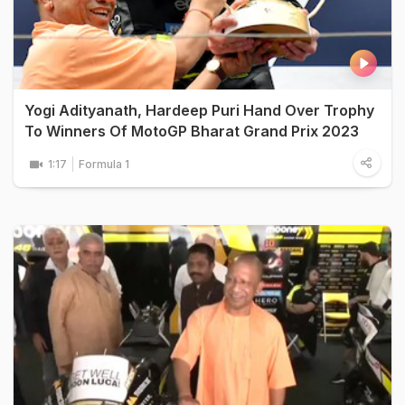
Yogi Adityanath, Hardeep Puri Hand Over Trophy
To Winners Of MotoGP Bharat Grand Prix 2023
1:17
Formula 1