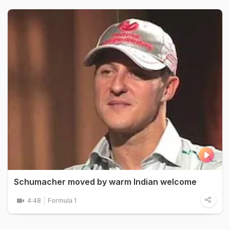
Schumacher moved by warm Indian welcome
4:48
Formula 1