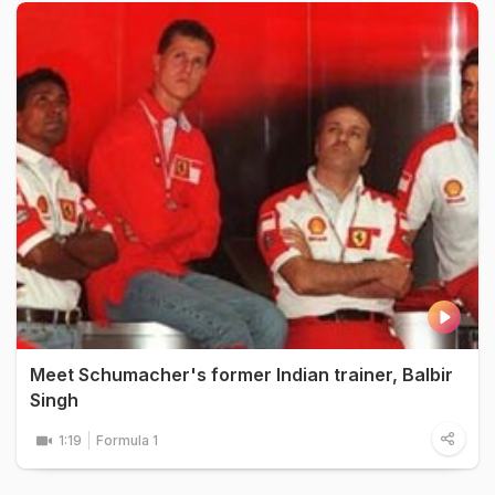
Meet Schumacher's former Indian trainer, Balbir
Singh
1:19
Formula 1