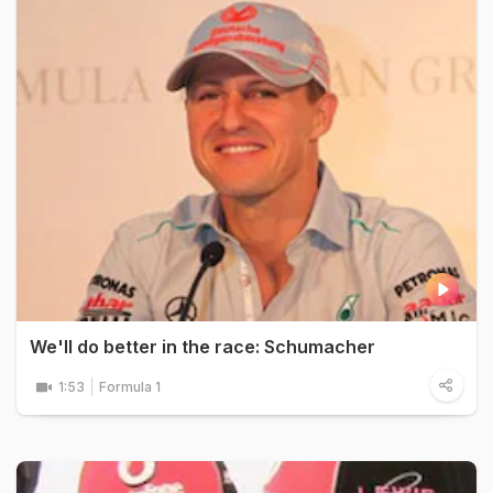
We'll do better in the race: Schumacher
1:53
Formula 1