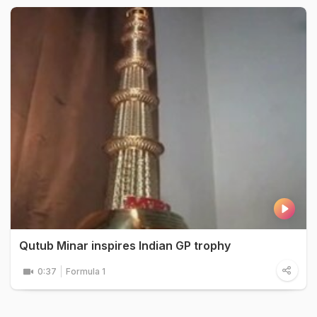
Qutub Minar inspires Indian GP trophy
0:37
Formula 1