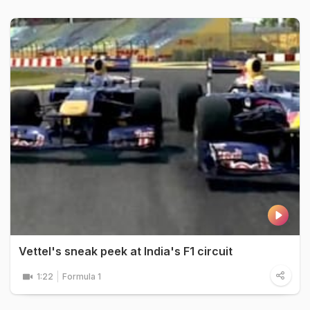
Vettel's sneak peek at India's F1 circuit
1:22
Formula 1