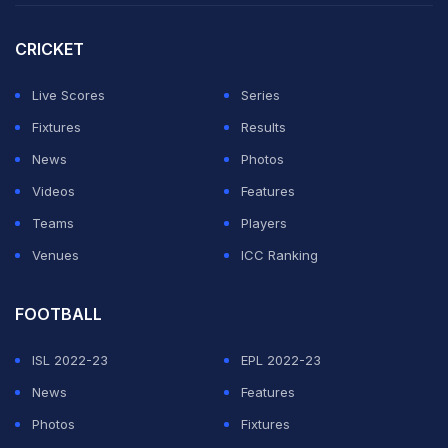
CRICKET
Live Scores
Series
Fixtures
Results
News
Photos
Videos
Features
Teams
Players
Venues
ICC Ranking
FOOTBALL
ISL 2022-23
EPL 2022-23
News
Features
Photos
Fixtures