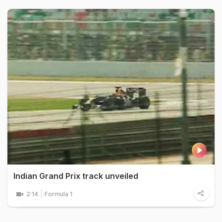
Indian Grand Prix track unveiled
2:14
Formula 1