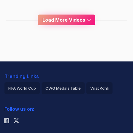
Load More Videos
Trending Links
FIFA World Cup
CWG Medals Table
Virat Kohli
2026 Commonwealth Games Schedule
ICC Rankings
Follow us on:
Rohit Sharma