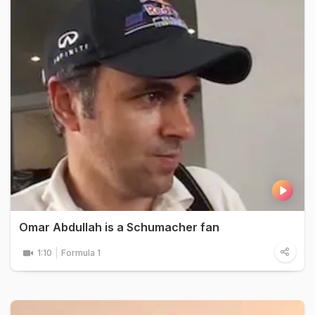
Omar Abdullah is a Schumacher fan
1:10
Formula 1