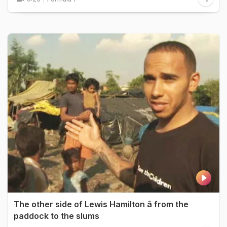
The other side of Lewis Hamilton â from the
paddock to the slums