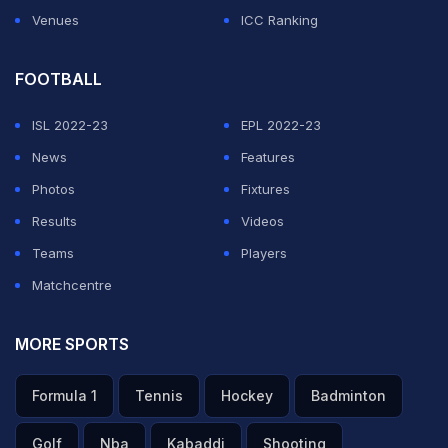
Venues
ICC Ranking
FOOTBALL
ISL 2022-23
EPL 2022-23
News
Features
Photos
Fixtures
Results
Videos
Teams
Players
Matchcentre
MORE SPORTS
Formula 1
Tennis
Hockey
Badminton
Golf
Nba
Kabaddi
Shooting