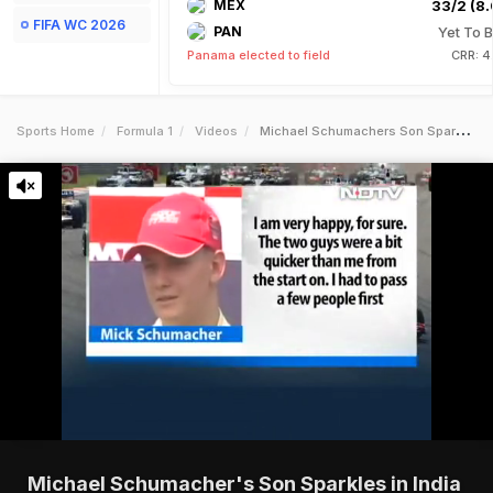
MEX
33/2 (8.
FIFA WC 2026
PAN
Yet To B
Panama elected to field
CRR: 4
Sports Home
Formula 1
Videos
Michael Schumachers Son Sparkles In India
Michael Schumacher's Son Sparkles in India