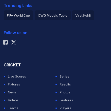
Trending Links
FIFA World Cup
CWG Medals Table
Virat Kohli
2026 Commonwealth Games Schedule
ICC Rankings
Follow us on:
Rohit Sharma
CRICKET
Live Scores
Series
Fixtures
Results
News
Photos
Videos
Features
Teams
Players