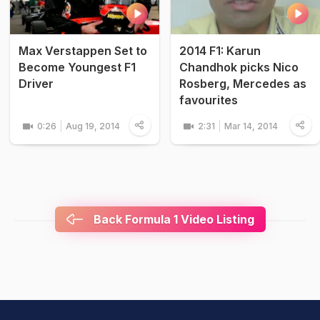
Max Verstappen Set to
2014 F1: Karun
Become Youngest F1
Chandhok picks Nico
Driver
Rosberg, Mercedes as
favourites
0:26
Aug 19, 2014
2:31
Mar 14, 2014
Back Formula 1 Video Listing