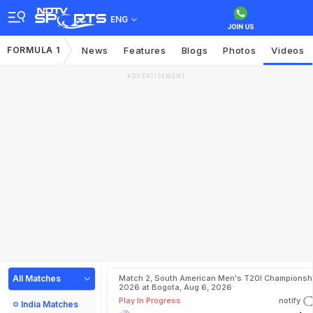
ENG
FORMULA 1
News
Features
Blogs
Photos
Videos
ADVERTISEMENT
All Matches
Match 2, South American Men's T20I Championshi
2026 at Bogota, Aug 6, 2026
Play In Progress
notify
India Matches