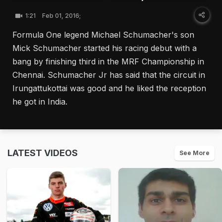
1:21
Feb 01, 2016;
Formula One legend Michael Schumacher's son
Mick Schumacher started his racing debut with a
bang by finishing third in the MRF Championship in
Chennai. Schumacher Jr has said that the circuit in
Irungattukottai was good and he liked the reception
he got in India.
LATEST VIDEOS
See More