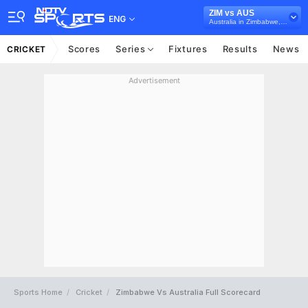
ZIM vs AUS
ENG
Australia in Zimbabwe, 3 ODI Series, 2026
Scores
Series
Fixtures
Results
News
CRICKET
Advertisement
Sports Home
Cricket
Zimbabwe Vs Australia Full Scorecard