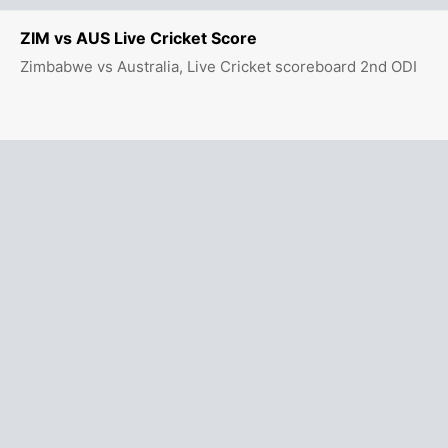
ZIM vs AUS Live Cricket Score
Zimbabwe vs Australia, Live Cricket scoreboard 2nd ODI