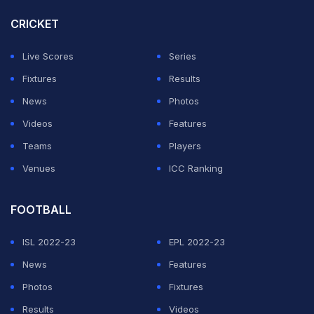
Abu Dhabi Grand Prix
CRICKET
2025 LIVE Streaming and
Live Scores
Series
LIVE Telecast: Check
Fixtures
Results
Where and How to
News
Photos
Watch?
Videos
Features
Teams
Players
ADVERTISEMENT
Venues
ICC Ranking
FOOTBALL
ISL 2022-23
EPL 2022-23
News
Features
Photos
Fixtures
Results
Videos