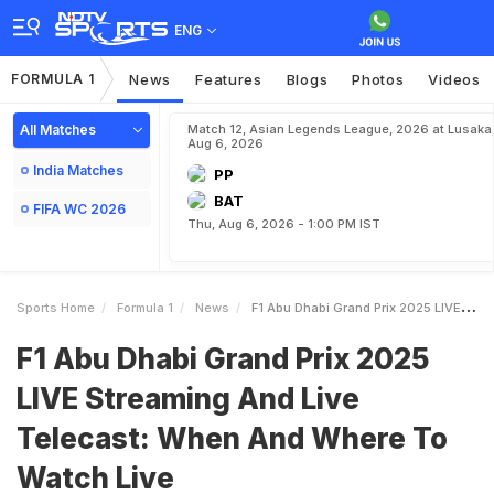
ENG
FORMULA 1
News
Features
Blogs
Photos
Videos
All Matches
Match 12, Asian Legends League, 2026 at Lusaka
Aug 6, 2026
India Matches
PP
BAT
FIFA WC 2026
Thu, Aug 6, 2026 - 1:00 PM IST
Sports Home
Formula 1
News
F1 Abu Dhabi Grand Prix 2025 LIVE Streaming And Live Telecast When And Where To Watch Live
F1 Abu Dhabi Grand Prix 2025
LIVE Streaming And Live
Telecast: When And Where To
Watch Live