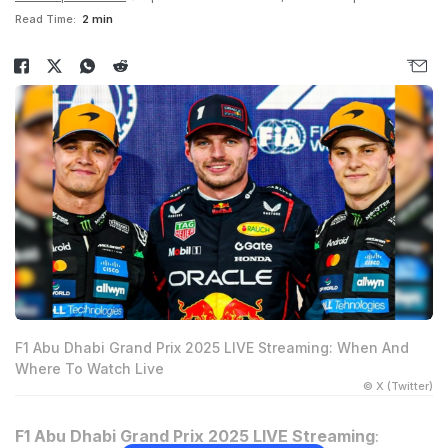
Read Time:
2 min
F1 Abu Dhabi Grand Prix 2025 LIVE Streaming: When And
Where To Watch Live
© X (Twitter)
F1 Abu Dhabi Grand Prix 2025 LIVE Streaming
: