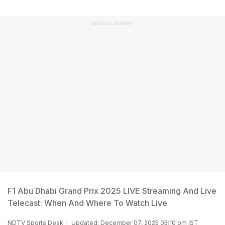
ADVERTISEMENT
F1 Abu Dhabi Grand Prix 2025 LIVE Streaming And Live
Telecast: When And Where To Watch Live
NDTV Sports Desk
Updated: December 07, 2025 05:10 pm IST