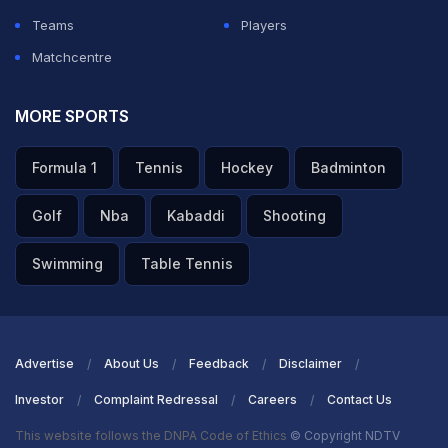
Teams
Players
Matchcentre
MORE SPORTS
Formula 1
Tennis
Hockey
Badminton
Golf
Nba
Kabaddi
Shooting
Swimming
Table Tennis
Advertise
About Us
Feedback
Disclaimer
Investor
Complaint Redressal
Careers
Contact Us
This website follows the DNPA Code of Ethics
© Copyright NDTV