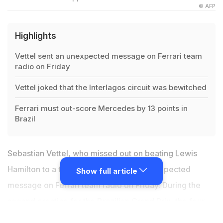
© AFP
Highlights
Vettel sent an unexpected message on Ferrari team
radio on Friday
Vettel joked that the Interlagos circuit was bewitched
Ferrari must out-score Mercedes by 13 points in
Brazil
Sebastian Vettel, who missed out on beating Lewis
Hamilton to a fifth world title, sent an unexpected
Show full article
message on Ferrari team radio on Friday. During the
second practice for the
Brazilian Grand Prix
, the four-
time world champion complained of what was originally