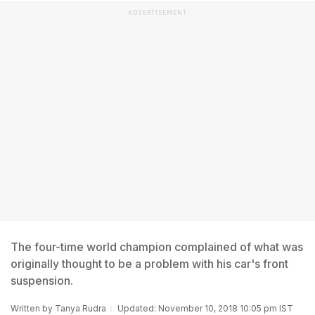
ADVERTISEMENT
The four-time world champion complained of what was
originally thought to be a problem with his car's front
suspension.
Written by
Tanya Rudra
Updated: November 10, 2018 10:05 pm IST