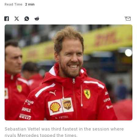
Read Time:
2 min
Sebastian Vettel was third fastest in the session where
rivals Mercedes topped the times.