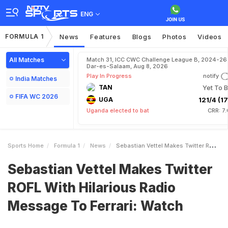
ENG
FORMULA 1
News
Features
Blogs
Photos
Videos
All Matches
Match 31, ICC CWC Challenge League B, 2024-26 
Dar-es-Salaam, Aug 8, 2026
Play In Progress
notify
India Matches
TAN
Yet To B
FIFA WC 2026
UGA
121/4 (17
Uganda elected to bat
CRR: 7
Sports Home
Formula 1
News
Sebastian Vettel Makes Twitter ROFL With Hilarious Radio Message To Ferrari Watch
Sebastian Vettel Makes Twitter
ROFL With Hilarious Radio
Message To Ferrari: Watch