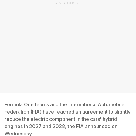
ADVERTISEMENT
Formula One teams and the International Automobile
Federation (FIA) have reached an agreement to slightly
reduce the electric component in the cars' hybrid
engines in 2027 and 2028, the FIA announced on
Wednesday.