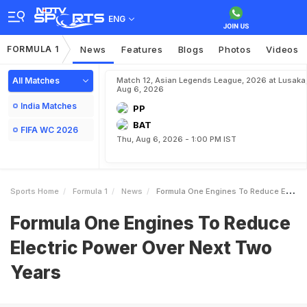
ENG
FORMULA 1
News
Features
Blogs
Photos
Videos
All Matches
Match 12, Asian Legends League, 2026 at Lusaka
Aug 6, 2026
India Matches
PP
BAT
FIFA WC 2026
Thu, Aug 6, 2026 - 1:00 PM IST
Sports Home
Formula 1
News
Formula One Engines To Reduce Electric Power Over Next Two Years
Formula One Engines To Reduce
Electric Power Over Next Two
Years