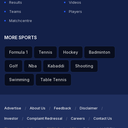
Results
Videos
Teams
Players
Matchcentre
MORE SPORTS
Formula 1
Tennis
Hockey
Badminton
Golf
Nba
Kabaddi
Shooting
Swimming
Table Tennis
Advertise
About Us
Feedback
Disclaimer
Investor
Complaint Redressal
Careers
Contact Us