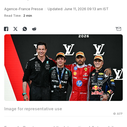
Agence-France Presse
Updated: June 11, 2026 09:13 am IST
Read Time:
2 min
Image for representative use
© AFP