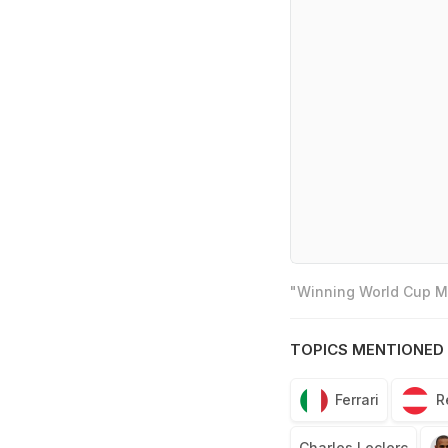
"Winning World Cup Mo
TOPICS MENTIONED 
Ferrari
R
Charles Leclerc