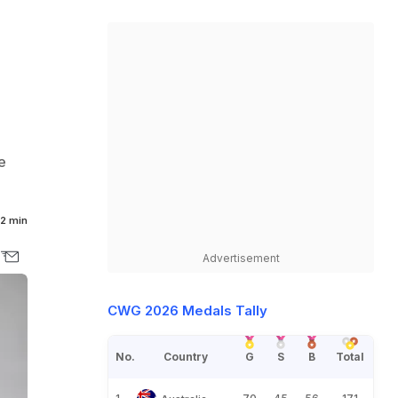
e
2 min
Advertisement
CWG 2026 Medals Tally
No.
Country
G
S
B
Total