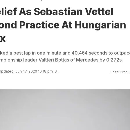
elief As Sebastian Vettel
ond Practice At Hungarian
ix
cked a best lap in one minute and 40.464 seconds to outpac
ampionship leader Valtteri Bottas of Mercedes by 0.272s.
Updated: July 17, 2020 10:18 pm IST
Read Time: