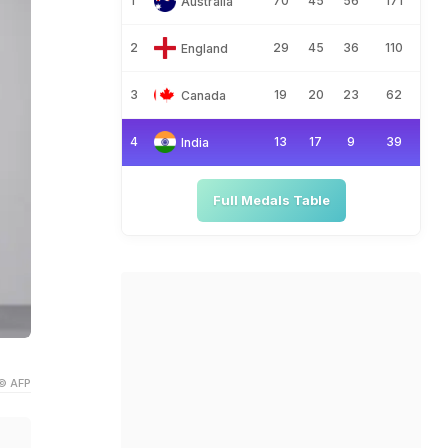
1
70
45
56
171
Australia
2
29
45
36
110
England
3
19
20
23
62
Canada
4
13
17
9
39
India
Full Medals Table
© AFP