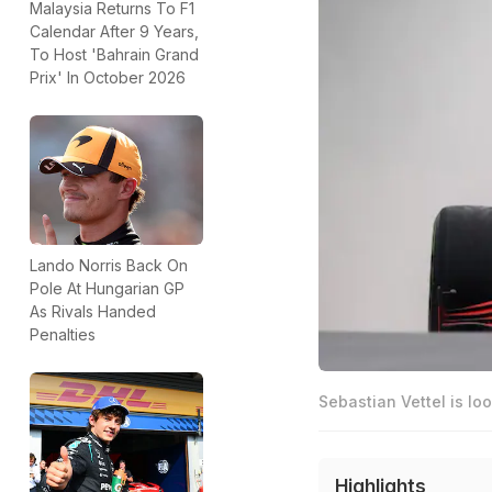
Malaysia Returns To F1
Calendar After 9 Years,
To Host 'Bahrain Grand
Prix' In October 2026
Lando Norris Back On
Pole At Hungarian GP
As Rivals Handed
Penalties
Sebastian Vettel is lo
Highlights