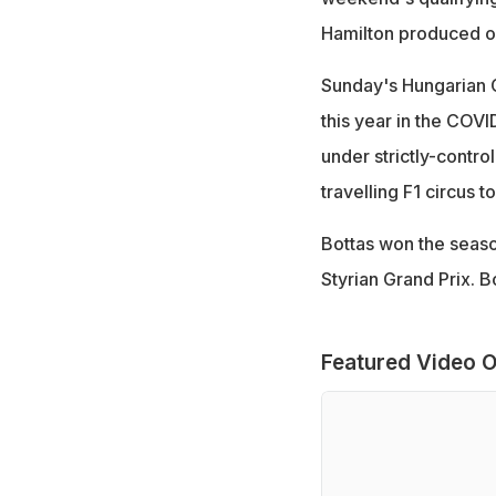
Hamilton produced one
Sunday's Hungarian Gr
this year in the COV
under strictly-contro
travelling F1 circus t
Bottas won the seaso
Styrian Grand Prix. Bo
Featured Video O