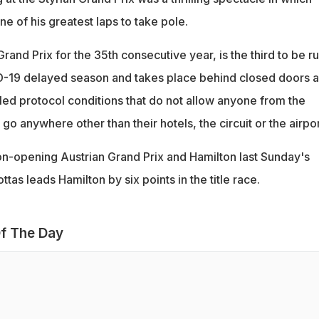
 of his greatest laps to take pole.
and Prix for the 35th consecutive year, is the third to be r
ID-19 delayed season and takes place behind closed doors 
lled protocol conditions that do not allow anyone from the
o go anywhere other than their hotels, the circuit or the airpo
n-opening Austrian Grand Prix and Hamilton last Sunday's
ttas leads Hamilton by six points in the title race.
f The Day