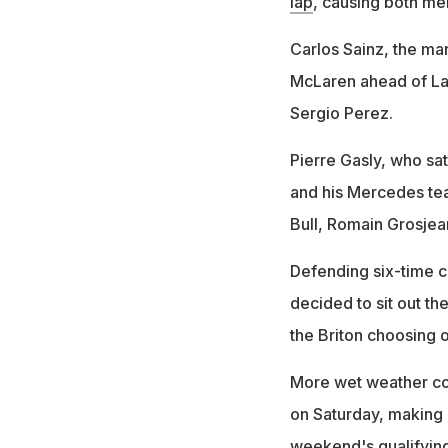
lap
, causing both men
Carlos Sainz, the man
McLaren ahead of Lan
Sergio Perez.
Pierre Gasly, who sa
and his Mercedes te
Bull, Romain Grosjea
Defending six-time 
decided to sit out the
the Briton choosing on
More wet weather con
on Saturday, making it
weekend's qualifying 