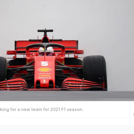
oking for a new team for 2021 F1 season.