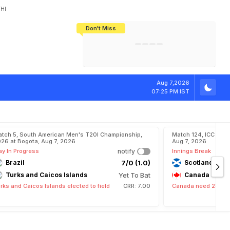
HI
Don't Miss
India's CWG 2026 Medal Tally Lowest
Tactical Self-Destruction: How
Bundesliga Blueprint: How Zee Plans
Manuel Neuer Doesn't Know Where
In 24 Years, Yet Among The Best
England Threw Away Their World Cup
To Complete India's Football Jigsaw
To Stop: Not On The Pitch, Not In His
Final Dream
Career
r
a
n
d
P
r
i
x
Aug 7,2026
07:25 PM IST
tch 5, South American Men's T20I Championship,
Match 124, ICC CWC
26 at Bogota, Aug 7, 2026
Aug 7, 2026
ay In Progress
notify
Innings Break
Brazil
7/0 (1.0)
Scotland
Turks and Caicos Islands
Yet To Bat
Canada
rks and Caicos Islands elected to field
CRR: 7.00
Canada need 282 run