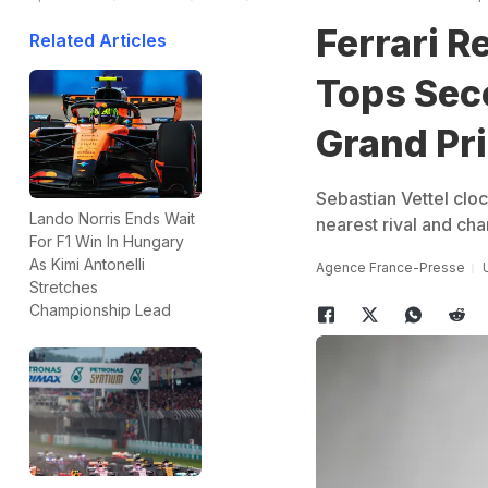
Ferrari R
Related Articles
Tops Sec
Grand Pr
Sebastian Vettel clo
Lando Norris Ends Wait
nearest rival and ch
For F1 Win In Hungary
As Kimi Antonelli
Agence France-Presse
Stretches
Championship Lead