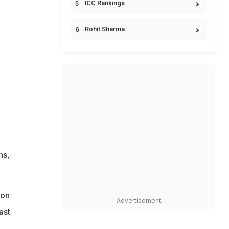
ICC Rankings
Rohit Sharma
n
ns,
ion
Advertisement
ast