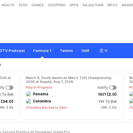
HEALTH
TECH
GAMES
SHOPPING
APPS
RAJASTHAN
MPCG
MARAT
e
b
a
s
t
i
a
n
V
e
t
t
e
l
T
o
p
s
S
e
c
o
n
d
P
r
a
c
t
i
c
e
A
t
H
u
n
g
a
r
i
a
n
G
DTV Podcast
Formula 1
Tennis
Golf
s
2026 at
Match 6, South American Men's T20I Championship,
Ma
2026 at Bogota, Aug 7, 2026
20
ify
Play In Progress
notify
Pl
t To Bat
Panama
10/1 (2.0)
 (34.0)
Colombia
Yet To Bat
RR: 5.85
Colombia elected to field
CRR: 5.00
Tu
ps Second Practice At Hungarian Grand Prix