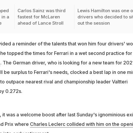
pped
Carlos Sainz was third
Lewis Hamilton was one o
 in a
fastest for McLaren
drivers who decided to si
e
ahead of Lance Stroll
out the session
ided a reminder of the talents that won him four drivers' wo
 he topped the times for Ferrari in a wet second practice for
x
. The German driver, who is looking for a new team for 202
ill be surplus to Ferrari's needs, clocked a best lap in one m
o outpace nearest rival and championship leader Valtteri
by 0.272s.
i, it was a welcome boost after last Sunday's ignominious exi
nd Prix where
Charles Leclerc collided with him on the open