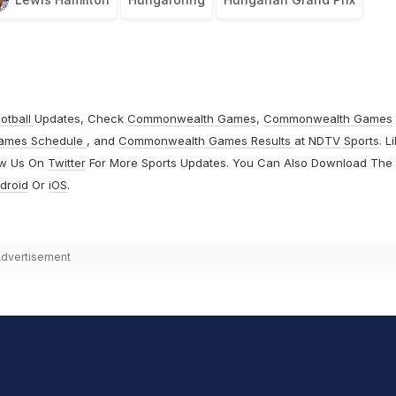
otball
Updates, Check
Commonwealth Games
,
Commonwealth Games
ames Schedule
, and
Commonwealth Games Results
at
NDTV Sports
. L
ow Us On
Twitter
For More Sports Updates. You Can Also Download The
droid
Or
iOS
.
dvertisement