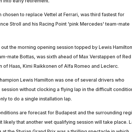
 into early retirement.
 chosen to replace Vettel at Ferrari, was third fastest for
ce Stroll and his Racing Point 'pink Mercedes' team-mate
t out the morning opening session topped by Lewis Hamilto
am-mate Bottas, was sixth ahead of Max Verstappen of Red
n of Haas, Kimi Raikkonen of Alfa Romeo and Leclerc.
champion Lewis Hamilton was one of several drivers who
 session without clocking a flying lap in the difficult conditio
ly to do a single installation lap.
ditions are forecast for Budapest and the surrounding reg
 likely that another wet qualifying session will take place. L
at the Styrian Grand Prix was a thrilling spectacle in which