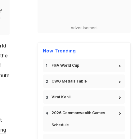
f
t
Advertisement
rld
Now Trending
 the
1
FIFA World Cup
inute
CWG Medals Table
Virat Kohli
2026 Commonwealth Games
t
Schedule
ing