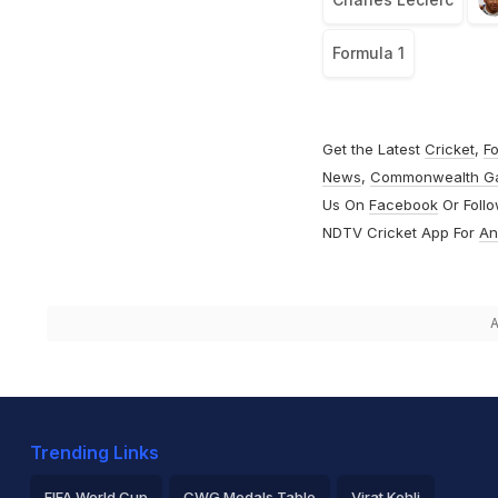
Formula 1
Get the Latest
Cricket
,
Fo
News
,
Commonwealth G
Us On
Facebook
Or Foll
NDTV Cricket App For
An
A
Trending Links
FIFA World Cup
CWG Medals Table
Virat Kohli