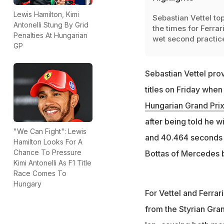
Lewis Hamilton, Kimi
Sebastian Vettel to
Antonelli Stung By Grid
the times for Ferrari
Penalties At Hungarian
wet second practic
GP
Sebastian Vettel prov
titles on Friday when
Hungarian Grand Pri
after being told he w
"We Can Fight": Lewis
and 40.464 seconds t
Hamilton Looks For A
Chance To Pressure
Bottas of Mercedes 
Kimi Antonelli As F1 Title
Race Comes To
Hungary
For Vettel and Ferrar
from the Styrian Gra