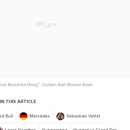
st Beautiful thing": Golden Ball Winner Rodri
IN THIS ARTICLE
ed Bull
Mercedes
Sebastian Vettel
Lewis Hamilton
Hungaroring
Hungarian Grand Prix