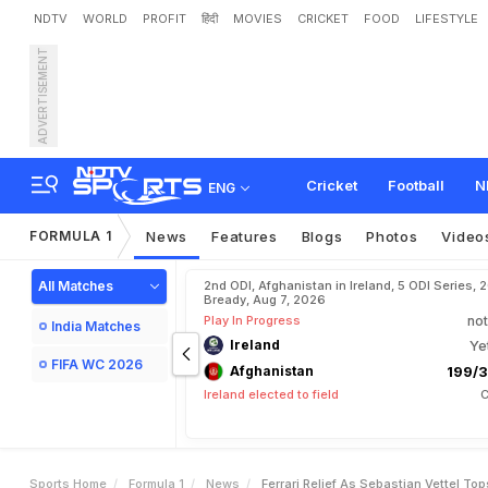
NDTV
WORLD
PROFIT
हिंदी
MOVIES
CRICKET
FOOD
LIFESTYLE
ADVERTISEMENT
F
e
r
r
a
r
i
R
e
l
i
e
f
A
s
S
Cricket
Football
N
ENG
FORMULA 1
News
Features
Blogs
Photos
Video
All Matches
2nd ODI, Afghanistan in Ireland, 5 ODI Series, 
Bready, Aug 7, 2026
Play In Progress
not
India Matches
Ireland
Ye
FIFA WC 2026
Afghanistan
199/3
Ireland elected to field
C
Sports Home
Formula 1
News
Ferrari Relief As Sebastian Vettel To