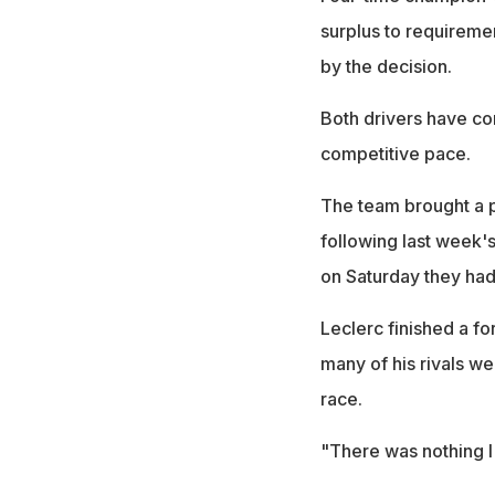
surplus to requireme
by the decision.
Both drivers have com
competitive pace.
The team brought a p
following last week'
on Saturday they had
Leclerc finished a f
many of his rivals wer
race.
"There was nothing I 