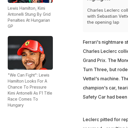
Lewis Hamilton, Kimi
Charles Leclerc col
Antonelli Stung By Grid
with Sebastian Vett
Penalties At Hungarian
the opening lap
GP
Ferrari's nightmare s
Charles Leclerc coll
Grand Prix. The Mone
Turn Three, but rode 
"We Can Fight": Lewis
Vettel's machine. Th
Hamilton Looks For A
Chance To Pressure
champion's car, tearin
Kimi Antonelli As F1 Title
Safety Car had been
Race Comes To
Hungary
Leclerc pitted for re