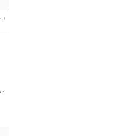
ext
ike