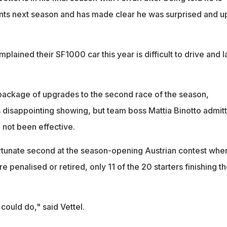
nts next season and has made clear he was surprised and u
plained their SF1000 car this year is difficult to drive and 
ackage of upgrades to the second race of the season,
s disappointing showing, but team boss Mattia Binotto admit
 not been effective.
ortunate second at the season-opening Austrian contest whe
e penalised or retired, only 11 of the 20 starters finishing t
could do," said Vettel.