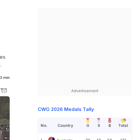
les
.
2 min
Advertisement
CWG 2026 Medals Tally
No.
Country
G
S
B
Total