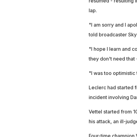
resumed - resulting i
lap.
"I am sorry and I apol
told broadcaster Sky
"I hope I learn and c
they don't need that -
"I was too optimisti
Leclerc had started f
incident involving Da
Vettel started from 
his attack, an ill-ju
Four-time champion Vet