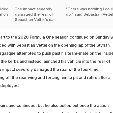
lided
The impact severely
"There was nothing I cou
el on
damaged the rear of
do," said Sebastian Vette
Sebastian Vettel's car
tart to the 2020
Formula One
season continued on Sunday 
ided with
Sebastian Vettel
on the opening lap of the Styrian
gasque attempted to push past his team-mate on the inside
the kerbs and instead launched his vehicle into the rear of
e impact severely damaged the rear of the four-time
g off the rear wing and forcing him to pit and retire after a
 deployed.
pairs and continued, but he also pulled out once the action