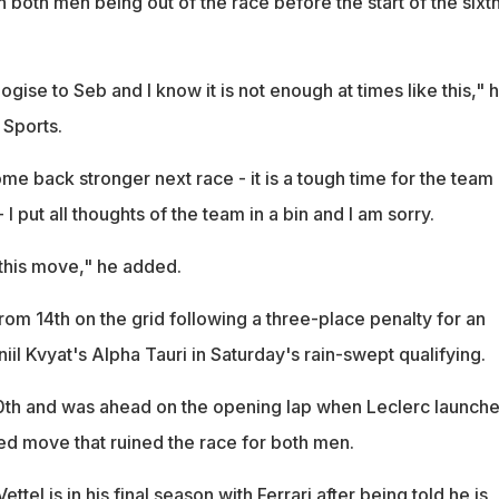
n both men being out of the race before the start of the sixt
ogise to Seb and I know it is not enough at times like this," 
 Sports.
ome back stronger next race - it is a tough time for the team
 I put all thoughts of the team in a bin and I am sorry.
c this move," he added.
rom 14th on the grid following a three-place penalty for an
niil Kvyat's Alpha Tauri in Saturday's rain-swept qualifying.
10th and was ahead on the opening lap when Leclerc launch
dged move that ruined the race for both men.
tel is in his final season with Ferrari after being told he is