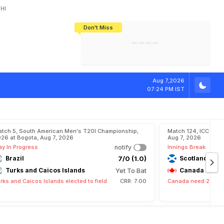
HI
Don't Miss
India's CWG 2026 Medal Tally Lowest
Tactical Self-Destruction: How
Bundesliga Blueprint: How Zee Plans
Manuel Neuer Doesn't Know Where
In 24 Years, Yet Among The Best
England Threw Away Their World Cup
To Complete India's Football Jigsaw
To Stop: Not On The Pitch, Not In His
Final Dream
Career
D
o
u
b
l
e
F
e
r
r
Aug 7,2026
07:24 PM IST
tch 5, South American Men's T20I Championship,
Match 124, ICC CWC
26 at Bogota, Aug 7, 2026
Aug 7, 2026
ay In Progress
notify
Innings Break
Brazil
7/0 (1.0)
Scotland
Turks and Caicos Islands
Yet To Bat
Canada
rks and Caicos Islands elected to field
CRR: 7.00
Canada need 282 run