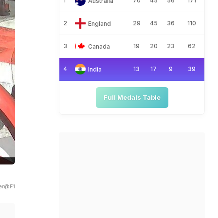
1
70
45
56
171
Australia
2
29
45
36
110
England
3
19
20
23
62
Canada
4
13
17
9
39
India
Full Medals Table
ter@F1