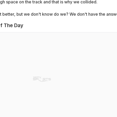
h space on the track and that is why we collided.
lot better, but we don't know do we? We don't have the answ
f The Day