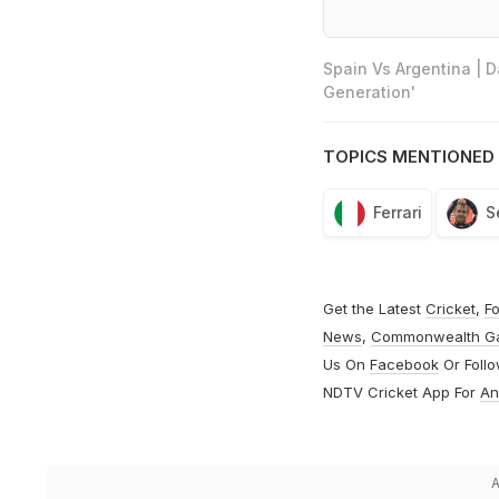
Spain Vs Argentina | 
Generation'
TOPICS MENTIONED 
Ferrari
S
Get the Latest
Cricket
,
Fo
News
,
Commonwealth G
Us On
Facebook
Or Foll
NDTV Cricket App For
An
A