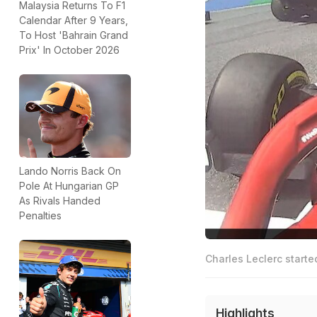
Malaysia Returns To F1
Calendar After 9 Years,
To Host 'Bahrain Grand
Prix' In October 2026
Lando Norris Back On
Pole At Hungarian GP
As Rivals Handed
Penalties
Charles Leclerc starte
Highlights