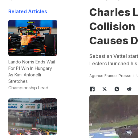
Charles 
Related Articles
Collision
Causes D
Sebastian Vettel sta
Lando Norris Ends Wait
Leclerc launched his 
For F1 Win In Hungary
As Kimi Antonelli
Agence France-Presse
Stretches
Championship Lead