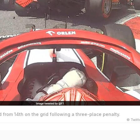
d from 14th on the grid following a three-place penalty.
© Twit