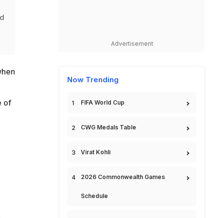
ld
l
Advertisement
when
Now Trending
 of
FIFA World Cup
CWG Medals Table
Virat Kohli
2026 Commonwealth Games
Schedule