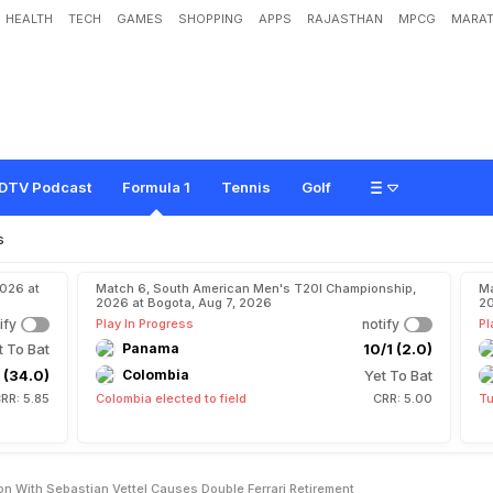
HEALTH
TECH
GAMES
SHOPPING
APPS
RAJASTHAN
MPCG
MARAT
y
s
"
S
o
r
r
y
"
A
s
C
o
l
l
i
s
i
o
n
W
i
t
h
S
e
b
a
s
t
i
a
n
V
e
t
t
e
l
C
a
u
s
e
s
DTV Podcast
Formula 1
Tennis
Golf
s
2026 at
Match 6, South American Men's T20I Championship,
Ma
2026 at Bogota, Aug 7, 2026
20
ify
Play In Progress
notify
Pl
t To Bat
Panama
10/1 (2.0)
 (34.0)
Colombia
Yet To Bat
RR: 5.85
Colombia elected to field
CRR: 5.00
Tu
ion With Sebastian Vettel Causes Double Ferrari Retirement