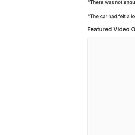
"There was not enoug
"The car had felt a 
Featured Video O