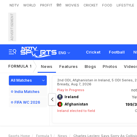
NDTV
WORLD
PROFIT
हिंदी
MOVIES
CRICKET
FOOD
LIFESTYLE
ADVERTISEMENT
C
h
a
r
l
e
s
L
e
c
l
e
r
c
S
a
a
r
i
R
e
t
i
r
e
m
e
n
t
Cricket
Football
N
ENG
FORMULA 1
News
Features
Blogs
Photos
Video
All Matches
2nd ODI, Afghanistan in Ireland, 5 ODI Series, 
Bready, Aug 7, 2026
Play In Progress
not
India Matches
Ireland
Ye
FIFA WC 2026
Afghanistan
199/3
Ireland elected to field
C
Sports Home
Formula 1
News
Charles Leclerc Says Sorry As Collis