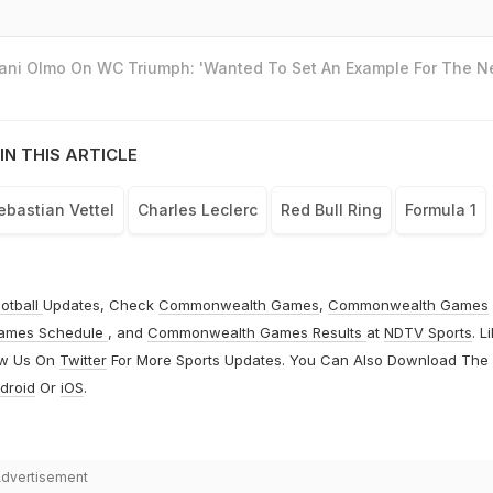
Dani Olmo On WC Triumph: 'Wanted To Set An Example For The N
IN THIS ARTICLE
ebastian Vettel
Charles Leclerc
Red Bull Ring
Formula 1
otball
Updates, Check
Commonwealth Games
,
Commonwealth Games
ames Schedule
, and
Commonwealth Games Results
at
NDTV Sports
. L
ow Us On
Twitter
For More Sports Updates. You Can Also Download The
droid
Or
iOS
.
dvertisement