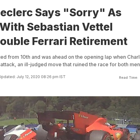
Leclerc Says "Sorry" As
 With Sebastian Vettel
ouble Ferrari Retirement
rted from 10th and was ahead on the opening lap when Char
attack, an ill-judged move that ruined the race for both men
Updated: July 12, 2020 08:26 pm IST
Read Time: