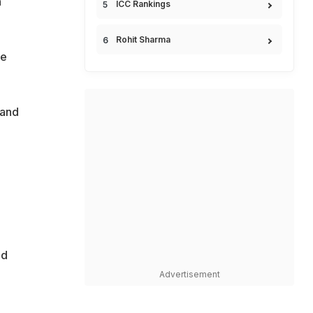
h
ICC Rankings
Rohit Sharma
he
 and
ed
Advertisement