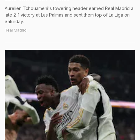
Aurelien Tchouameni's towering header earned Real Madrid a
late 2-1 victory at Las Palmas and sent them top of La Liga on
Saturday.
Real Madrid