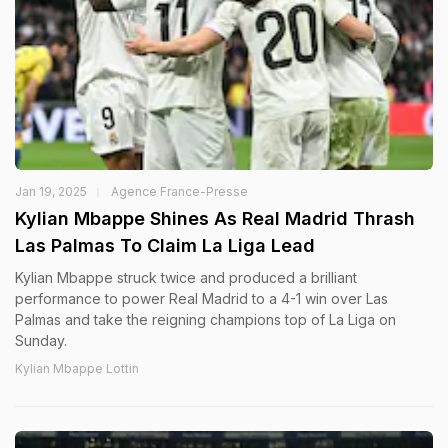
Jan 19, 2025
Agence France-Presse
Kylian Mbappe Shines As Real Madrid Thrash
Las Palmas To Claim La Liga Lead
Kylian Mbappe struck twice and produced a brilliant
performance to power Real Madrid to a 4-1 win over Las
Palmas and take the reigning champions top of La Liga on
Sunday.
Kylian Mbappe Lottin