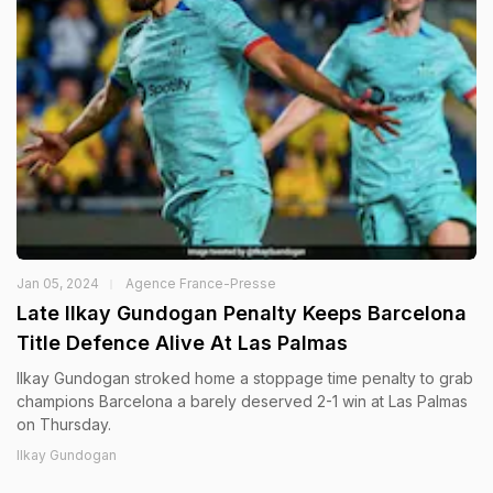
Jan 05, 2024
Agence France-Presse
Late Ilkay Gundogan Penalty Keeps Barcelona
Title Defence Alive At Las Palmas
Ilkay Gundogan stroked home a stoppage time penalty to grab
champions Barcelona a barely deserved 2-1 win at Las Palmas
on Thursday.
Ilkay Gundogan