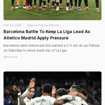
Feb 23, 2025
Agence France-Presse
Barcelona Battle To Keep La Liga Lead As
Atletico Madrid Apply Pressure
Barcelona were below par but earned a 2-0 win at Las Palmas
on Saturday to move back top of La Liga.
Barcelona