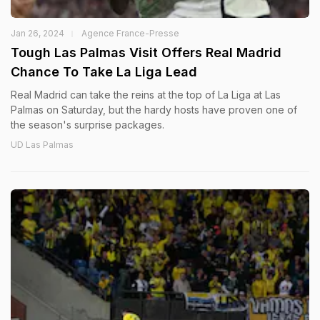
Jan 26, 2024
Agence France-Presse
Tough Las Palmas Visit Offers Real Madrid
Chance To Take La Liga Lead
Real Madrid can take the reins at the top of La Liga at Las
Palmas on Saturday, but the hardy hosts have proven one of
the season's surprise packages.
UD Las Palmas