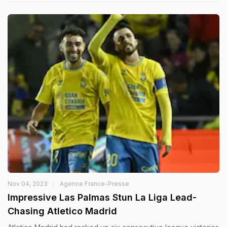
Nov 04, 2023
Agence France-Presse
Impressive Las Palmas Stun La Liga Lead-
Chasing Atletico Madrid