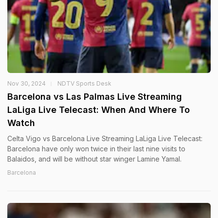
Nov 30, 2024
NDTV Sports Desk
Barcelona vs Las Palmas Live Streaming
LaLiga Live Telecast: When And Where To
Watch
Celta Vigo vs Barcelona Live Streaming LaLiga Live Telecast:
Barcelona have only won twice in their last nine visits to
Balaidos, and will be without star winger Lamine Yamal.
Barcelona