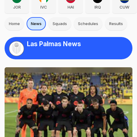
JOR
IVC
HAI
IRQ
CUW
Home
News
Squads
Schedules
Results
Las Palmas News