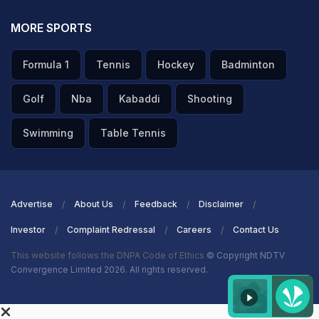
MORE SPORTS
Formula 1
Tennis
Hockey
Badminton
Golf
Nba
Kabaddi
Shooting
Swimming
Table Tennis
Advertise
About Us
Feedback
Disclaimer
Investor
Complaint Redressal
Careers
Contact Us
This website follows the DNPA Code of Ethics
© Copyright NDTV
Convergence Limited 2026. All rights reserved.