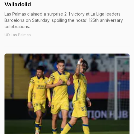
Valladolid
Las Palmas claimed a surprise 2-1 victory at La Liga leaders
Barcelona on Saturday, spoiling the hosts' 125th anniversary
celebrations.
UD Las Palmas