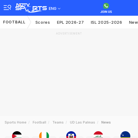
ENG
FOOTBALL
Scores
EPL 2026-27
ISL 2025-2026
New
ADVERTISEMENT
Sports Home
Football
Teams
UD Las Palmas
News