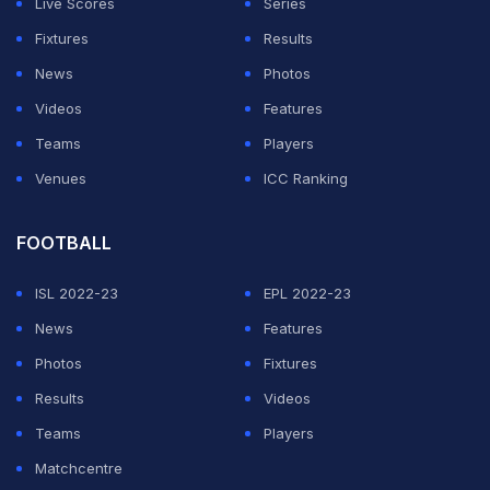
Live Scores
Series
Fixtures
Results
News
Photos
Videos
Features
Teams
Players
Venues
ICC Ranking
FOOTBALL
ISL 2022-23
EPL 2022-23
News
Features
Photos
Fixtures
Results
Videos
Teams
Players
Matchcentre