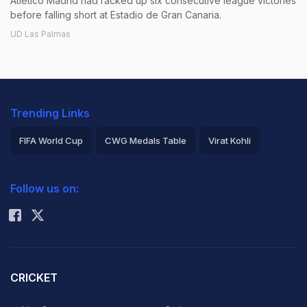
Atletico Madrid had racked up six consecutive league victories
before falling short at Estadio de Gran Canaria.
UD Las Palmas
Trending Links
FIFA World Cup
CWG Medals Table
Virat Kohli
2026 Commonwealth Games Schedule
ICC Rankings
Follow us on:
Rohit Sharma
CRICKET