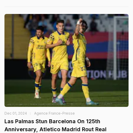
Dec 01, 2024
Agence France-Presse
Las Palmas Stun Barcelona On 125th
Anniversary, Atletico Madrid Rout Real