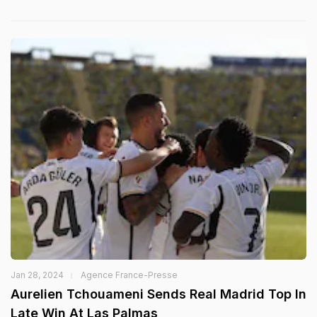
Jan 28, 2024
Agence France-Presse
Aurelien Tchouameni Sends Real Madrid Top In
Late Win At Las Palmas