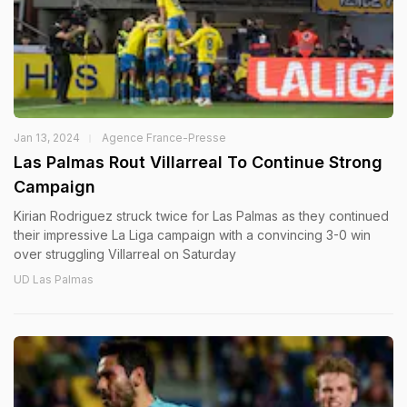
Jan 13, 2024
Agence France-Presse
Las Palmas Rout Villarreal To Continue Strong
Campaign
Kirian Rodriguez struck twice for Las Palmas as they continued
their impressive La Liga campaign with a convincing 3-0 win
over struggling Villarreal on Saturday
UD Las Palmas