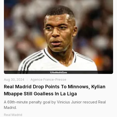
Aug 30, 2024
Agence France-Presse
Real Madrid Drop Points To Minnows, Kylian
Mbappe Still Goalless In La Liga
A 69th-minute penalty goal by Vinicius Junior rescued Real
Madrid.
Real Madrid