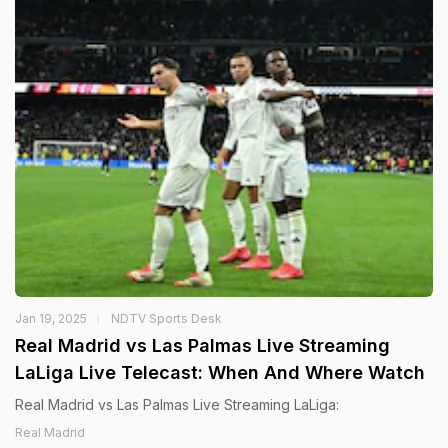
Jan 19, 2025
NDTV Sports Desk
Real Madrid vs Las Palmas Live Streaming
LaLiga Live Telecast: When And Where Watch
Real Madrid vs Las Palmas Live Streaming LaLiga:
Real Madrid