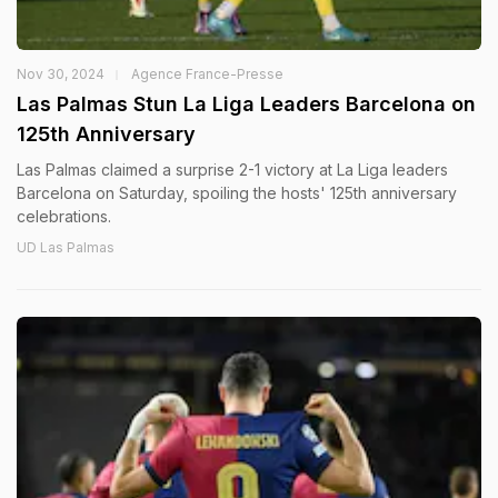
Nov 30, 2024
Agence France-Presse
Las Palmas Stun La Liga Leaders Barcelona on
125th Anniversary
Las Palmas claimed a surprise 2-1 victory at La Liga leaders
Barcelona on Saturday, spoiling the hosts' 125th anniversary
celebrations.
UD Las Palmas