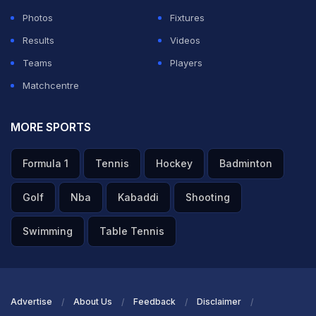
ADVERTISEMENT
Photos
Fixtures
Results
Videos
Teams
Players
Matchcentre
MORE SPORTS
Formula 1
Tennis
Hockey
Badminton
Golf
Nba
Kabaddi
Shooting
Swimming
Table Tennis
Advertise
About Us
Feedback
Disclaimer