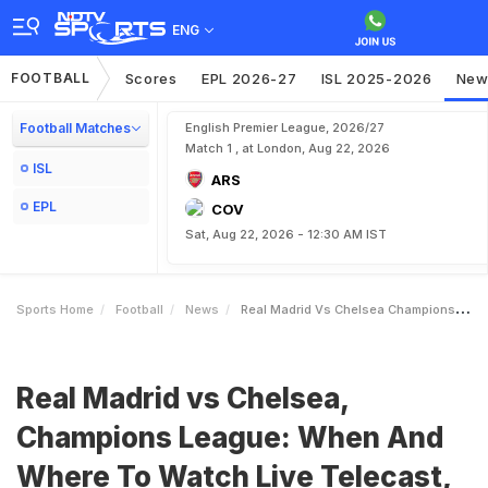
ENG
FOOTBALL
Scores
EPL 2026-27
ISL 2025-2026
New
Football Matches
English Premier League, 2026/27
Match 1 , at London, Aug 22, 2026
ISL
ARS
EPL
COV
Sat, Aug 22, 2026 - 12:30 AM IST
Sports Home
Football
News
Real Madrid Vs Chelsea Champions League When And Where To Watch Live Telecast Live Streaming
Real Madrid vs Chelsea,
Champions League: When And
Where To Watch Live Telecast,