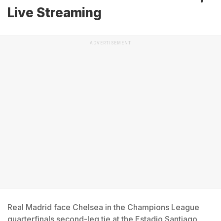
Live Streaming
ADVERTISEMENT
Real Madrid face Chelsea in the Champions League
quarterfinals second-leg tie at the Estadio Santiago