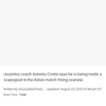
Juventus coach Antonio Conte says he is being made a
scapegoat in the Italian match-fixing scandal.
Written by
Associated Press
Updated: August 23, 2012 07:46 pm IST
Read Time:
1 min