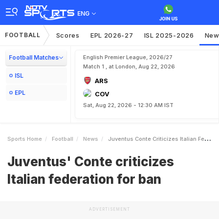
ENG
FOOTBALL
Scores
EPL 2026-27
ISL 2025-2026
New
Football Matches
English Premier League, 2026/27
Match 1 , at London, Aug 22, 2026
ISL
ARS
EPL
COV
Sat, Aug 22, 2026 - 12:30 AM IST
Sports Home
Football
News
Juventus Conte Criticizes Italian Federation For Ban
Juventus' Conte criticizes
Italian federation for ban
ADVERTISEMENT