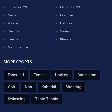
saying they are leaving with dignity after a 0-0 draw
ISL 2022-23
EPL 2022-23
with Belgium, according to Reuters.
News
Features
"From the ancient Persia of thousands of years ago to
Photos
Fixtures
the civilized Iran of today, the spirit of Iran remains
Results
Videos
alive and steadfast," read the handwritten note, which
Teams
Players
was released by Iran's football federation, as quoted
Matchcentre
by Reuters.
MORE SPORTS
ADVERTISEMENT
Formula 1
Tennis
Hockey
Badminton
Golf
Nba
Kabaddi
Shooting
Swimming
Table Tennis