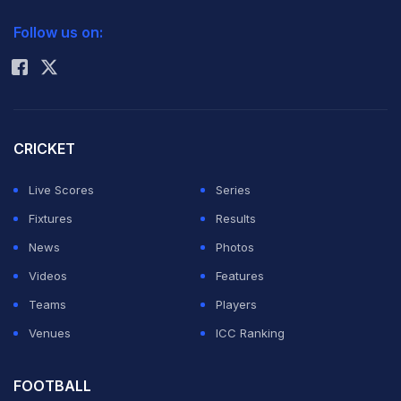
2026 Commonwealth Games Schedule
ICC Rankings
results; it is a test of character. Perhaps points can be
Follow us on:
Rohit Sharma
won in many ways, but respect cannot. Perhaps a team
can advance from a group, but only through fairness
and honour can one stand tall before history. Fair play is
not just a line in football rules; it is the soul of the game.
CRICKET
Thank you, Seattle, for your hospitality and thank you
Live Scores
Series
to all Iranians, who gave their hearts, their voices and
Fixtures
Results
their whole being for Iran. Iran, always standing tall,"
News
Photos
the note read.
Videos
Features
Teams
Players
In the previous match, Iran left a message in their SoFi
Venues
ICC Ranking
Stadium locker room on Sunday (local time) thanking
Los Angeles for its hospitality during the World Cup and
FOOTBALL