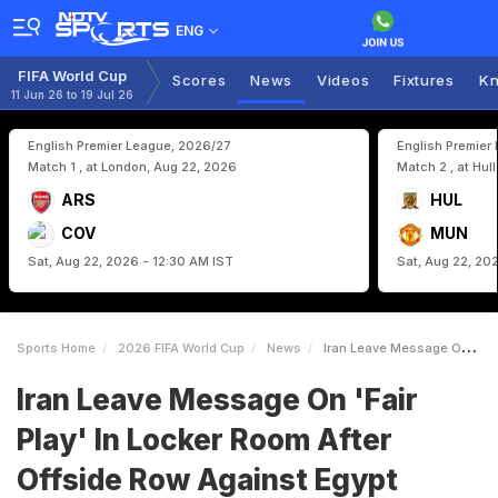
ENG
FIFA World Cup
Scores
News
Videos
Fixtures
Kn
11 Jun 26 to 19 Jul 26
English Premier League, 2026/27
English Premier
Match 1 , at London, Aug 22, 2026
Match 2 , at Hul
ARS
HUL
COV
MUN
Sat, Aug 22, 2026 - 12:30 AM IST
Sat, Aug 22, 20
Sports Home
2026 FIFA World Cup
News
Iran Leave Message On Fair Play In Locker Room After Offside Row Against Egypt
Iran Leave Message On 'Fair
Play' In Locker Room After
Offside Row Against Egypt