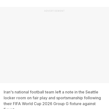
ADVERTISEMENT
Iran's national football team left a note in the Seattle
locker room on fair play and sportsmanship following
their FIFA World Cup 2026 Group G fixture against