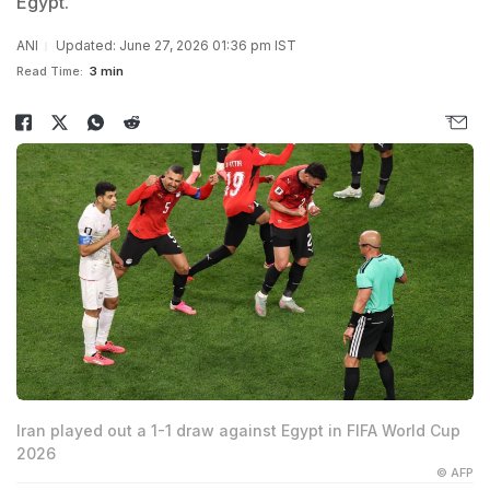
Egypt.
ANI
Updated: June 27, 2026 01:36 pm IST
Read Time:
3 min
Iran played out a 1-1 draw against Egypt in FIFA World Cup
2026
© AFP