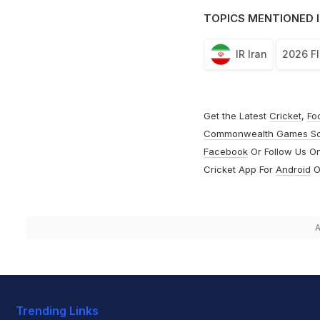
TOPICS MENTIONED I
IR Iran
2026 FI
Get the Latest
Cricket
,
Fo
Commonwealth Games S
Facebook
Or Follow Us O
Cricket App For
Android
O
A
Trending Links