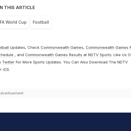
N THIS ARTICLE
FA World Cup
Football
otball
Updates, Check
Commonwealth Games
,
Commonwealth Games 
chedule
, and
Commonwealth Games Results
at
NDTV Sports
. Like Us 
n
Twitter
For More Sports Updates. You Can Also Download The NDTV
r
iOS
.
dvertisement