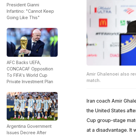
President Gianni
Infantino: "Cannot Keep
Going Like This"
AFC Backs UEFA,
CONCACAF Opposition
Amir Ghalenoei also rev
To FIFA's World Cup
match.
Private Investment Plan
Iran coach Amir Ghale
the United States afte
Cup group-stage match
Argentina Government
at a disadvantage. It 
Issues Decree After