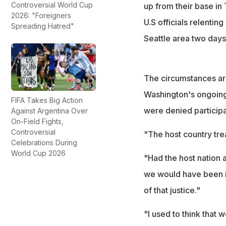
Controversial World Cup
up from their base in
2026: "Foreigners
U.S officials relenti
Spreading Hatred"
Seattle area two days 
The circumstances ar
Washington's ongoing 
FIFA Takes Big Action
were denied participa
Against Argentina Over
On-Field Fights,
Controversial
"The host country trea
Celebrations During
World Cup 2026
"Had the host nation 
we would have been in
of that justice."
"I used to think that 