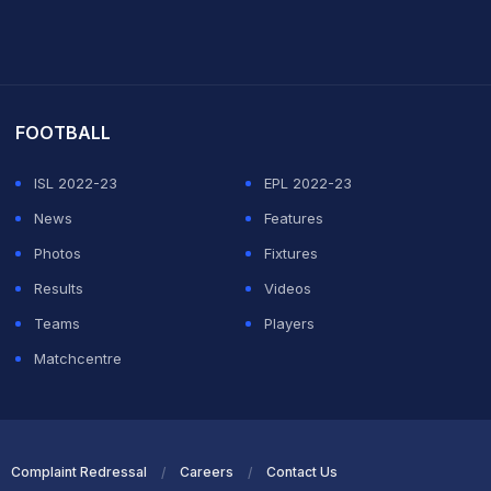
it Sharma
FOOTBALL
ISL 2022-23
EPL 2022-23
News
Features
Photos
Fixtures
Results
Videos
Teams
Players
Matchcentre
Complaint Redressal
Careers
Contact Us