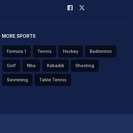
MORE SPORTS
Formula 1
Tennis
Hockey
Badminton
Golf
Nba
Kabaddi
Shooting
Swimming
Table Tennis