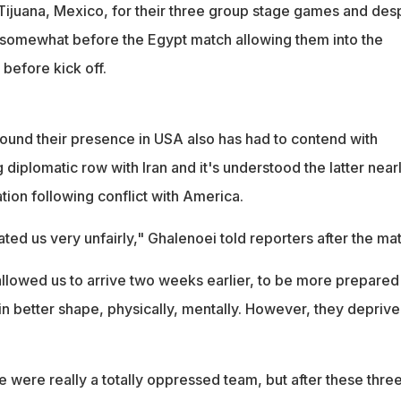
 Tijuana, Mexico, for their three group stage games and des
ng somewhat before the Egypt match allowing them into the
before kick off.
ound their presence in USA also has had to contend with
diplomatic row with Iran and it's understood the latter near
tion following conflict with America.
ted us very unfairly," Ghalenoei told reporters after the ma
allowed us to arrive two weeks earlier, to be more prepared .
 better shape, physically, mentally. However, they deprive
we were really a totally oppressed team, but after these thre