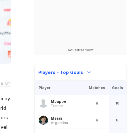
Advertisement
Players - Top Goals
© AFP
Player
Matches
Goals
am by
Mbappe
8
10
France
rld
yers
Messi
8
8
Argentina
avel