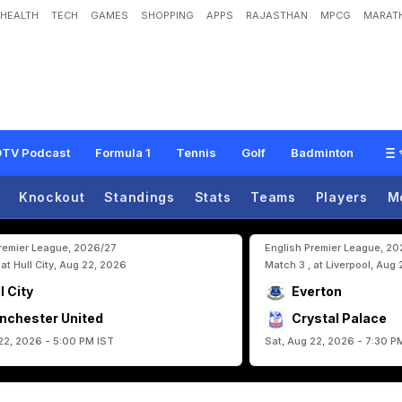
HEALTH
TECH
GAMES
SHOPPING
APPS
RAJASTHAN
MPCG
MARATH
U
S
A
A
f
t
e
r
W
C
D
r
a
w
v
s
E
g
y
p
t
,
M
a
k
e
s
H
u
g
e
A
p
p
e
a
l
T
o
TV Podcast
Formula 1
Tennis
Golf
Badminton
Knockout
Standings
Stats
Teams
Players
M
Premier League, 2026/27
English Premier League, 2
 at Hull City, Aug 22, 2026
Match 3 , at Liverpool, Aug
l City
Everton
nchester United
Crystal Palace
22, 2026 - 5:00 PM IST
Sat, Aug 22, 2026 - 7:30 P