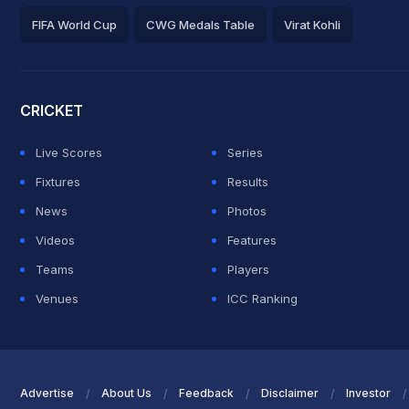
FIFA World Cup
CWG Medals Table
Virat Kohli
2026 Commonwealth Games Schedule
ICC Rankings
Roh
CRICKET
Live Scores
Series
Fixtures
Results
News
Photos
Videos
Features
Teams
Players
Venues
ICC Ranking
Advertise
About Us
Feedback
Disclaimer
Investor