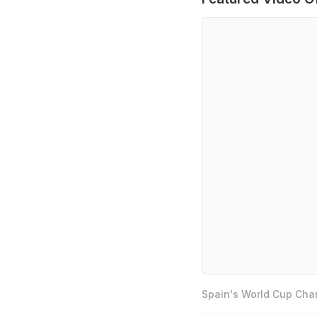
Spain's World Cup Cham