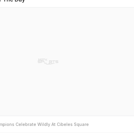
pions Celebrate Wildly At Cibeles Square