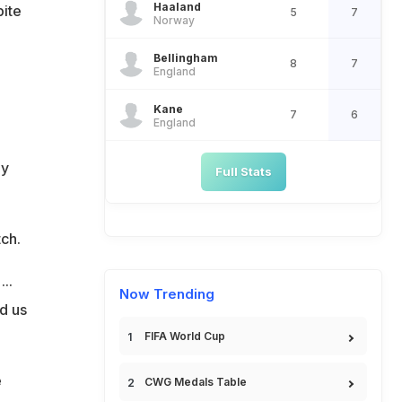
Haaland
pite
5
7
Norway
Bellingham
8
7
England
Kane
7
6
England
ly
Full Stats
tch.
..
Now Trending
d us
FIFA World Cup
e
CWG Medals Table