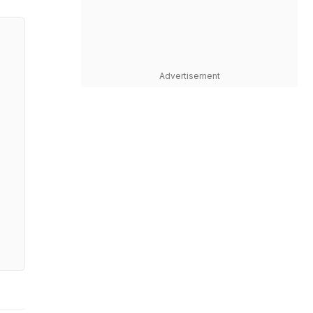
Advertisement