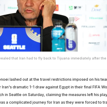
ealed that Iran had to fly back to Tijuana immediately after the
noei lashed out at the travel restrictions imposed on his te
r Iran's dramatic 1-1 draw against Egypt in their final FIFA Wo
 in Seattle on Saturday, claiming the measures left his pla
was a complicated journey for Iran as they were forced to tr