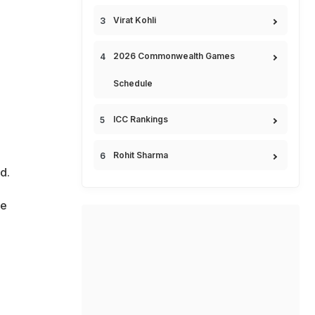
Virat Kohli
2026 Commonwealth Games
Schedule
ICC Rankings
Rohit Sharma
d.
he