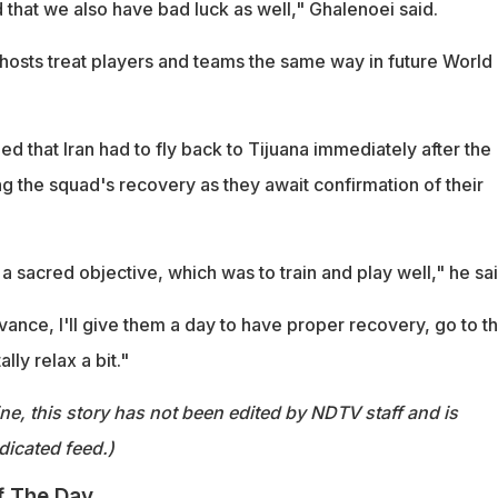
 that we also have bad luck as well," Ghalenoei said.
t hosts treat players and teams the same way in future World
d that Iran had to fly back to Tijuana immediately after the
ng the squad's recovery as they await confirmation of their
 sacred objective, which was to train and play well," he sai
vance, I'll give them a day to have proper recovery, go to t
ly relax a bit."
ine, this story has not been edited by NDTV staff and is
dicated feed.)
f The Day