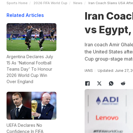
Sports Home
2026 FIFA World Cup
News
Iran Coach Slams USA Aft
Iran Coa
Related Articles
vs Egypt,
Iran coach Amir Ghale
the United States afte
Argentina Declares July
Cup group-stage match
15 As 'National Football
Teams Day' To Honour
IANS
Updated: June 27, 
2026 World Cup Win
Over England
UEFA Declares No
Confidence In FIFA