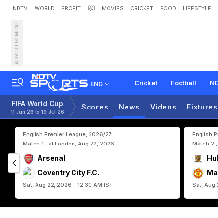
NDTV
WORLD
PROFIT
हिंदी
MOVIES
CRICKET
FOOD
LIFESTYLE
ADVERTISEMENT
I
r
a
n
C
o
a
c
h
S
l
a
m
s
Cricket
Football
ND
ENG
FIFA World Cup
Scores
News
Videos
Fixtures
11 Jun 26 to 19 Jul 26
English Premier League, 2026/27
English 
Match 1 , at London, Aug 22, 2026
Match 2 ,
Arsenal
Hul
Coventry City F.C.
Ma
Sat, Aug 22, 2026 - 12:30 AM IST
Sat, Aug 