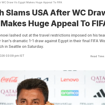
er WC Draw Vs Egypt Makes Huge Appeal To FIFA
ch Slams USA After WC Dra
 Makes Huge Appeal To FIF
noei lashed out at the travel restrictions imposed on his te
r Iran's dramatic 1-1 draw against Egypt in their final FIFA Wo
 in Seattle on Saturday.
2026 03:09 pm IST
Read Time: