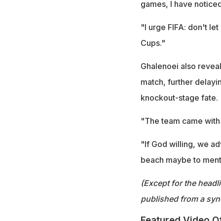
games, I have noticed
"I urge FIFA: don't le
Cups."
Ghalenoei also reveale
match, further delayi
knockout-stage fate.
"The team came with a
"If God willing, we ad
beach maybe to mental
(Except for the headl
published from a syn
Featured Video O