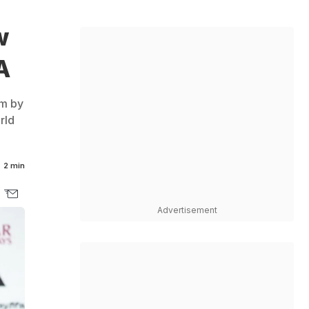
w
A
am by
rld
2 min
Advertisement