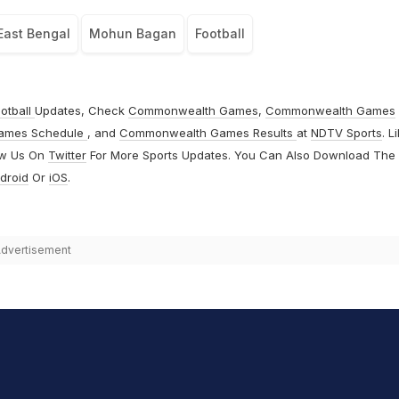
East Bengal
Mohun Bagan
Football
otball
Updates, Check
Commonwealth Games
,
Commonwealth Games
ames Schedule
, and
Commonwealth Games Results
at
NDTV Sports
. L
ow Us On
Twitter
For More Sports Updates. You Can Also Download The
droid
Or
iOS
.
dvertisement