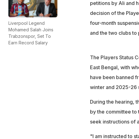
petitions by Ali and 
decision of the Play
four-month suspensio
Liverpool Legend
Mohamed Salah Joins
and the two clubs to
Trabzonspor, Set To
Earn Record Salary
The Players Status C
East Bengal, with wh
have been banned fro
winter and 2025-26
During the hearing, t
by the committee to 
seek instructions of a
"I am instructed to st