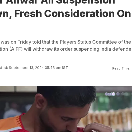
n, Fresh Consideration On
was on Friday told that the Players Status Committee of the 
tion (AIFF) will withdraw its order suspending India defende
ted: September 13, 2024 05:43 pm IST
Read Time: