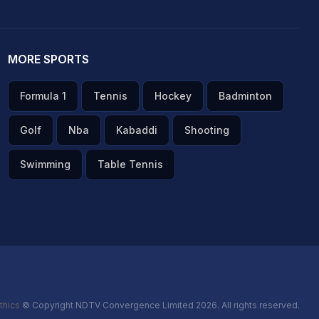
MORE SPORTS
Formula 1
Tennis
Hockey
Badminton
Golf
Nba
Kabaddi
Shooting
Swimming
Table Tennis
thics
© Copyright NDTV Convergence Limited 2026. All rights reserved.