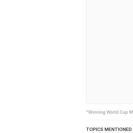
"Winning World Cup Mo
TOPICS MENTIONED 