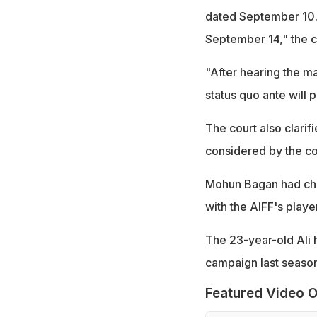
dated September 10. 
September 14," the c
"After hearing the ma
status quo ante will p
The court also clarif
considered by the co
Mohun Bagan had chal
with the AIFF's playe
The 23-year-old Ali 
campaign last season
Featured Video O