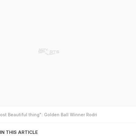
st Beautiful thing": Golden Ball Winner Rodri
IN THIS ARTICLE