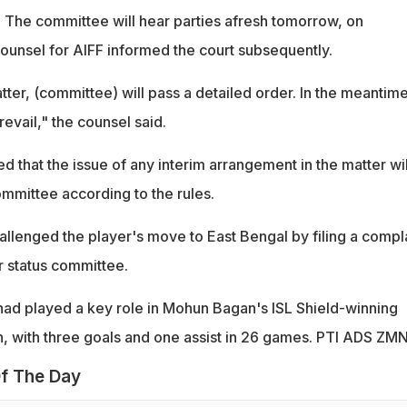
The committee will hear parties afresh tomorrow, on
ounsel for AIFF informed the court subsequently.
tter, (committee) will pass a detailed order. In the meantime
revail," the counsel said.
ied that the issue of any interim arrangement in the matter wi
mmittee according to the rules.
lenged the player's move to East Bengal by filing a compl
r status committee.
had played a key role in Mohun Bagan's ISL Shield-winning
, with three goals and one assist in 26 games. PTI ADS ZM
f The Day