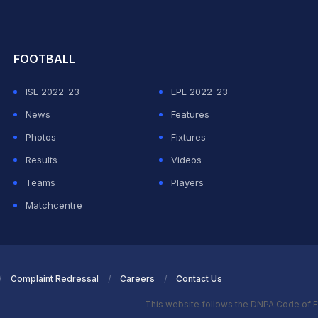
hit Sharma
FOOTBALL
ISL 2022-23
EPL 2022-23
News
Features
Photos
Fixtures
Results
Videos
Teams
Players
Matchcentre
Complaint Redressal
Careers
Contact Us
This website follows the DNPA Code of E