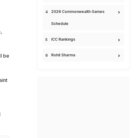
2026 Commonwealth Games
Schedule
,
ICC Rankings
ll be
Rohit Sharma
aint
N