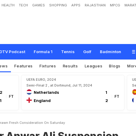
HEALTH
TECH
GAMES
SHOPPING
APPS
RAJASTHAN
MPCG
MARAT
A
l
i
S
u
s
p
e
n
s
i
o
n
W
i
t
h
d
r
a
w
n
,
F
r
e
s
h
C
o
n
s
i
d
e
r
a
t
i
o
n
O
n
S
a
t
DTV Podcast
Formula 1
Tennis
Golf
Badminton
ews
Features
Fixtures
Results
Leagues
Blogs
Mor
UEFA EURO, 2024
U
Semi-Final 2 , at Dortmund, Jul 11, 2024
Se
2
Netherlands
1
FT
FT
1
England
2
drawn Fresh Consideration On Saturday
er Anwar Ali Suspension