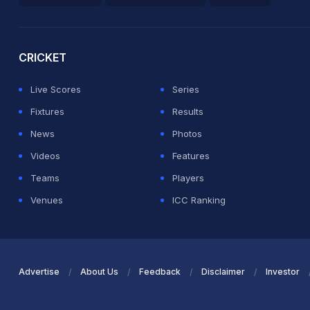
2026 Commonwealth Games Schedule
ICC Rankings
Ro
CRICKET
Live Scores
Series
Fixtures
Results
News
Photos
Videos
Features
Teams
Players
Venues
ICC Ranking
Advertise
About Us
Feedback
Disclaimer
Investor