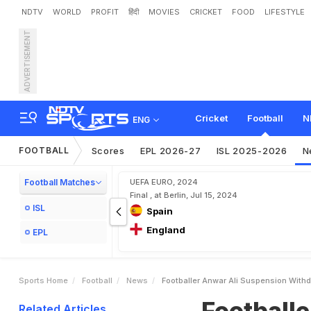
NDTV
WORLD
PROFIT
हिंदी
MOVIES
CRICKET
FOOD
LIFESTYLE
ADVERTISEMENT
F
o
o
t
b
a
l
l
e
r
A
n
w
a
r
Cricket
Football
N
ENG
FOOTBALL
Scores
EPL 2026-27
ISL 2025-2026
N
Football Matches
UEFA EURO, 2024
Final , at Berlin, Jul 15, 2024
ISL
Spain
England
EPL
Sports Home
Football
News
Footballer Anwar Ali Suspension With
Football
Related Articles