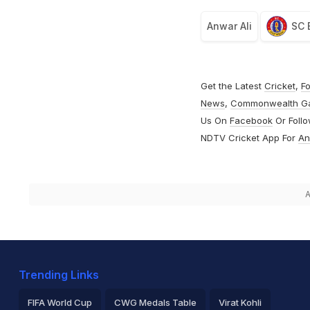
Anwar Ali
SC 
Get the Latest
Cricket
,
Fo
News
,
Commonwealth G
Us On
Facebook
Or Foll
NDTV Cricket App For
An
A
Trending Links
FIFA World Cup
CWG Medals Table
Virat Kohli