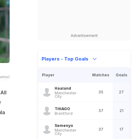
Advertisement
Players - Top Goals
Player
Matches
Goals
itter)
Haaland
All
35
27
Manchester
City
r
THIAGO
37
21
la
Brentford
Semenyo
37
17
Manchester
City