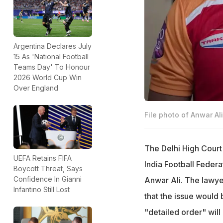
Argentina Declares July
15 As 'National Football
Teams Day' To Honour
2026 World Cup Win
Over England
File photo of Anwar Ali
The Delhi High Court 
UEFA Retains FIFA
India Football Federa
Boycott Threat, Says
Confidence In Gianni
Anwar Ali. The lawye
Infantino Still Lost
that the issue would
"detailed order" will