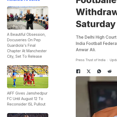
Withdraw
Saturday
A Beautiful Obsession,
The Delhi High Court 
Docuseries On Pep
India Football Federa
Guardiola's Final
Anwar Ali.
Chapter At Manchester
City, Set To Release
Press Trust of India
Upda
AIFF Gives Jamshedpur
FC Until August 12 To
Reconsider ISL Pullout