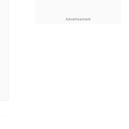
Advertisement