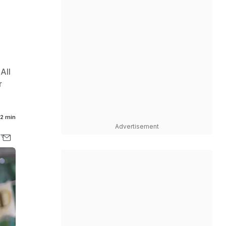
All
r
2 min
Advertisement