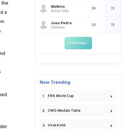
 the
Watkins
36
15
Aston Villa
d a
im
Joao Pedro
34
15
Chelsea
.
Full Stats
and
,
5
Now Trending
shed
FIFA World Cup
CWG Medals Table
Virat Kohli
rder