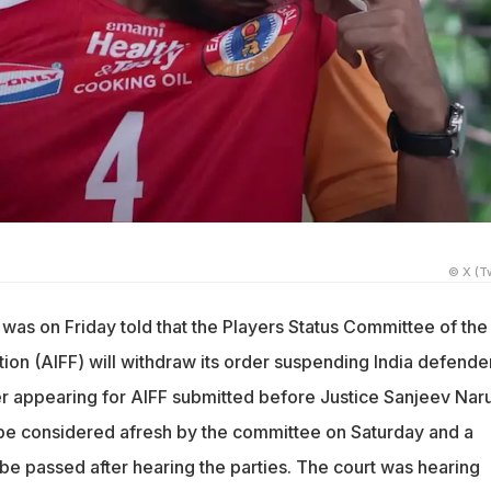
© X (Tw
was on Friday told that the Players Status Committee of the 
tion (AIFF) will withdraw its order suspending India defende
r appearing for AIFF submitted before Justice Sanjeev Naru
 be considered afresh by the committee on Saturday and a
 be passed after hearing the parties. The court was hearing