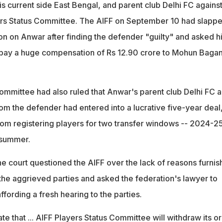
his current side East Bengal, and parent club Delhi FC against
ers Status Committee. The AIFF on September 10 had slappe
n on Anwar after finding the defender "guilty" and asked h
 pay a huge compensation of Rs 12.90 crore to Mohun Bagan
ommittee had also ruled that Anwar's parent club Delhi FC 
om the defender had entered into a lucrative five-year deal
m registering players for two transfer windows -- 2024-2
 summer.
he court questioned the AIFF over the lack of reasons furni
the aggrieved parties and asked the federation's lawyer to
ffording a fresh hearing to the parties.
ate that ... AIFF Players Status Committee will withdraw its o