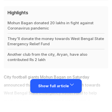
Highlights
Mohun Bagan donated 20 lakhs in fight against
Coronavirus pandemic
They'll donate the money towards West Bengal State
Emergency Relief Fund
Another club from the city, Aryan, have also
contributed Rs 2 lakh
City football giants
Mohun Bagan
on Saturday
announced that they will donate Rs 20 lakh towards
Show full article
West Bengal State Emergency Relief Fund to help
medical workers and hospitals fight the global
coronavirus pandemic."These are challenging times for