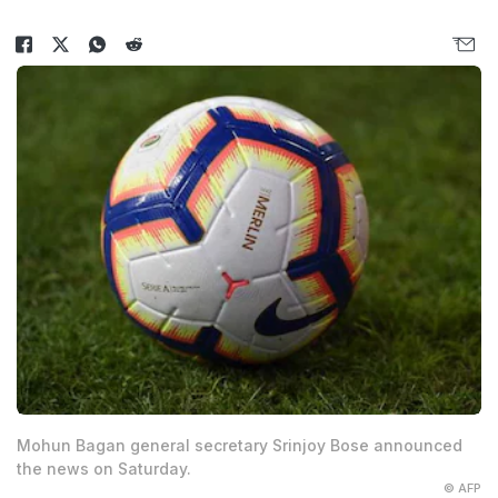
Mohun Bagan general secretary Srinjoy Bose announced
the news on Saturday.
© AFP