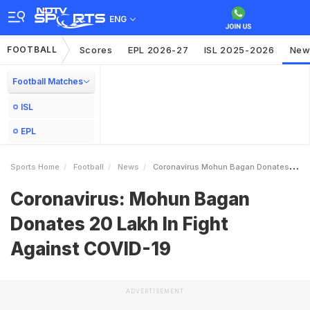
ENG
FOOTBALL
Scores
EPL 2026-27
ISL 2025-2026
New
Football Matches
ISL
EPL
Sports Home
Football
News
Coronavirus Mohun Bagan Donates 20 Lakh In Fight Against COVID19
Coronavirus: Mohun Bagan
Donates 20 Lakh In Fight
Against COVID-19
ADVERTISEMENT