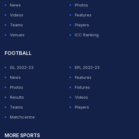
News
Photos
person and business affected right now."
Videos
Features
Mohun Bagan have already emerged as the champions
Teams
Players
of the I-League with four rounds to go. The League,
Venues
ICC Ranking
however, is yet to be completed and the matches are
put on hold owing to the outbreak.
FOOTBALL
ISL 2022-23
EPL 2022-23
ADVERTISEMENT
News
Features
Photos
Fixtures
Results
Videos
Teams
Players
Matchcentre
MORE SPORTS