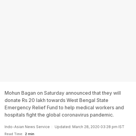
Mohun Bagan on Saturday announced that they will
donate Rs 20 lakh towards West Bengal State
Emergency Relief Fund to help medical workers and
hospitals fight the global coronavirus pandemic.
Indo-Asian News Service
Updated: March 28, 2020 03:28 pm IST
Read Time:
2 min