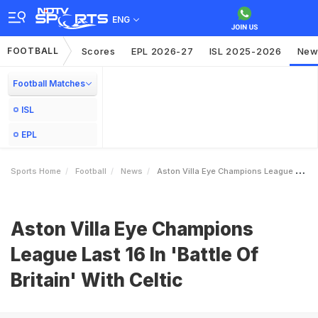
ENG
FOOTBALL
Scores
EPL 2026-27
ISL 2025-2026
New
Football Matches
ISL
EPL
Sports Home
Football
News
Aston Villa Eye Champions League Last 16 In Battle Of Britain With Celtic
Aston Villa Eye Champions
League Last 16 In 'Battle Of
Britain' With Celtic