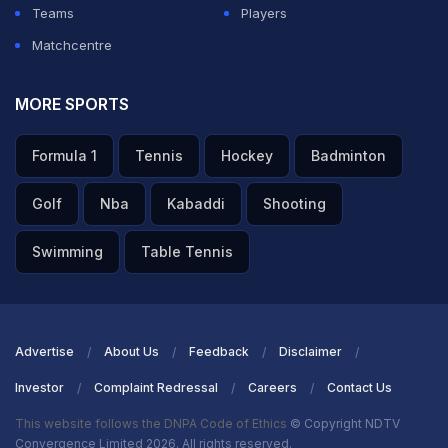
Teams
Players
Matchcentre
MORE SPORTS
Formula 1
Tennis
Hockey
Badminton
Golf
Nba
Kabaddi
Shooting
Swimming
Table Tennis
Advertise
About Us
Feedback
Disclaimer
Investor
Complaint Redressal
Careers
Contact Us
This website follows the DNPA Code of Ethics
© Copyright NDTV
Convergence Limited 2026. All rights reserved.