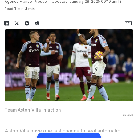
Agence France-Presse
Updated: January 28, 2025 09:19 am IST
Read Time:
3 min
Team Aston Villa in action
© AFP
Aston Villa have one last chance to seal automatic