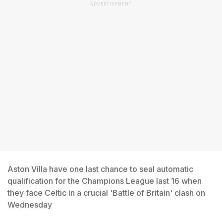
ADVERTISEMENT
Aston Villa have one last chance to seal automatic
qualification for the Champions League last 16 when
they face Celtic in a crucial 'Battle of Britain' clash on
Wednesday