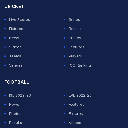
surprise 1-0 defeat against the Ligue 1 side.
CRICKET
Villa defender
Tyrone Mings
is confident his side can
Live Scores
Series
cope with the strain of such a critical match.
Fixtures
Results
News
Photos
ADVERTISEMENT
Videos
Features
Teams
Players
Venues
ICC Ranking
FOOTBALL
ISL 2022-23
EPL 2022-23
News
Features
Photos
Fixtures
Results
Videos