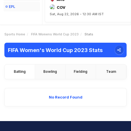
EPL
COV
Sat, Aug 22, 2026 - 12:30 AM IST
Sports Home
FIFA Womens World Cup 2023
Stats
FIFA Women's World Cup 2023 Stats
Batting
Bowling
Fielding
Team
No Record Found