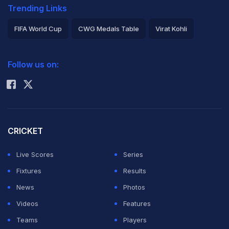
Trending Links
FIFA World Cup
CWG Medals Table
Virat Kohli
2026 Commonwealth Games Schedule
ICC Rankings
Follow us on:
Rohit Sharma
CRICKET
Live Scores
Series
Fixtures
Results
News
Photos
Videos
Features
Teams
Players