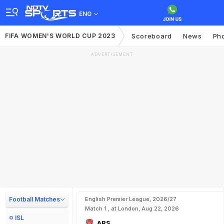
ENG
FIFA WOMEN'S WORLD CUP 2023
Scoreboard
News
Ph
ADVERTISEMENT
Football Matches
English Premier League, 2026/27
Match 1 , at London, Aug 22, 2026
ISL
ARS