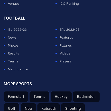
Venues
ICC Ranking
FOOTBALL
ISL 2022-23
EPL 2022-23
News
Features
Photos
Fixtures
Results
Videos
Teams
Players
Matchcentre
MORE SPORTS
Formula 1
Tennis
Hockey
Badminton
Golf
Nba
Kabaddi
Shooting