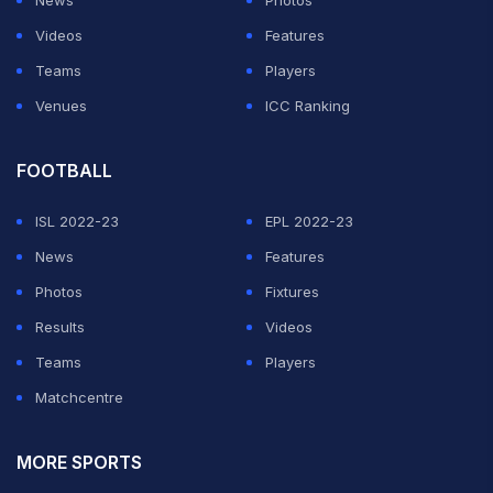
News
Photos
Videos
Features
Teams
Players
Venues
ICC Ranking
FOOTBALL
ISL 2022-23
EPL 2022-23
News
Features
Photos
Fixtures
Results
Videos
Teams
Players
Matchcentre
MORE SPORTS