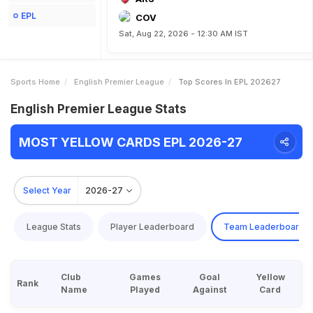
EPL
COV
Sat, Aug 22, 2026 - 12:30 AM IST
Sports Home
English Premier League
Top Scores In EPL 202627
English Premier League Stats
MOST YELLOW CARDS EPL 2026-27
Select Year
2026-27
League Stats
Player Leaderboard
Team Leaderboard
Club
Games
Goal
Yellow
Rank
Name
Played
Against
Card