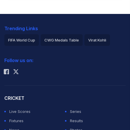
Trending Links
FIFA World Cup
CWG Medals Table
Virat Kohli
2026 Commonwealth Games Schedule
ICC Rankings
Follow us on:
Rohit Sharma
CRICKET
Live Scores
Series
Fixtures
Results