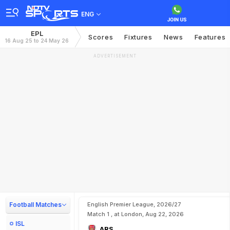
ENG
EPL
Scores
Fixtures
News
Features
16 Aug 25 to 24 May 26
ADVERTISEMENT
Football Matches
English Premier League, 2026/27
Match 1 , at London, Aug 22, 2026
ISL
ARS