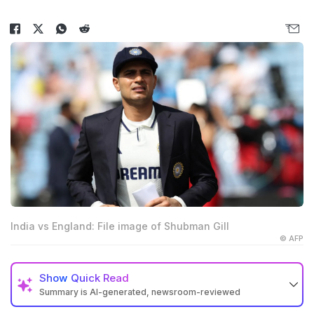
India vs England: File image of Shubman Gill
© AFP
Show
Quick Read
Summary is AI-generated, newsroom-reviewed
Shubman Gill's captaincy has been compared to