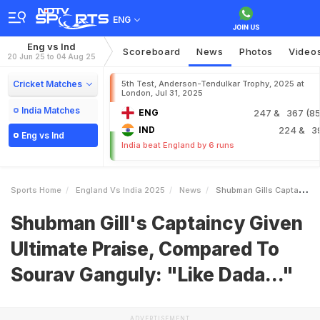
ENG
Eng vs Ind
Scoreboard
News
Photos
Video
20 Jun 25 to 04 Aug 25
Cricket Matches
5th Test, Anderson-Tendulkar Trophy, 2025 at
London, Jul 31, 2025
India Matches
ENG
247
& 367 (85.
IND
224
& 3
Eng vs Ind
India beat England by 6 runs
Sports Home
England Vs India 2025
News
Shubman Gills Captaincy Given Ultimate Praise Compared To Sourav Ganguly Like Dada
Shubman Gill's Captaincy Given
Ultimate Praise, Compared To
Sourav Ganguly: "Like Dada..."
ADVERTISEMENT