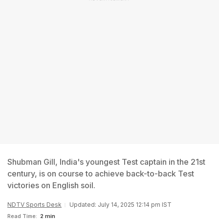
Shubman Gill, India's youngest Test captain in the 21st
century, is on course to achieve back-to-back Test
victories on English soil.
NDTV Sports Desk
Updated: July 14, 2025 12:14 pm IST
Read Time:
2 min