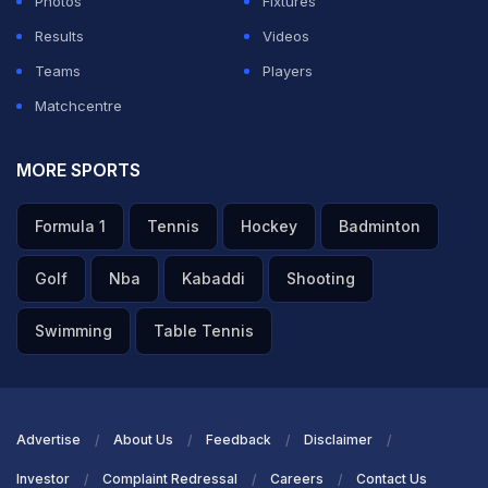
Photos
Fixtures
Results
Videos
Teams
Players
Matchcentre
MORE SPORTS
Formula 1
Tennis
Hockey
Badminton
Golf
Nba
Kabaddi
Shooting
Swimming
Table Tennis
Advertise
About Us
Feedback
Disclaimer
Investor
Complaint Redressal
Careers
Contact Us