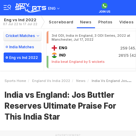
ENG
Eng vs Ind 2022
Scoreboard
News
Photos
Videos
07 Jul 22 to 17 Jul 22
Cricket Matches
3rd ODI, India in England, 3 ODI Series, 2022 at
Manchester, Jul 17, 2022
India Matches
ENG
259 (45.
IND
261/5 (42
Eng vs Ind 2022
India beat England by 5 wickets
Sports Home
England Vs India 2022
News
India Vs England Jos Buttler Reserves Ultimate Praise For This India Star
India vs England: Jos Buttler
Reserves Ultimate Praise For
This India Star
ADVERTISEMENT