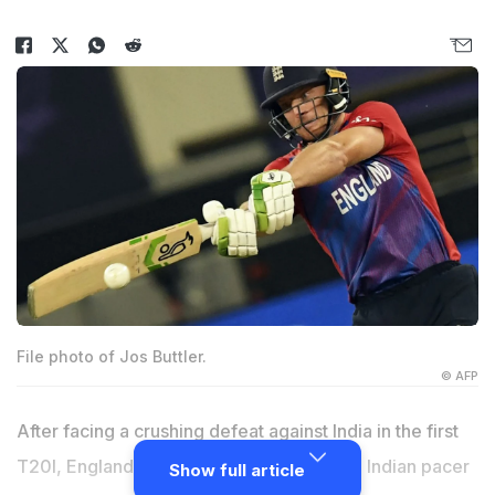
File photo of Jos Buttler.
© AFP
After facing a crushing defeat against India in the first
T20I, England skipper
Jos Buttler
praised Indian pacer
Show full article