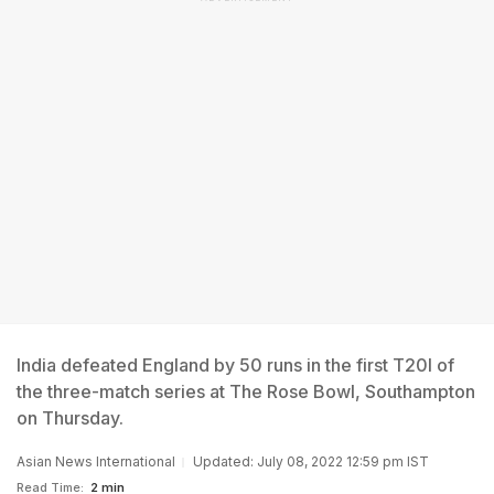
India defeated England by 50 runs in the first T20I of
the three-match series at The Rose Bowl, Southampton
on Thursday.
Asian News International
Updated: July 08, 2022 12:59 pm IST
Read Time:
2 min