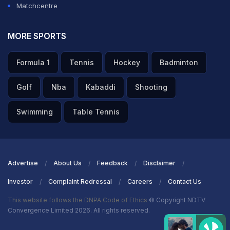
Matchcentre
MORE SPORTS
Formula 1
Tennis
Hockey
Badminton
Golf
Nba
Kabaddi
Shooting
Swimming
Table Tennis
Advertise
About Us
Feedback
Disclaimer
Investor
Complaint Redressal
Careers
Contact Us
This website follows the DNPA Code of Ethics
© Copyright NDTV
Convergence Limited 2026. All rights reserved.