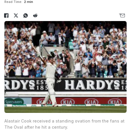
Read Time:
2 min
Alastair Cook received a standing ovation from the fans at
The Oval after he hit a century.