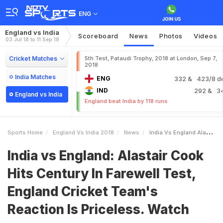
ENG
England vs India
Scoreboard
News
Photos
Videos
03 Jul 18 to 11 Sep 18
Cricket Matches
5th Test, Pataudi Trophy, 2018 at London, Sep 7,
2018
India Matches
ENG
332
& 423/8 d
IND
292
& 3
England vs India
England beat India by 118 runs
Sports Home
England Vs India 2018
News
India Vs England Alastair Cook Hits Century In Farewell Test England Cricket Teams Reaction Is Priceless Watch
India vs England: Alastair Cook
Hits Century In Farewell Test,
England Cricket Team's
Reaction Is Priceless. Watch