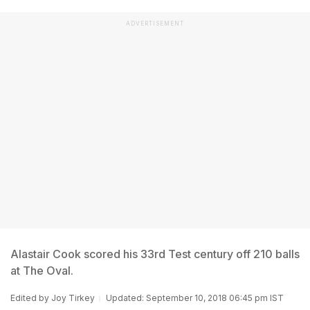
ADVERTISEMENT
Alastair Cook scored his 33rd Test century off 210 balls
at The Oval.
Edited by
Joy Tirkey
Updated: September 10, 2018 06:45 pm IST