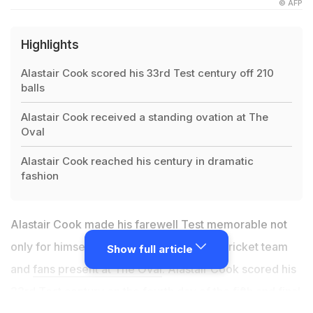
© AFP
Highlights
Alastair Cook scored his 33rd Test century off 210
balls
Alastair Cook received a standing ovation at The
Oval
Alastair Cook reached his century in dramatic
fashion
Alastair Cook made his farewell Test memorable not
only for himself but also for the England cricket team
Show full article
and
fans present at The Oval
. Alastair Cook scored his
33rd Test century on the fourth day of the fifth and final