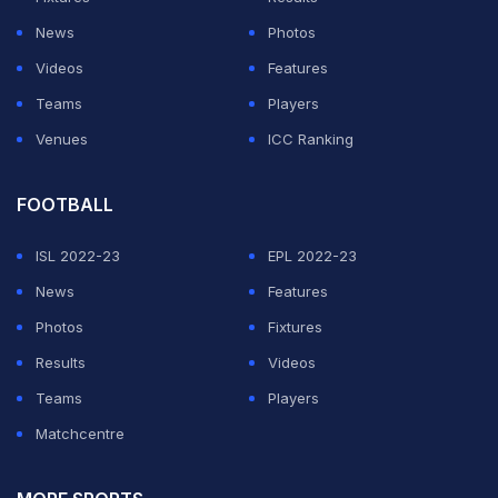
Scorecard/Clips:
News
Photos
https://t.co/lhJg8BsQZh
#ThankYouChef
#EngvInd
Videos
Features
pic.twitter.com/bQusQnTq7Z
Teams
Players
Venues
ICC Ranking
— England Cricket (@englandcricket)
September 10,
2018
FOOTBALL
ADVERTISEMENT
ISL 2022-23
EPL 2022-23
News
Features
Photos
Fixtures
Results
Videos
Teams
Players
Matchcentre