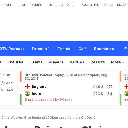
HEALTH
TECH
GAMES
SHOPPING
APPS
RAJASTHAN
MPCG
MARAT
a
i
r
s
t
o
w
,
C
h
r
i
s
W
o
a
k
e
s
G
i
v
e
E
n
g
l
a
n
d
2
5
0
-
R
u
n
L
e
a
d
v
s
I
DTV Podcast
Formula 1
Tennis
Golf
Badminton
s
Fixtures
Teams
Players
Venues
Results
More
7, 2018
4th Test, Pataudi Trophy, 2018 at Southampton, Aug
3r
30, 2018
2
/8 dec
England
246
& 271
2
& 345
India
273
& 184
England beat India by 60 runs
In
w Chris Woakes Give England 250Run Lead Vs India On Day 3