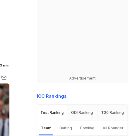
3 min
Advertisement
ICC Rankings
Test Ranking
ODI Ranking
T20 Ranking
Team
Batting
Bowling
All Rounder