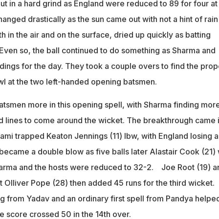
put in a hard grind as England were reduced to 89 for four at
nged drastically as the sun came out with not a hint of rain
h in the air and on the surface, dried up quickly as batting
 Even so, the ball continued to do something as Sharma and
ngs for the day. They took a couple overs to find the prop
owl at the two left-handed opening batsmen.
atsmen more in this opening spell, with Sharma finding mor
 lines to come around the wicket. The breakthrough came 
hami trapped Keaton Jennings (11) lbw, with England losing a
became a double blow as five balls later Alastair Cook (21)
harma and the hosts were reduced to 32-2. Joe Root (19) a
 Olliver Pope (28) then added 45 runs for the third wicket.
from Yadav and an ordinary first spell from Pandya helpe
he score crossed 50 in the 14th over.