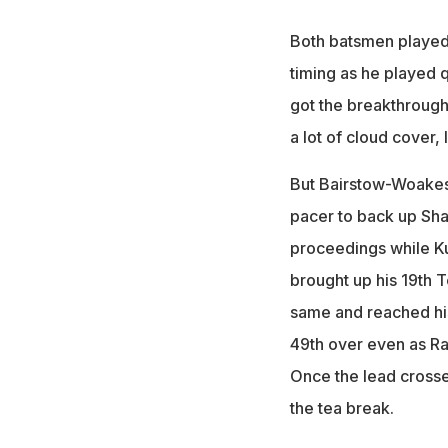
Both batsmen played a
timing as he played q
got the breakthrough 
a lot of cloud cover, 
But Bairstow-Woakes d
pacer to back up Sha
proceedings while Ku
brought up his 19th T
same and reached his 
49th over even as Ra
Once the lead crosse
the tea break.