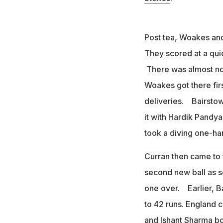
Post tea, Woakes and 
They scored at a quic
There was almost no 
Woakes got there firs
deliveries. Bairstow
it with Hardik Pandya
took a diving one-han
Curran then came to 
second new ball as so
one over. Earlier, Ba
to 42 runs. England
and Ishant Sharma bow