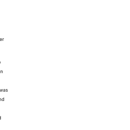
er
e
in
 was
nd
d