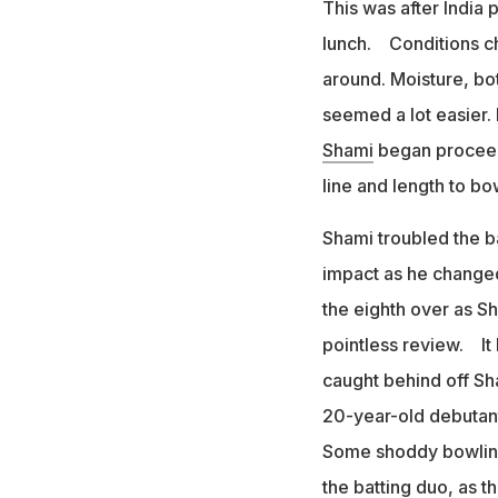
This was after India 
lunch. Conditions cha
around. Moisture, bot
seemed a lot easier.
Shami
began proceedi
line and length to b
Shami troubled the b
impact as he changed
the eighth over as S
pointless review. It 
caught behind off S
20-year-old debutant
Some shoddy bowling 
the batting duo, as t