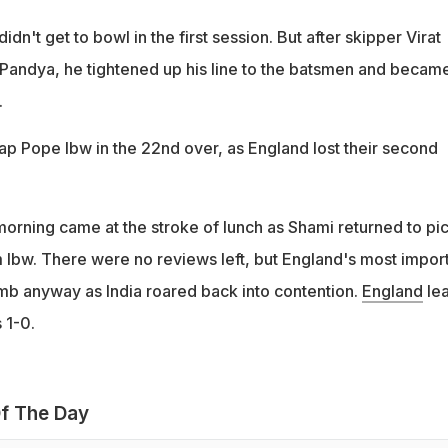
idn't get to bowl in the first session. But after skipper Virat
h Pandya, he tightened up his line to the batsmen and becam
.
ap Pope lbw in the 22nd over, as England lost their second
morning came at the stroke of lunch as Shami returned to pi
m lbw. There were no reviews left, but England's most impor
b anyway as India roared back into contention.
England
le
 1-0.
f The Day