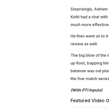
Surprisingly, Ashwin d
Kohli had a chat wit
much more effective
He then went on to tr
review as well.
The big blow of the 
up Root, trapping hi
batsman was out plum
the five-match series
(With PTI Inputs)
Featured Video O