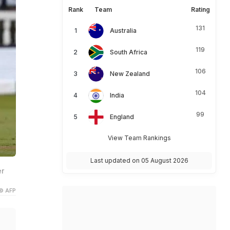
Rank
Team
Rating
131
Australia
119
South Africa
106
New Zealand
104
India
99
England
View Team Rankings
Last updated on 05 August 2026
er
© AFP