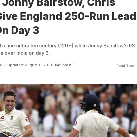
 Jonny Bairstow, Chris
ive England 250-Run Lead
On Day 3
a fine unbeaten century (120*) while Jonny Bairstow's 93
 over India on day 3.
ng
Updated: August 11, 2018 11:45 pm IST
Read Time: