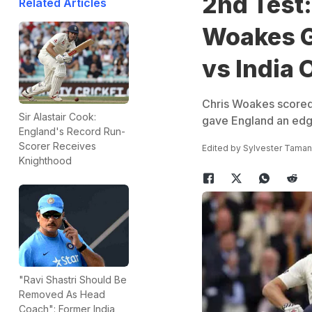
2nd Test:
Related Articles
Woakes G
vs India 
Chris Woakes scored 
Sir Alastair Cook:
gave England an edge
England's Record Run-
Scorer Receives
Edited by
Sylvester Tama
Knighthood
"Ravi Shastri Should Be
Removed As Head
Coach": Former India