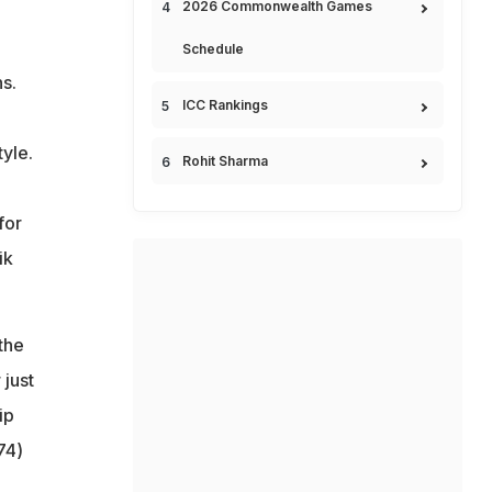
2026 Commonwealth Games
Schedule
s.
ICC Rankings
yle.
Rohit Sharma
for
ik
the
 just
ip
74)