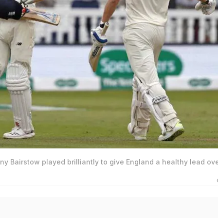
 Bairstow played brilliantly to give England a healthy lead ov