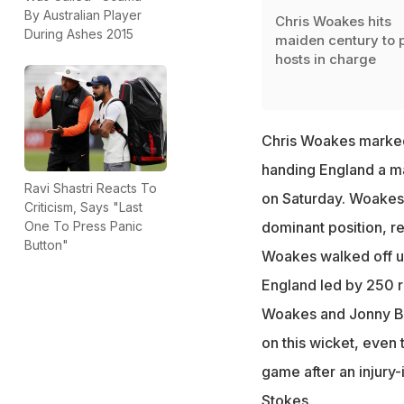
By Australian Player
Chris Woakes hits
During Ashes 2015
maiden century to 
hosts in charge
Chris Woakes marked 
handing England a m
Ravi Shastri Reacts To
on Saturday. Woakes 
Criticism, Says "Last
One To Press Panic
dominant position, re
Button"
Woakes walked off un
England led by 250 ru
Woakes and Jonny Bai
on this wicket, even
game after an injury
Stokes
.