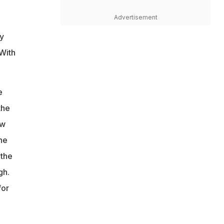
Advertisement
ly
 With
e
the
ow
he
 the
gh.
for