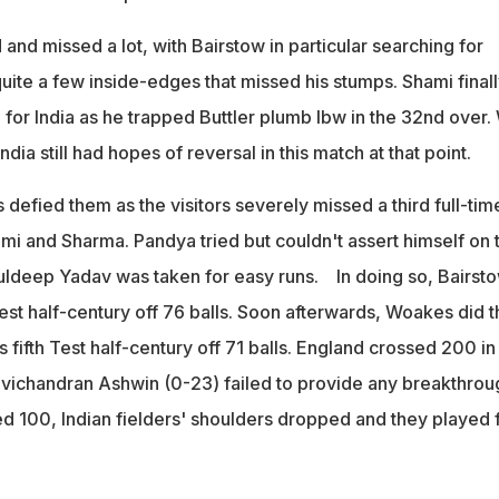
nd missed a lot, with Bairstow in particular searching for
uite a few inside-edges that missed his stumps. Shami final
for India as he trapped Buttler plumb lbw in the 32nd over.
India still had hopes of reversal in this match at that point.
efied them as the visitors severely missed a third full-tim
mi and Sharma. Pandya tried but couldn't assert himself on 
ldeep Yadav was taken for easy runs. In doing so, Bairst
est half-century off 76 balls. Soon afterwards, Woakes did t
fifth Test half-century off 71 balls. England crossed 200 in
vichandran Ashwin (0-23) failed to provide any breakthrou
d 100, Indian fielders' shoulders dropped and they played 