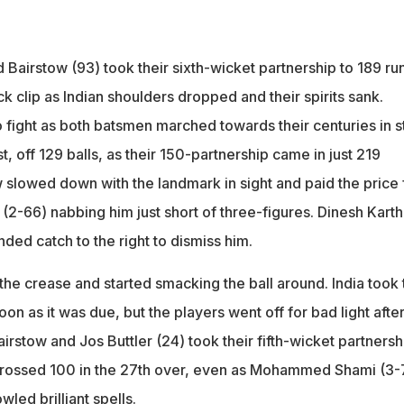
Bairstow (93) took their sixth-wicket partnership to 189 run
k clip as Indian shoulders dropped and their spirits sank.
fight as both batsmen marched towards their centuries in st
t, off 129 balls, as their 150-partnership came in just 219
 slowed down with the landmark in sight and paid the price 
 (2-66) nabbing him just short of three-figures. Dinesh Karth
ded catch to the right to dismiss him.
the crease and started smacking the ball around. India took 
on as it was due, but the players went off for bad light after
irstow and Jos Buttler (24) took their fifth-wicket partnersh
 crossed 100 in the 27th over, even as Mohammed Shami (3-
led brilliant spells.