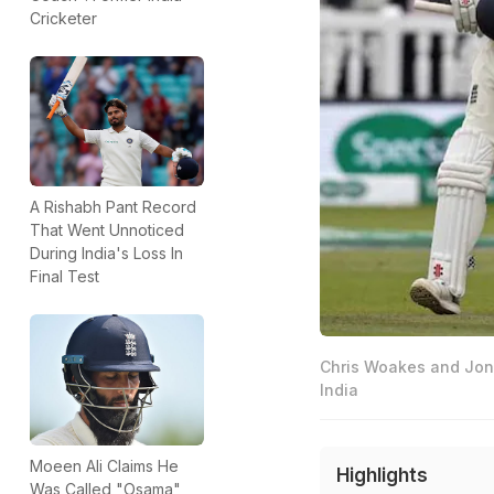
Cricketer
A Rishabh Pant Record
That Went Unnoticed
During India's Loss In
Final Test
Chris Woakes and Jonny
India
Moeen Ali Claims He
Highlights
Was Called "Osama"