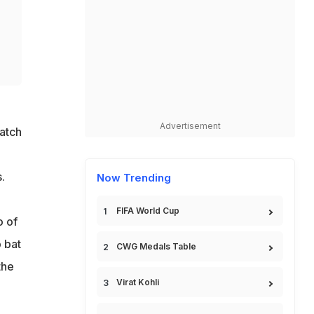
Advertisement
atch
.
Now Trending
FIFA World Cup
o of
 bat
CWG Medals Table
the
Virat Kohli