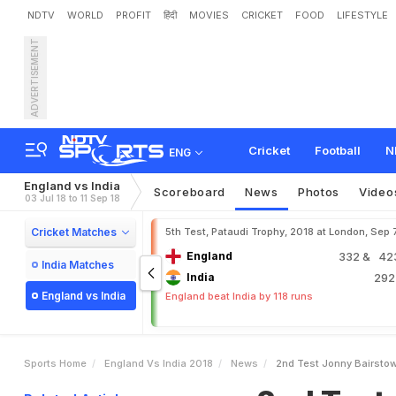
NDTV
WORLD
PROFIT
हिंदी
MOVIES
CRICKET
FOOD
LIFESTYLE
ADVERTISEMENT
2
n
d
T
e
s
t
:
J
o
n
n
y
B
3
Cricket
Football
N
ENG
England vs India
Scoreboard
News
Photos
Video
03 Jul 18 to 11 Sep 18
Cricket Matches
5th Test, Pataudi Trophy, 2018 at London, Sep 
England
332
& 423
India Matches
India
29
England vs India
England beat India by 118 runs
Sports Home
England Vs India 2018
News
2nd Test Jonny Bairsto