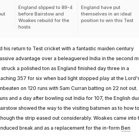
England slipped to 89-4
England have put
put
before Bairstow and
themselves in an ideal
Woakes rebuild for the
position to win this Test
hosts
his return to Test cricket with a fantastic maiden century
assive advantage over a beleaguered India in the second m
struck a polished ton as England finished day three in a
aching 357 for six when bad light stopped play at the Lord's
beaten on 120 runs with Sam Curran batting on 22 not out.
ns and a day after bowling out India for 107, the English du
rstow showed the way to the visiting batsmen as to how to
 though the strip eased out considerably. Woakes came into 
-induced break and as a replacement for the in-form
Ben