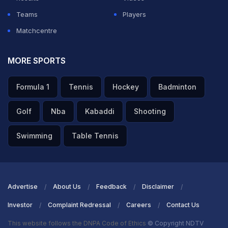
ADVERTISEMENT
Teams
Players
Matchcentre
MORE SPORTS
Formula 1
Tennis
Hockey
Badminton
Golf
Nba
Kabaddi
Shooting
Swimming
Table Tennis
Advertise
About Us
Feedback
Disclaimer
Investor
Complaint Redressal
Careers
Contact Us
This website follows the DNPA Code of Ethics
© Copyright NDTV