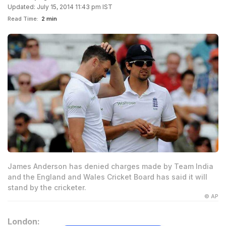
Updated: July 15, 2014 11:43 pm IST
Read Time:
2 min
James Anderson has denied charges made by Team India
and the England and Wales Cricket Board has said it will
stand by the cricketer.
© AP
London: