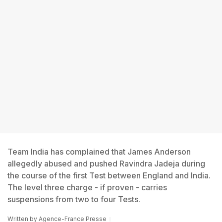
Team India has complained that James Anderson
allegedly abused and pushed Ravindra Jadeja during
the course of the first Test between England and India.
The level three charge - if proven - carries
suspensions from two to four Tests.
Written by
Agence-France Presse