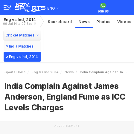
ENG
Eng vs Ind, 2014
Scoreboard
News
Photos
Videos
09 Jul 14 to 07 Sep 14
Cricket Matches
India Matches
Eng vs Ind, 2014
Sports Home
Eng Vs Ind 2014
News
India Complain Against James Anderson England Fume As ICC Levels Charges
India Complain Against James
Anderson, England Fume as ICC
Levels Charges
ADVERTISEMENT