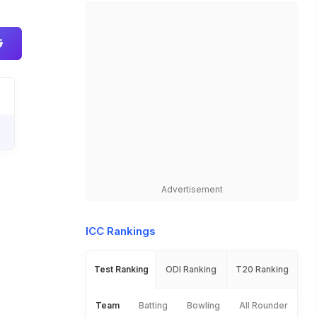
Advertisement
ICC Rankings
Test Ranking
ODI Ranking
T20 Ranking
Team
Batting
Bowling
All Rounder