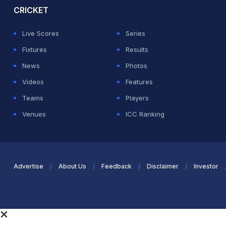
CRICKET
Live Scores
Series
Fixtures
Results
News
Photos
Videos
Features
Teams
Players
Venues
ICC Ranking
Advertise
About Us
Feedback
Disclaimer
Investor