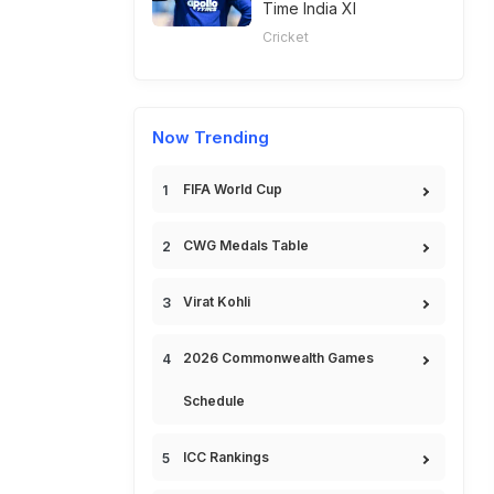
Time India XI
Cricket
Now Trending
FIFA World Cup
CWG Medals Table
Virat Kohli
2026 Commonwealth Games
Schedule
ICC Rankings