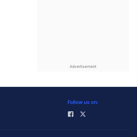
Advertisement
Follow us on: