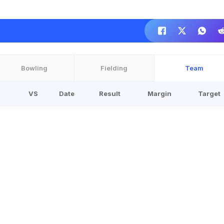
Bowling
Fielding
Team
VS
Date
Result
Margin
Target