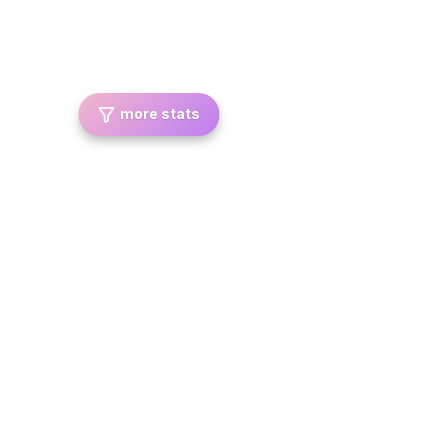
more stats