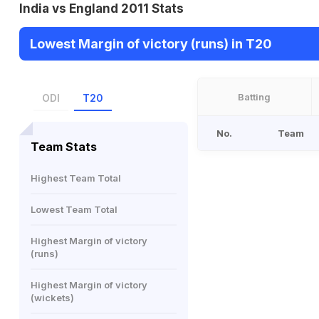
India vs England 2011 Stats
Lowest Margin of victory (runs) in T20
Batting
ODI
T20
No.
Team
Team Stats
Highest Team Total
Lowest Team Total
Highest Margin of victory
(runs)
Highest Margin of victory
(wickets)