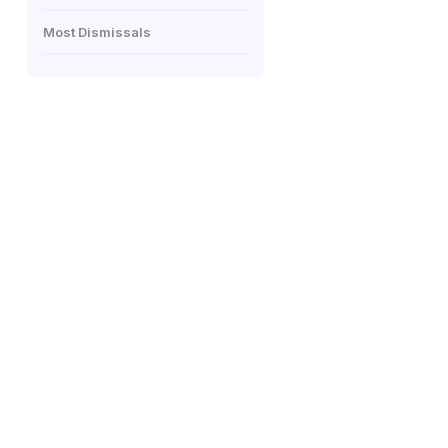
Most Dismissals