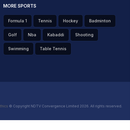
MORE SPORTS
Formula 1
Tennis
Hockey
Badminton
Golf
Nba
Kabaddi
Shooting
Swimming
Table Tennis
thics
© Copyright NDTV Convergence Limited 2026. All rights reserved.