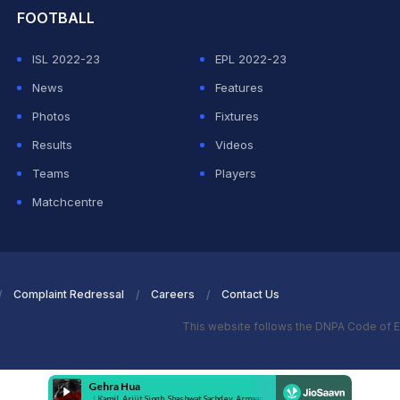
FOOTBALL
ISL 2022-23
EPL 2022-23
News
Features
Photos
Fixtures
Results
Videos
Teams
Players
Matchcentre
Complaint Redressal
Careers
Contact Us
This website follows the DNPA Code of E