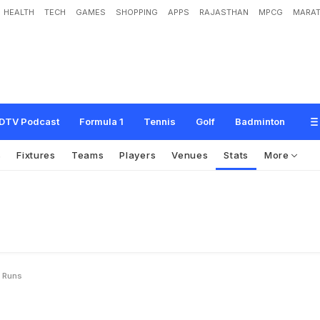
HEALTH
TECH
GAMES
SHOPPING
APPS
RAJASTHAN
MPCG
MARAT
DTV Podcast
Formula 1
Tennis
Golf
Badminton
s
Fixtures
Teams
Players
Venues
Stats
More
y Runs