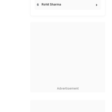
Rohit Sharma
Advertisement