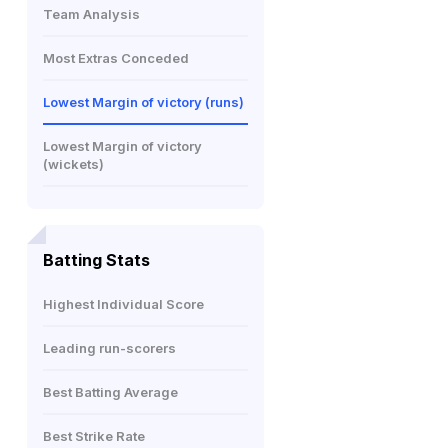
Team Analysis
Most Extras Conceded
Lowest Margin of victory (runs)
Lowest Margin of victory
(wickets)
Batting Stats
Highest Individual Score
Leading run-scorers
Best Batting Average
Best Strike Rate