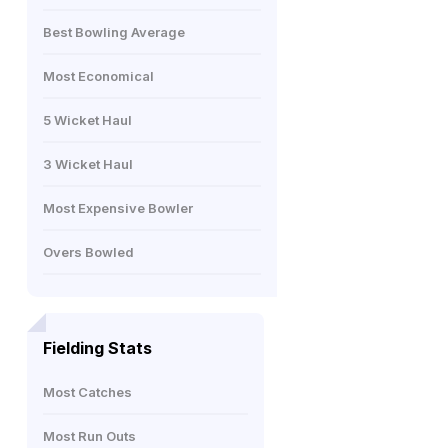
Best Bowling Average
Most Economical
5 Wicket Haul
3 Wicket Haul
Most Expensive Bowler
Overs Bowled
Fielding Stats
Most Catches
Most Run Outs