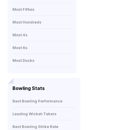
Most Fifties
Most Hundreds
Most 4s
Most 6s
Most Ducks
Bowling Stats
Best Bowling Performance
Leading Wicket-Takers
Best Bowling Strike Rate