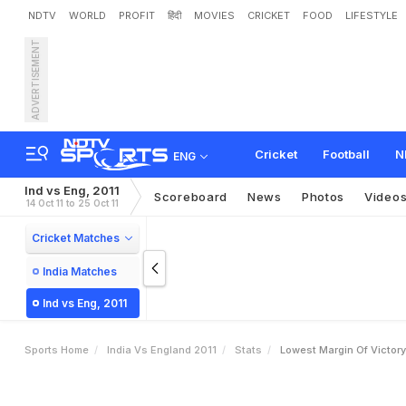
NDTV
WORLD
PROFIT
हिंदी
MOVIES
CRICKET
FOOD
LIFESTYLE
ADVERTISEMENT
Cricket
Football
N
ENG
Ind vs Eng, 2011
Scoreboard
News
Photos
Video
14 Oct 11 to 25 Oct 11
Cricket Matches
India Matches
Ind vs Eng, 2011
Sports Home
India Vs England 2011
Stats
Lowest Margin Of Victor