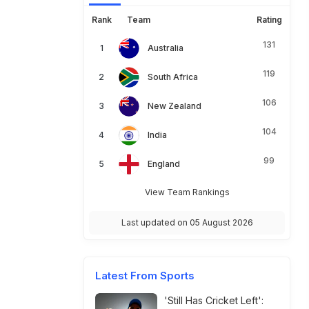
Rank
Team
Rating
131
Australia
119
South Africa
106
New Zealand
104
India
99
England
View Team Rankings
Last updated on 05 August 2026
Latest From Sports
'Still Has Cricket Left':