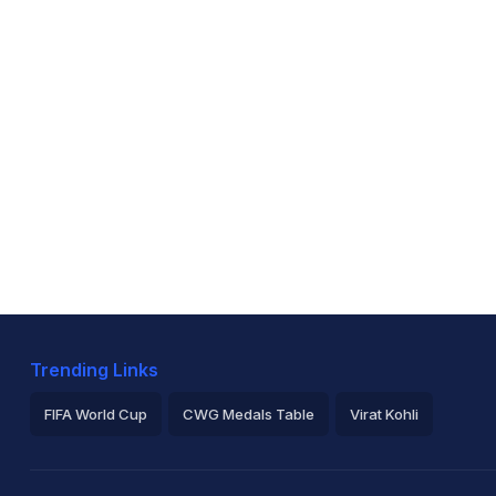
Trending Links
FIFA World Cup
CWG Medals Table
Virat Kohli
2026 Commonwealth Games Schedule
ICC Rankings
Ro