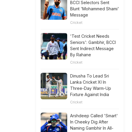
BCCI Selectors Sent
Blunt 'Mohammed Shami'
Message
Cricket
'Test Cricket Needs
Seniors': Gambhir, BCCI
Sent Indirect Message
By Rahane
Cricket
Dinusha To Lead Sri
Lanka Cricket XI In
Three-Day Warm-Up
Fixture Against India
Cricket
Arshdeep Called 'Smart'
In Cheeky Dig After
Naming Gambhir In All-