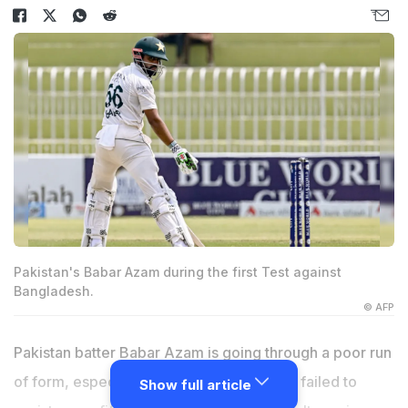
Pakistan's Babar Azam during the first Test against
Bangladesh.
© AFP
Pakistan batter
Babar Azam
is going through a poor run
of form, especially in Test cricket. He has failed to
Show full article