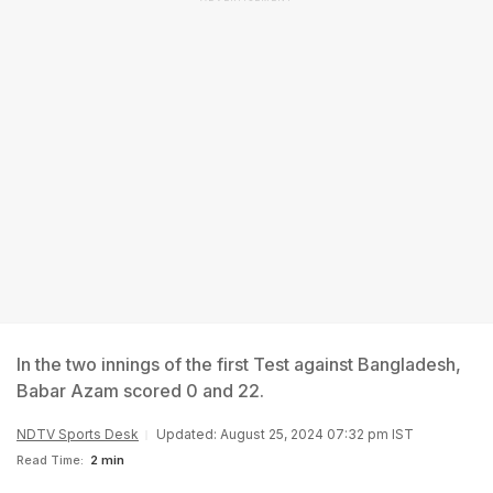
In the two innings of the first Test against Bangladesh,
Babar Azam scored 0 and 22.
NDTV Sports Desk
Updated: August 25, 2024 07:32 pm IST
Read Time:
2 min