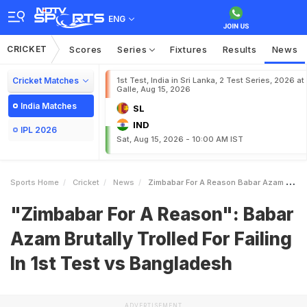
ENG
CRICKET
Scores
Series
Fixtures
Results
News
Cricket Matches
1st Test, India in Sri Lanka, 2 Test Series, 2026 at
Galle, Aug 15, 2026
India Matches
SL
IND
IPL 2026
Sat, Aug 15, 2026 - 10:00 AM IST
Sports Home
Cricket
News
Zimbabar For A Reason Babar Azam Brutally Trolled For Failing In 1st Test Vs Bangladesh
"Zimbabar For A Reason": Babar
Azam Brutally Trolled For Failing
In 1st Test vs Bangladesh
ADVERTISEMENT