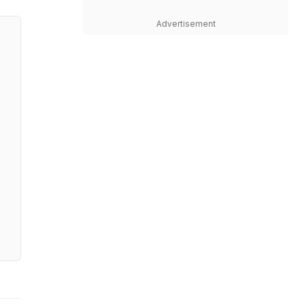
Advertisement