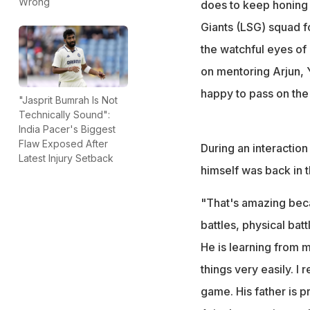
Wrong
does to keep honing h
Giants (LSG) squad fo
the watchful eyes of h
on mentoring Arjun, Y
happy to pass on the 
"Jasprit Bumrah Is Not
Technically Sound":
India Pacer's Biggest
Flaw Exposed After
During an interaction
Latest Injury Setback
himself was back in t
"That's amazing beca
battles, physical batt
He is learning from m
things very easily. I 
game. His father is pr