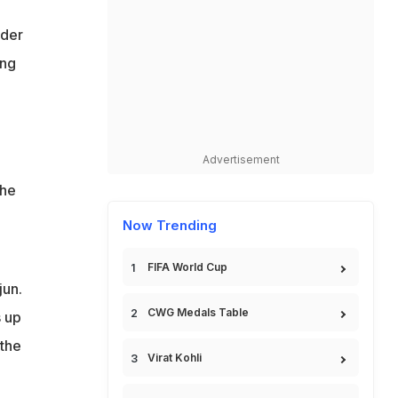
nder
ing
Advertisement
 he
Now Trending
FIFA World Cup
jun.
CWG Medals Table
s up
 the
Virat Kohli