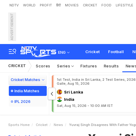
NDTV
WORLD
PROFIT
हिंदी
MOVIES
CRICKET
FOOD
LIFESTYLE
ADVERTISEMENT
Y
u
v
r
a
j
S
i
n
g
h
D
i
s
a
g
Cricket
Football
N
ENG
CRICKET
Scores
Series
Fixtures
Results
New
Cricket Matches
1st Test, India in Sri Lanka, 2 Test Series, 2026
Galle, Aug 15, 2026
India Matches
Sri Lanka
India
IPL 2026
Sat, Aug 15, 2026 - 10:00 AM IST
Sports Home
Cricket
News
Yuvraj Singh Disagrees With Father Yog