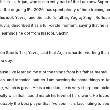
is skills. Arjun, who is currently part of the Lucknow Super
r the ongoing IPL 2026, has spent plenty of time training u
is idol, Yuvraj, and the latter's father, Yograj Singh. Reflect
uvraj described it as a full-circle moment, saying that he is
learnings he got from his idol, Sachin.
 on Sports Tak, Yuvraj said that Arjun is harder working than
he day.
use I've learned most of the things from his father-mental
les, and technical battles. I am passing the same things to Ar
e, which is great. He is a nice kid; he is very sharp and pick
really wish that I could match his level of hard work. He loves
obably the best player that I've seen. It is fascinating to see