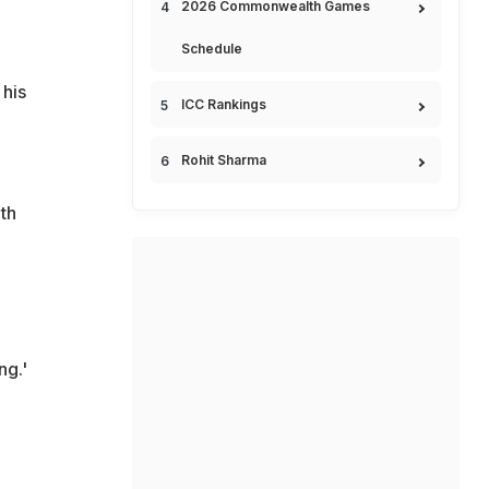
2026 Commonwealth Games
Schedule
 his
ICC Rankings
Rohit Sharma
ith
ng.'