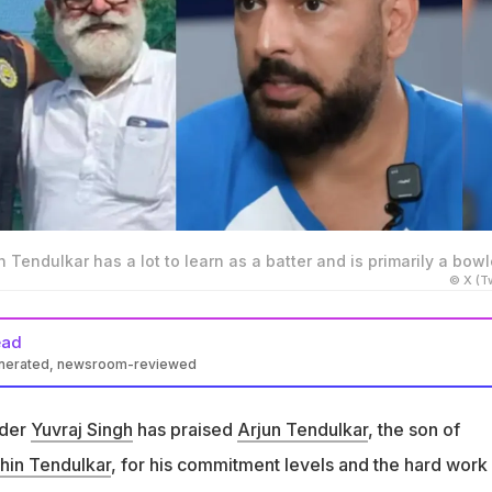
 Tendulkar has a lot to learn as a batter and is primarily a bowl
© X (Tw
ead
enerated, newsroom-reviewed
ed up on mentoring Arjun Tendulkar, son of Sachin Tendulkar
nder
Yuvraj Singh
has praised
Arjun Tendulkar
, the son of
graj has often said that Arjun is a batter who can bowl
hin Tendulkar
, for his commitment levels and the hard work
s a bowler that can bat. I was a batter who could bowl," said Yuvraj