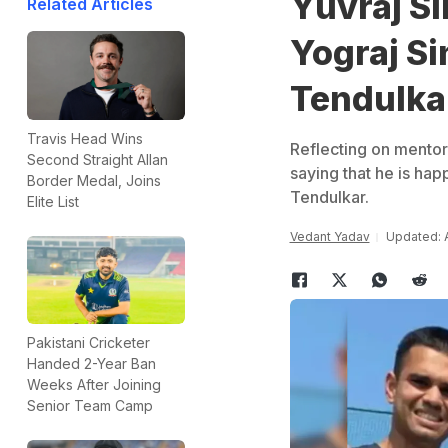
Yuvraj S
Related Articles
Yograj Si
Tendulka
Travis Head Wins
Reflecting on mentori
Second Straight Allan
saying that he is hap
Border Medal, Joins
Tendulkar.
Elite List
Vedant Yadav
Updated: A
Pakistani Cricketer
Handed 2-Year Ban
Weeks After Joining
Senior Team Camp