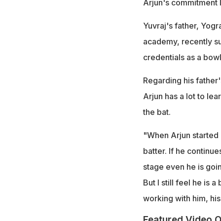
Arjun's commitment l
Yuvraj's father, Yogr
academy, recently su
credentials as a bowl
Regarding his father's
Arjun has a lot to le
the bat.
"When Arjun started hi
batter. If he continue
stage even he is going
But I still feel he is
working with him, his
Featured Video O