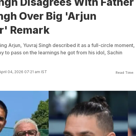
ingh Disagrees With Father
ngh Over Big 'Arjun
r' Remark
ng Arjun, Yuvraj Singh described it as a full-circle moment,
py to pass on the learnings he got from his idol, Sachin
pril 04, 2026 07:21 am IST
Read Time: