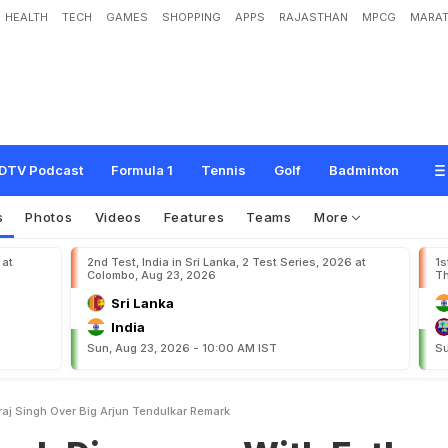
HEALTH
TECH
GAMES
SHOPPING
APPS
RAJASTHAN
MPCG
MARAT
r
e
e
s
W
i
t
h
F
a
t
h
e
r
Y
o
g
r
a
j
S
i
n
g
h
O
v
e
r
B
i
g
'
A
r
j
u
n
T
e
n
d
u
l
k
DTV Podcast
Formula 1
Tennis
Golf
Badminton
s
Photos
Videos
Features
Teams
More
 at
2nd Test, India in Sri Lanka, 2 Test Series, 2026 at
1s
Colombo, Aug 23, 2026
Th
Sri Lanka
India
Sun, Aug 23, 2026 - 10:00 AM IST
Su
raj Singh Over Big Arjun Tendulkar Remark