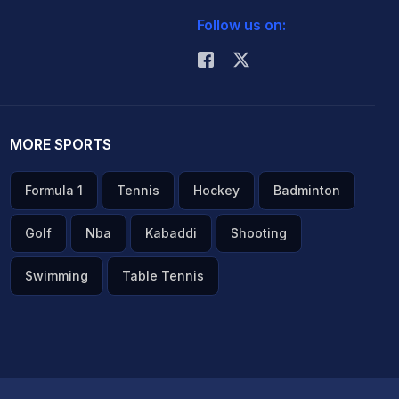
Follow us on:
MORE SPORTS
Formula 1
Tennis
Hockey
Badminton
Golf
Nba
Kabaddi
Shooting
Swimming
Table Tennis