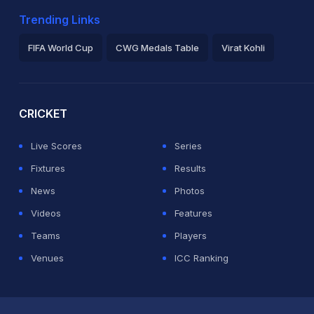
Trending Links
FIFA World Cup
CWG Medals Table
Virat Kohli
2026 Commonwealth Games Schedule
ICC Rankings
Ro
CRICKET
Live Scores
Series
Fixtures
Results
News
Photos
Videos
Features
Teams
Players
Venues
ICC Ranking