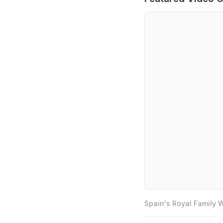
Spain's Royal Family