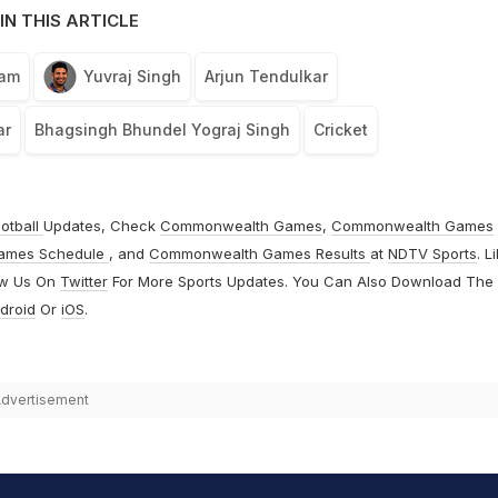
IN THIS ARTICLE
eam
Yuvraj Singh
Arjun Tendulkar
ar
Bhagsingh Bhundel Yograj Singh
Cricket
otball
Updates, Check
Commonwealth Games
,
Commonwealth Games
ames Schedule
, and
Commonwealth Games Results
at
NDTV Sports
. L
ow Us On
Twitter
For More Sports Updates. You Can Also Download The
droid
Or
iOS
.
dvertisement