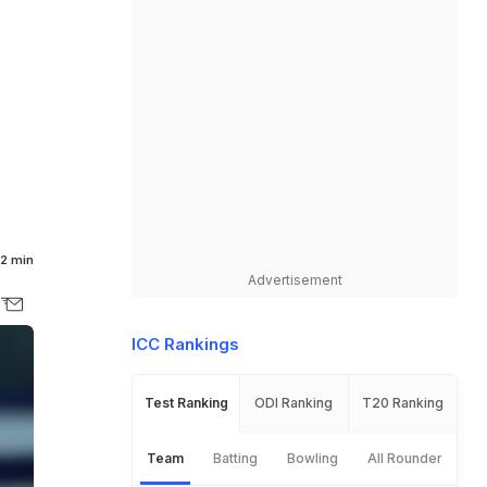
2 min
Advertisement
ICC Rankings
Test Ranking
ODI Ranking
T20 Ranking
Team
Batting
Bowling
All Rounder