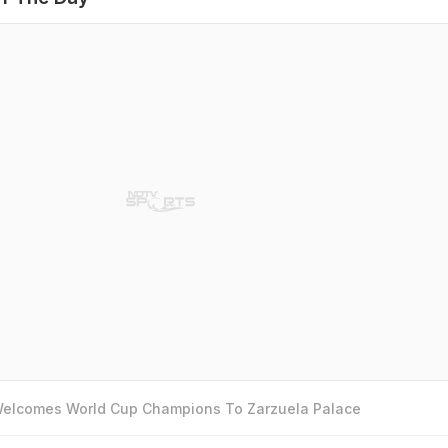
 Welcomes World Cup Champions To Zarzuela Palace