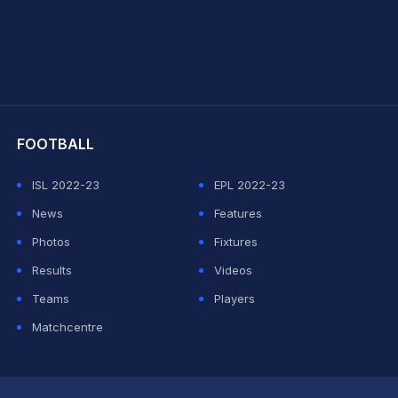
hit Sharma
FOOTBALL
ISL 2022-23
EPL 2022-23
News
Features
Photos
Fixtures
Results
Videos
Teams
Players
Matchcentre