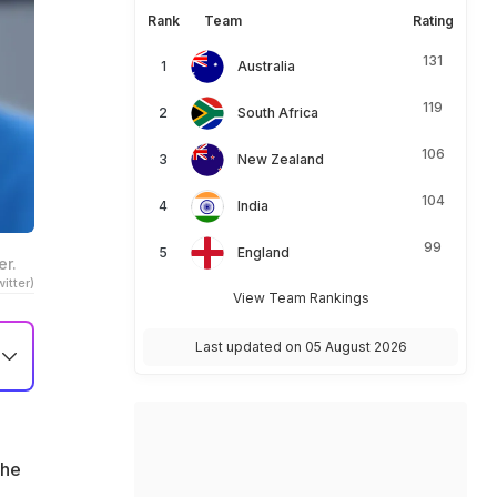
Rank
Team
Rating
131
Australia
119
South Africa
106
New Zealand
104
India
99
England
er.
itter)
View Team Rankings
Last updated on 05 August 2026
 he