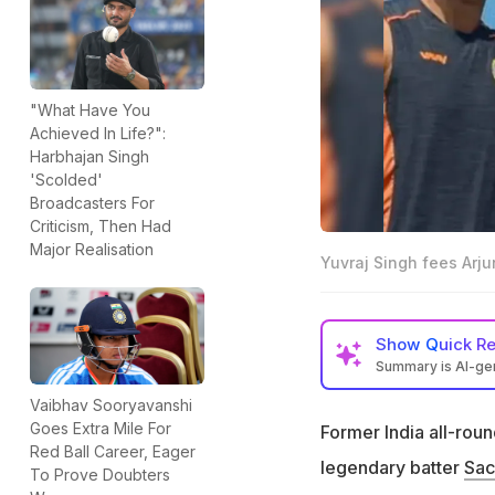
"What Have You
Achieved In Life?":
Harbhajan Singh
'Scolded'
Broadcasters For
Criticism, Then Had
Major Realisation
Yuvraj Singh fees Arjun
Show
Quick R
Summary is AI-g
Yuvraj Singh open
Vaibhav Sooryavanshi
Goes Extra Mile For
Former India all-rou
Yuvraj's father Yo
Red Ball Career, Eager
legendary batter
Sac
"I still feel he i
To Prove Doubters