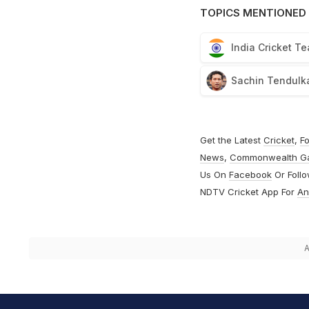
TOPICS MENTIONED 
India Cricket T
Sachin Tendulk
Get the Latest
Cricket
,
Fo
News
,
Commonwealth G
Us On
Facebook
Or Foll
NDTV Cricket App For
An
A