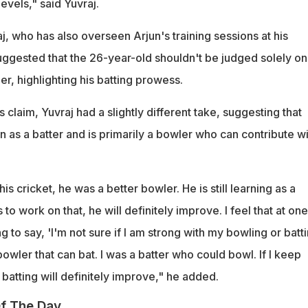
evels," said Yuvraj.
aj, who has also overseen Arjun's training sessions at his
ggested that the 26-year-old shouldn't be judged solely on
er, highlighting his batting prowess.
 claim, Yuvraj had a slightly different take, suggesting that
arn as a batter and is primarily a bowler who can contribute w
s cricket, he was a better bowler. He is still learning as a
s to work on that, he will definitely improve. I feel that at one
 to say, 'I'm not sure if I am strong with my bowling or batti
 a bowler that can bat. I was a batter who could bowl. If I keep
 batting will definitely improve," he added.
f The Day