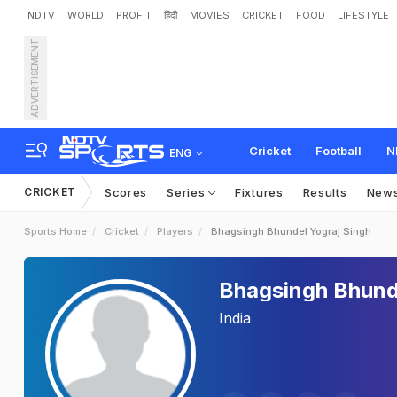
NDTV
WORLD
PROFIT
हिंदी
MOVIES
CRICKET
FOOD
LIFESTYLE
ADVERTISEMENT
Cricket
Football
N
ENG
CRICKET
Scores
Series
Fixtures
Results
New
Sports Home
Cricket
Players
Bhagsingh Bhundel Yograj Singh
Bhagsingh Bhund
India