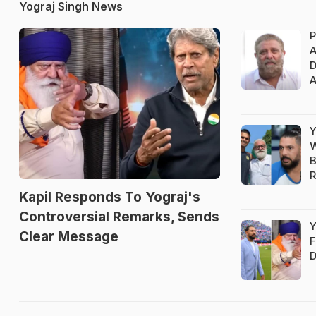
Yograj Singh News
P
A
D
A
Y
W
B
Kapil Responds To Yograj's
Controversial Remarks, Sends
Y
Clear Message
F
D