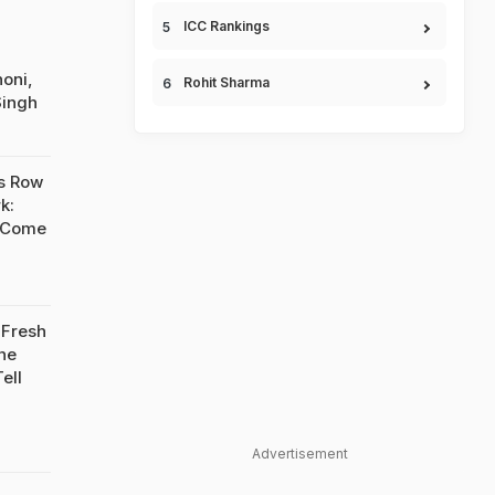
ICC Rankings
oni,
Rohit Sharma
Singh
s Row
k:
 Come
 Fresh
he
ell
Advertisement