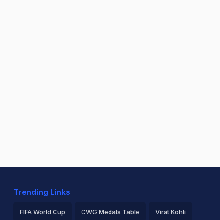
Trending Links
FIFA World Cup
CWG Medals Table
Virat Kohli