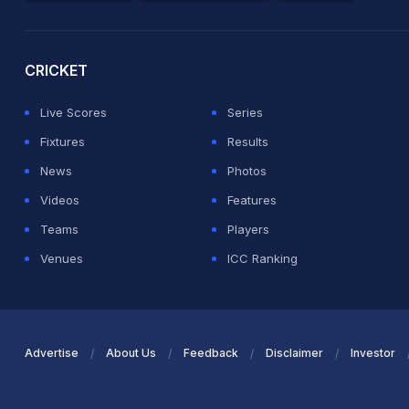
2026 Commonwealth Games Schedule
ICC Rankings
Ro
CRICKET
Live Scores
Series
Fixtures
Results
News
Photos
Videos
Features
Teams
Players
Venues
ICC Ranking
Advertise
About Us
Feedback
Disclaimer
Investor