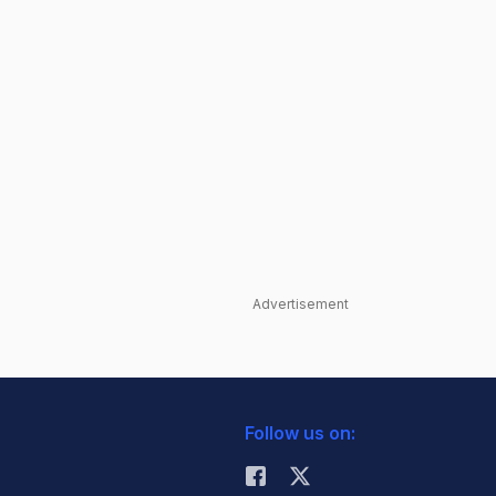
Advertisement
Follow us on: