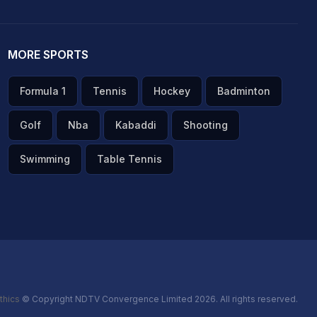
MORE SPORTS
Formula 1
Tennis
Hockey
Badminton
Golf
Nba
Kabaddi
Shooting
Swimming
Table Tennis
thics
© Copyright NDTV Convergence Limited 2026. All rights reserved.