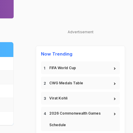
Advertisement
Now Trending
FIFA World Cup
CWG Medals Table
Virat Kohli
2026 Commonwealth Games
Schedule