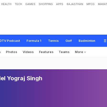
HEALTH
TECH
GAMES
SHOPPING
APPS
RAJASTHAN
MPCG
MARAT
DTV Podcast
Formula 1
Tennis
Golf
Badminton
s
Photos
Videos
Features
Teams
More
el Yograj Singh