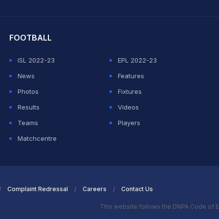
hit Sharma
FOOTBALL
ISL 2022-23
EPL 2022-23
News
Features
Photos
Fixtures
Results
Videos
Teams
Players
Matchcentre
Complaint Redressal
Careers
Contact Us
This website follows the DNPA Code of E