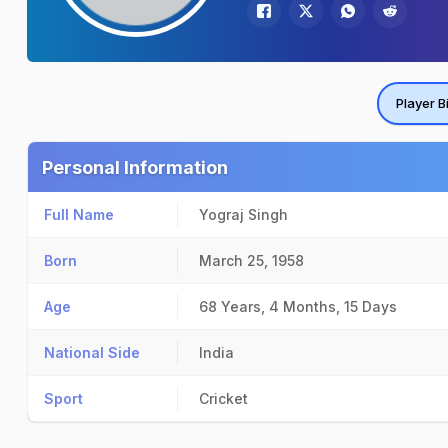
Player B
Personal Information
Full Name
Yograj Singh
Born
March 25, 1958
Age
68 Years, 4 Months, 15 Days
National Side
India
Sport
Cricket