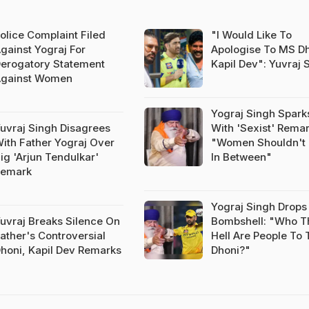
olice Complaint Filed
"I Would Like To
gainst Yograj For
Apologise To MS Dh
erogatory Statement
Kapil Dev": Yuvraj 
gainst Women
Yograj Singh Spark
uvraj Singh Disagrees
With 'Sexist' Remar
ith Father Yograj Over
"Women Shouldn't
ig 'Arjun Tendulkar'
In Between"
Remark
Yograj Singh Drops
uvraj Breaks Silence On
Bombshell: "Who T
ather's Controversial
Hell Are People To T
honi, Kapil Dev Remarks
Dhoni?"