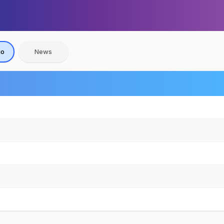
io
News