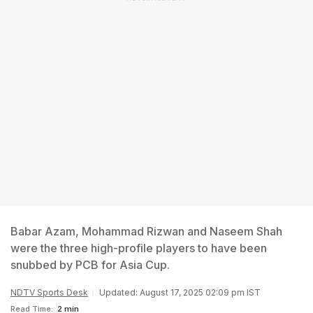
Babar Azam, Mohammad Rizwan and Naseem Shah
were the three high-profile players to have been
snubbed by PCB for Asia Cup.
NDTV Sports Desk
Updated: August 17, 2025 02:09 pm IST
Read Time:
2 min