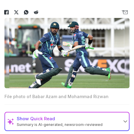
File photo of Babar Azam and Mohammad Rizwan
Show
Quick Read
Summary is AI-generated, newsroom-reviewed
Pakistan Cricket Board excluded Babar Azam and