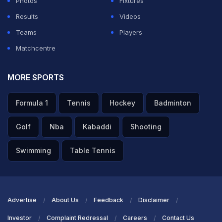
Photos
Fixtures
Results
Videos
Teams
Players
Matchcentre
MORE SPORTS
Formula 1
Tennis
Hockey
Badminton
Golf
Nba
Kabaddi
Shooting
Swimming
Table Tennis
Advertise
About Us
Feedback
Disclaimer
Investor
Complaint Redressal
Careers
Contact Us