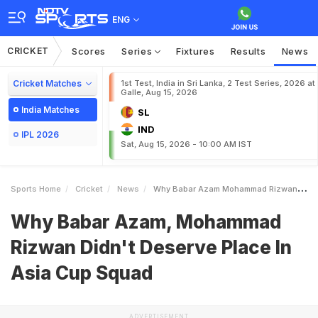
ENG
CRICKET
Scores
Series
Fixtures
Results
News
Cricket Matches
1st Test, India in Sri Lanka, 2 Test Series, 2026 at
Galle, Aug 15, 2026
India Matches
SL
IND
IPL 2026
Sat, Aug 15, 2026 - 10:00 AM IST
Sports Home
Cricket
News
Why Babar Azam Mohammad Rizwan Didnt Deserve Place In Asia Cup Squad
Why Babar Azam, Mohammad
Rizwan Didn't Deserve Place In
Asia Cup Squad
ADVERTISEMENT