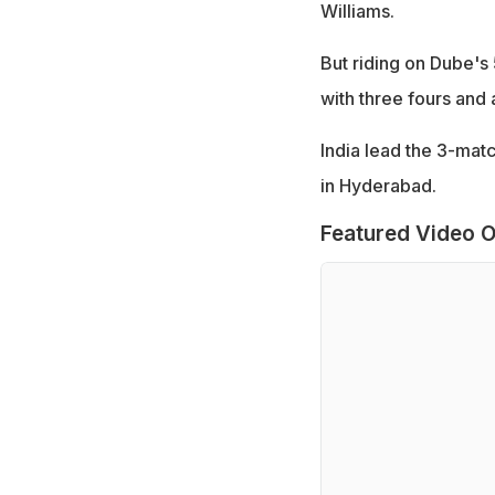
Williams.
But riding on Dube's
with three fours and 
India lead the 3-mat
in Hyderabad.
Featured Video O