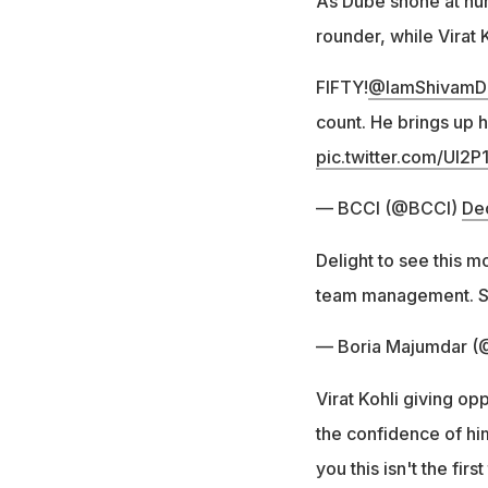
As Dube shone at num
rounder, while Virat 
FIFTY!
@IamShivamD
count. He brings up h
pic.twitter.com/Ul2
— BCCI (@BCCI)
De
Delight to see this m
team management. Sh
— Boria Majumdar (
Virat Kohli giving op
the confidence of him!
you this isn't the firs