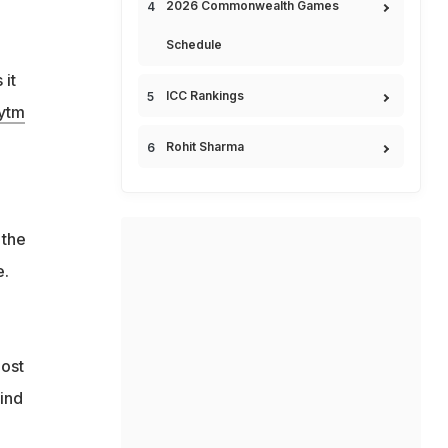
2026 Commonwealth Games
Schedule
 it
ICC Rankings
ytm
Rohit Sharma
the
e.
oost
mind