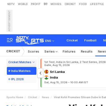
NDTV
WORLD
PROFIT
हिंदी
MOVIES
CRICKET
FOOD
LIFESTYLE
ADVERTISEMENT
V
i
r
a
t
K
o
h
l
i
P
r
o
m
o
t
Cricket
Football
N
ENG
CRICKET
Scores
Series
Fixtures
Results
New
Cricket Matches
1st Test, India in Sri Lanka, 2 Test Series, 2026
Galle, Aug 15, 2026
India Matches
Sri Lanka
India
IPL 2026
Sat, Aug 15, 2026 - 10:00 AM IST
Sports Home
Cricket
News
Virat Kohli Promotes Shivam Dube In Ba