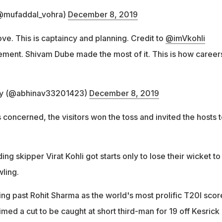
@mufaddal_vohra)
December 8, 2019
ove. This is captaincy and planning. Credit to
@imVkohli
ment. Shivam Dube made the most of it. This is how career
ry (@abhinav33201423)
December 8, 2019
s concerned, the visitors won the toss and invited the hosts 
ng skipper Virat Kohli got starts only to lose their wicket to
ling.
ing past Rohit Sharma as the world's most prolific T20I scor
imed a cut to be caught at short third-man for 19 off Kesrick