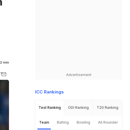
n
2 min
Advertisement
ICC Rankings
Test Ranking
ODI Ranking
T20 Ranking
Team
Batting
Bowling
All Rounder