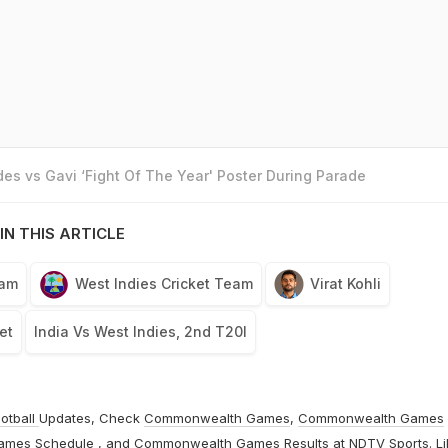
es vs Gavi ‘Fight Of The Year' Poster During Parade
IN THIS ARTICLE
eam
West Indies Cricket Team
Virat Kohli
et
India Vs West Indies, 2nd T20I
otball
Updates, Check
Commonwealth Games
,
Commonwealth Games
ames Schedule
, and
Commonwealth Games Results
at
NDTV Sports
. L