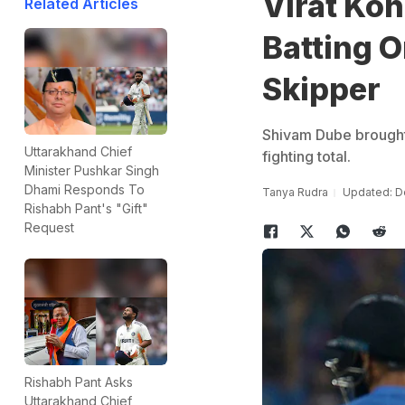
Virat Koh
Related Articles
Batting O
Skipper
Shivam Dube brought u
Uttarakhand Chief
fighting total.
Minister Pushkar Singh
Dhami Responds To
Tanya Rudra
Updated: D
Rishabh Pant's "Gift"
Request
Rishabh Pant Asks
Uttarakhand Chief