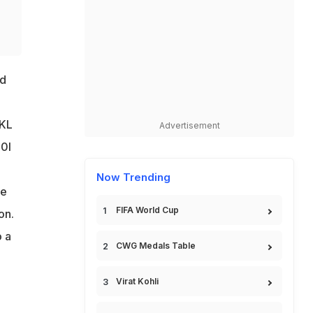
r
ed
 KL
Advertisement
20I
Now Trending
he
FIFA World Cup
on.
o a
CWG Medals Table
Virat Kohli