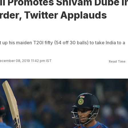
li Promotes Shivam Dube I
rder, Twitter Applauds
p his maiden T20I fifty (54 off 30 balls) to take India to a
ecember 08, 2019 11:42 pm IST
Read Time: