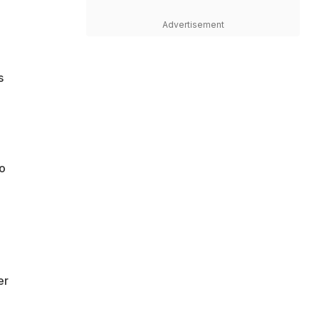
Advertisement
s
to
er