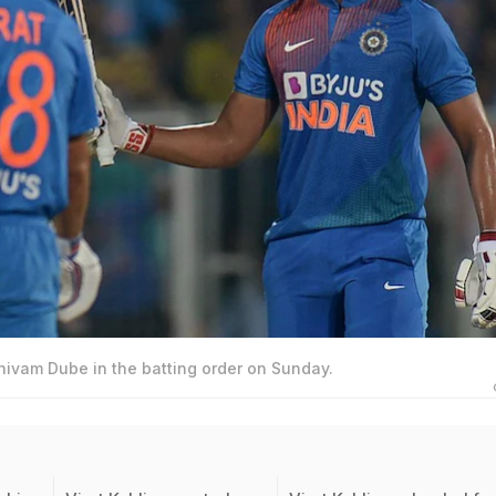
hivam Dube in the batting order on Sunday.