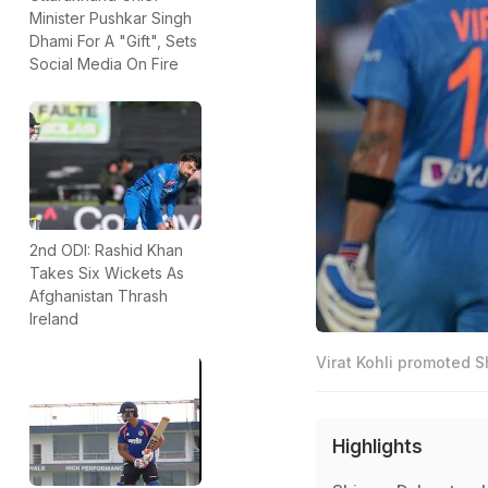
Minister Pushkar Singh
Dhami For A "Gift", Sets
Social Media On Fire
2nd ODI: Rashid Khan
Takes Six Wickets As
Afghanistan Thrash
Ireland
Virat Kohli promoted S
Highlights