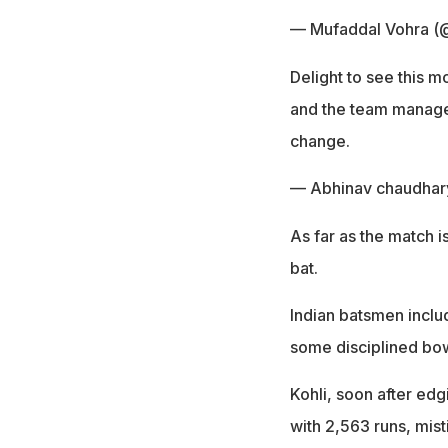
— Mufaddal Vohra (
Delight to see this m
and the team manage
change.
— Abhinav chaudha
As far as the match i
bat.
Indian batsmen includi
some disciplined bow
Kohli, soon after edg
with 2,563 runs, mist