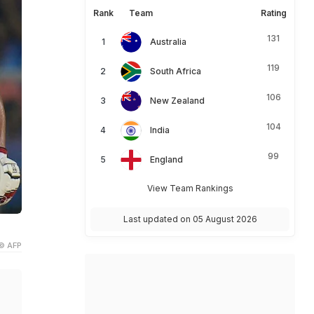
Rank
Team
Rating
131
Australia
119
South Africa
106
New Zealand
104
India
99
England
View Team Rankings
Last updated on 05 August 2026
© AFP