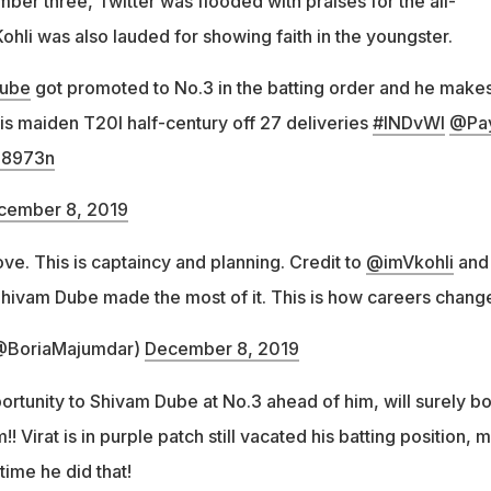
ber three, Twitter was flooded with praises for the all-
Kohli was also lauded for showing faith in the youngster.
ube
got promoted to No.3 in the batting order and he makes
is maiden T20I half-century off 27 deliveries
#INDvWI
@Pa
P18973n
cember 8, 2019
ove. This is captaincy and planning. Credit to
@imVkohli
and 
ivam Dube made the most of it. This is how careers chang
@BoriaMajumdar)
December 8, 2019
portunity to Shivam Dube at No.3 ahead of him, will surely b
! Virat is in purple patch still vacated his batting position, 
t time he did that!