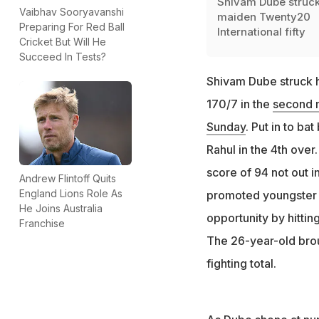
Shivam Dube struck
Vaibhav Sooryavanshi
maiden Twenty20
Preparing For Red Ball
International fifty
Cricket But Will He
Succeed In Tests?
Shivam Dube struck h
170/7 in the
second m
Sunday
. Put in to ba
Rahul in the 4th over
score of 94 not out i
Andrew Flintoff Quits
England Lions Role As
promoted youngste
He Joins Australia
opportunity by hitting
Franchise
The 26-year-old broug
fighting total.