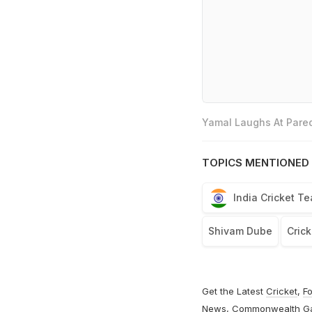
Yamal Laughs At Pared
TOPICS MENTIONED 
India Cricket T
Shivam Dube
Crick
Get the Latest
Cricket
,
Fo
News
,
Commonwealth G