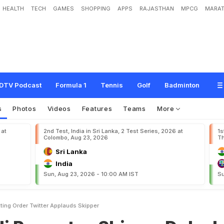
HEALTH
TECH
GAMES
SHOPPING
APPS
RAJASTHAN
MPCG
MARAT
e
s
S
h
i
v
a
m
D
u
b
e
I
n
B
a
t
t
i
n
g
O
r
d
e
r
,
T
w
i
t
t
e
r
A
p
p
l
a
u
d
s
S
k
DTV Podcast
Formula 1
Tennis
Golf
Badminton
s
Photos
Videos
Features
Teams
More
 at
2nd Test, India in Sri Lanka, 2 Test Series, 2026 at
1s
Colombo, Aug 23, 2026
Th
Sri Lanka
India
Sun, Aug 23, 2026 - 10:00 AM IST
Su
tting Order Twitter Applauds Skipper