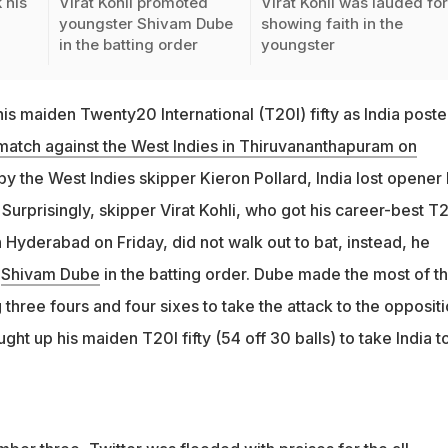
 his
Virat Kohli promoted
Virat Kohli was lauded fo
youngster Shivam Dube
showing faith in the
in the batting order
youngster
is maiden Twenty20 International (T20I) fifty as India post
atch against the West Indies in Thiruvananthapuram on
t by the West Indies skipper Kieron Pollard, India lost opener
. Surprisingly, skipper Virat Kohli, who got his career-best T
n Hyderabad on Friday, did not walk out to bat, instead, he
r
Shivam Dube
in the batting order. Dube made the most of t
 three fours and four sixes to take the attack to the oppositi
ht up his maiden T20I fifty (54 off 30 balls) to take India t