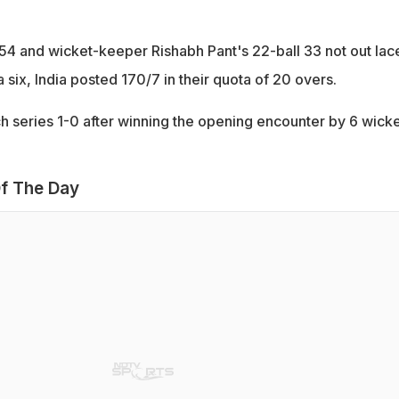
 54 and wicket-keeper Rishabh Pant's 22-ball 33 not out lac
a six, India posted 170/7 in their quota of 20 overs.
ch series 1-0 after winning the opening encounter by 6 wick
f The Day