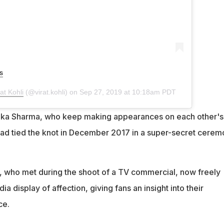
s
rat Kohli
(@virat.kohli) on
Sep 27, 2019 at 10:18am PDT
shka Sharma, who keep making appearances on each other's
had tied the knot in December 2017 in a super-secret cere
 who met during the shoot of a TV commercial, now freely
ia display of affection, giving fans an insight into their
ce.