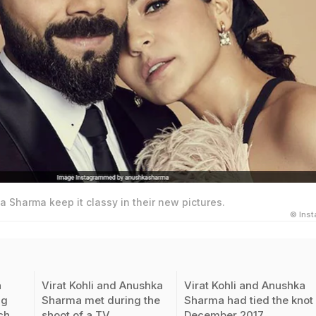
a Sharma keep it classy in their new pictures.
© Ins
a
Virat Kohli and Anushka
Virat Kohli and Anushka
ng
Sharma met during the
Sharma had tied the knot 
ch
shoot of a TV
December 2017