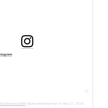
stagram
shkaSharma1588
(@anushkasharma) on
Sep 27, 2019 at 6:54am PDT