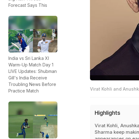
Forecast Says This
India vs Sri Lanka XI
Warm-Up Match Day 1
LIVE Updates: Shubman
Gill's India Receive
Troubling News Before
Virat Kohli and Anushk
Practice Match
Highlights
Virat Kohli, Anushk
Sharma keep maki
appearances on ea