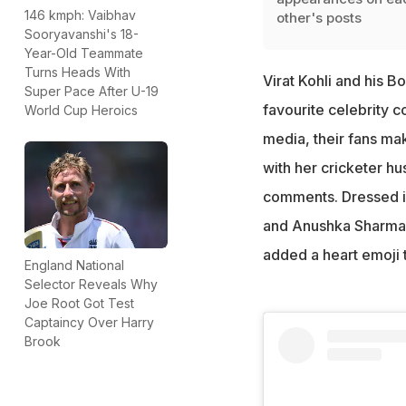
146 kmph: Vaibhav
other's posts
Sooryavanshi's 18-
Year-Old Teammate
Turns Heads With
Virat Kohli and his 
Super Pace After U-19
favourite celebrity 
World Cup Heroics
media, their fans mak
with her cricketer hu
comments. Dressed in
and Anushka Sharma l
added a heart emoji 
England National
Selector Reveals Why
Joe Root Got Test
Captaincy Over Harry
Brook