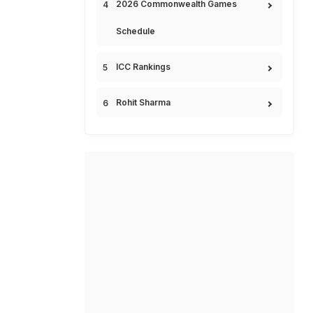
2026 Commonwealth Games
Schedule
ICC Rankings
Rohit Sharma