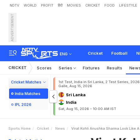
NDTV
WORLD
PROFIT
हिंदी
MOVIES
CRICKET
FOOD
LIFESTYLE
ADVERTISEMENT
V
i
r
a
t
K
o
h
l
i
,
A
n
u
s
h
Cricket
Football
N
ENG
CRICKET
Scores
Series
Fixtures
Results
New
Cricket Matches
1st Test, India in Sri Lanka, 2 Test Series, 2026
Galle, Aug 15, 2026
India Matches
Sri Lanka
India
IPL 2026
Sat, Aug 15, 2026 - 10:00 AM IST
Sports Home
Cricket
News
Virat Kohli Anushka Sharma Look Like A