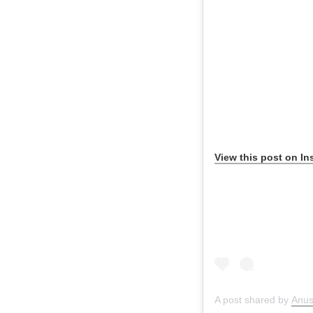
View this post on In
A post shared by
Anu