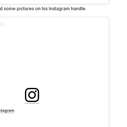
ed some pictures on his Instagram handle.
stagram