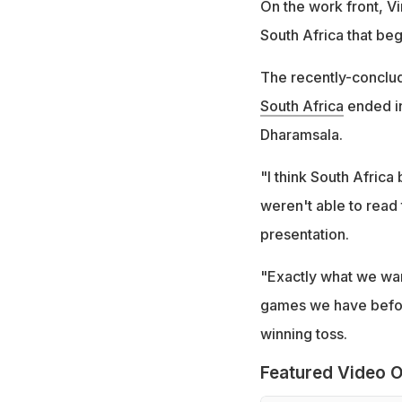
On the work front, Vir
South Africa that be
The recently-concl
South Africa
ended in
Dharamsala.
"I think South Africa 
weren't able to read 
presentation.
"Exactly what we want
games we have before
winning toss.
Featured Video O