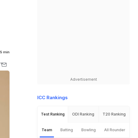
5 min
Advertisement
ICC Rankings
Test Ranking
ODI Ranking
T20 Ranking
Team
Batting
Bowling
All Rounder