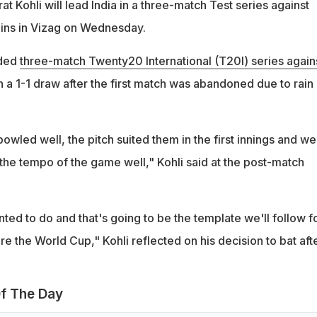
at Kohli will lead India in a three-match Test series against
gins in Vizag on Wednesday.
uded
three-match Twenty20 International (T20I) series again
 a 1-1 draw after the first match was abandoned due to rain 
bowled well, the pitch suited them in the first innings and we
the tempo of the game well," Kohli said at the post-match
ed to do and that's going to be the template we'll follow f
 the World Cup," Kohli reflected on his decision to bat aft
f The Day