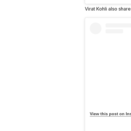
Virat Kohli also shar
View this post on In