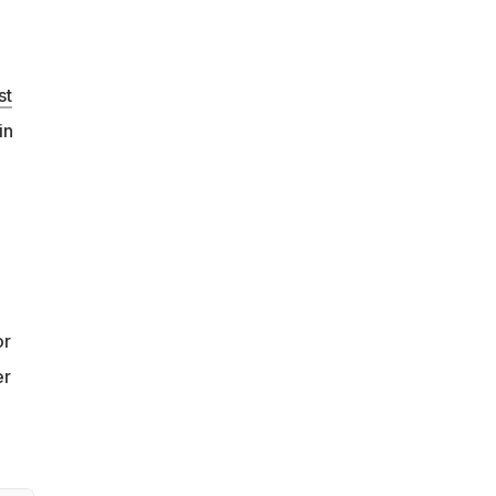
st
in
or
er