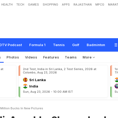
HEALTH
TECH
GAMES
SHOPPING
APPS
RAJASTHAN
MPCG
MARAT
k
a
S
h
a
r
m
a
L
o
o
k
L
i
k
e
A
M
i
l
l
i
o
n
B
u
c
k
s
I
n
N
e
w
P
i
c
t
u
r
e
s
DTV Podcast
Formula 1
Tennis
Golf
Badminton
s
Photos
Videos
Features
Teams
More
 at
2nd Test, India in Sri Lanka, 2 Test Series, 2026 at
1s
Colombo, Aug 23, 2026
Th
Sri Lanka
India
Sun, Aug 23, 2026 - 10:00 AM IST
Su
 Million Bucks In New Pictures