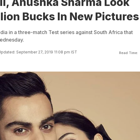
hli, Anushka Sharma Look
llion Bucks In New Pictures
India in a three-match Test series against South Africa that
Wednesday.
pdated: September 27, 2019 11:08 pm IST
Read Time: