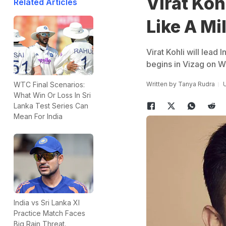
Virat Ko
Related Articles
Like A Mi
Virat Kohli will lead 
begins in Vizag on 
Written by
Tanya Rudra
U
WTC Final Scenarios:
What Win Or Loss In Sri
Lanka Test Series Can
Mean For India
India vs Sri Lanka XI
Practice Match Faces
Big Rain Threat.