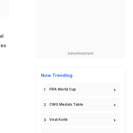
al
res
Advertisement
Now Trending
FIFA World Cup
CWG Medals Table
Virat Kohli