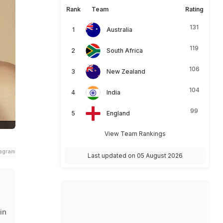
Rank
Team
Rating
131
Australia
119
South Africa
106
New Zealand
104
India
99
England
View Team Rankings
tagram
Last updated on 05 August 2026
in