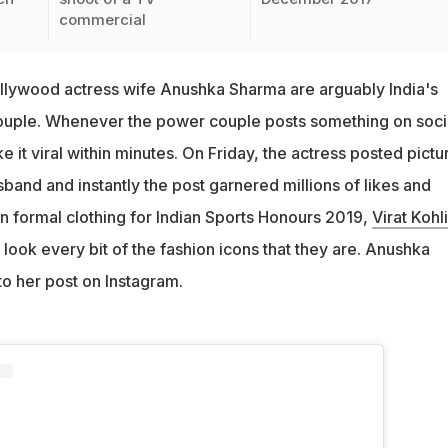
commercial
Bollywood actress wife Anushka Sharma are arguably India's
couple. Whenever the power couple posts something on soci
e it viral within minutes. On Friday, the actress posted pictu
sband and instantly the post garnered millions of likes and
 formal clothing for Indian Sports Honours 2019,
Virat Kohli
ook every bit of the fashion icons that they are. Anushka
to her post on Instagram.