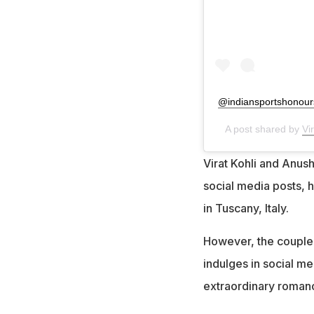
@indiansportshonour
A post shared by
Vi
Virat Kohli and Anu
social media posts, 
in Tuscany, Italy.
However, the couple,
indulges in social med
extraordinary roman