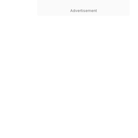
Advertisement