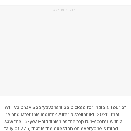
ADVERTISEMENT
Will Vaibhav Sooryavanshi be picked for India's Tour of
Ireland later this month? After a stellar IPL 2026, that
saw the 15-year-old finish as the top run-scorer with a
tally of 776, that is the question on everyone's mind