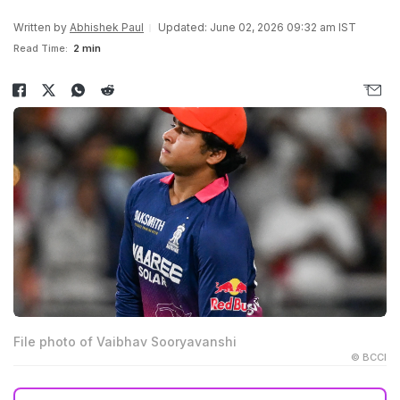
Written by
Abhishek Paul
Updated: June 02, 2026 09:32 am IST
Read Time:
2 min
File photo of Vaibhav Sooryavanshi
© BCCI