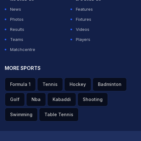
News
Features
Photos
Fixtures
Results
Videos
Teams
Players
Matchcentre
MORE SPORTS
Formula 1
Tennis
Hockey
Badminton
Golf
Nba
Kabaddi
Shooting
Swimming
Table Tennis