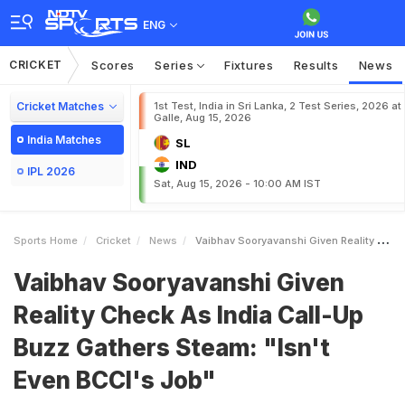
ENG
CRICKET
Scores
Series
Fixtures
Results
News
Cricket Matches
1st Test, India in Sri Lanka, 2 Test Series, 2026 at
Galle, Aug 15, 2026
India Matches
SL
IND
IPL 2026
Sat, Aug 15, 2026 - 10:00 AM IST
Sports Home
Cricket
News
Vaibhav Sooryavanshi Given Reality Check As India CallUp Buzz Gathers Steam Isnt Even BCCIs Job
Vaibhav Sooryavanshi Given
Reality Check As India Call-Up
Buzz Gathers Steam: "Isn't
Even BCCI's Job"