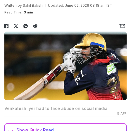
Written by
Sahil Bakshi
Updated: June 02, 2026 08:18 am IST
Read Time:
3 min
Venkatesh Iyer had to face abuse on social media
© AFP
Show
Quick Read