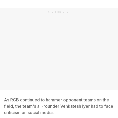
ADVERTISEMENT
As RCB continued to hammer opponent teams on the
field, the team's all-rounder Venkatesh Iyer had to face
criticism on social media.