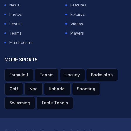
his bat do the talking.
News
Features
Photos
Fixtures
ADVERTISEMENT
Results
Videos
Teams
Players
Matchcentre
MORE SPORTS
Formula 1
Tennis
Hockey
Badminton
Golf
Nba
Kabaddi
Shooting
Swimming
Table Tennis