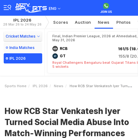
ENG
IPL 2026
Scores
Auction
News
Photos
28 Mar 26 to 24 May 26
Cricket Matches
Final, Indian Premier League, 2026 at Ahmedabad,
May 31, 2026
India Matches
RCB
161/5 (18.
GT
155/8 (20.
IPL 2026
Royal Challengers Bengaluru beat Gujarat Titans 
5 wickets
Sports Home
IPL 2026
News
How RCB Star Venkatesh Iyer Turned Social Media Abuse Into MatchWinning Performances
How RCB Star Venkatesh Iyer
Turned Social Media Abuse Into
Match-Winning Performances