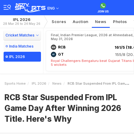
ENG
IPL 2026
Scores
Auction
News
Photos
28 Mar 26 to 24 May 26
Cricket Matches
Final, Indian Premier League, 2026 at Ahmedabad,
May 31, 2026
India Matches
RCB
161/5 (18.
GT
155/8 (20.
IPL 2026
Royal Challengers Bengaluru beat Gujarat Titans 
5 wickets
Sports Home
IPL 2026
News
RCB Star Suspended From IPL Game Day After Winning 2026 Title Heres Why
RCB Star Suspended From IPL
Game Day After Winning 2026
Title. Here's Why