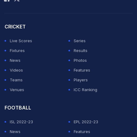
Match Referee or any other third person in an
inappropriate and/or dangerous manner during a
match."
CRICKET
The incident occurred during the 10th over of the first
Live Scores
Series
innings when, following the fall of a wicket, David threw
Fixtures
Results
an ice bag aggressively in the direction of umpire Nitin
News
Photos
Menon.
Videos
Features
Teams
Players
ADVERTISEMENT
Venues
ICC Ranking
FOOTBALL
ISL 2022-23
EPL 2022-23
News
Features