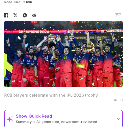
Read Time:
2 min
RCB players celebrate with the IPL 2026 trophy.
© PTI
Show
Quick Read
Summary is AI-generated, newsroom-reviewed