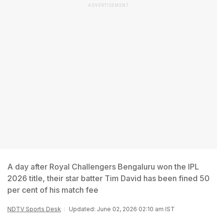
ADVERTISEMENT
A day after Royal Challengers Bengaluru won the IPL
2026 title, their star batter Tim David has been fined 50
per cent of his match fee
NDTV Sports Desk
Updated: June 02, 2026 02:10 am IST