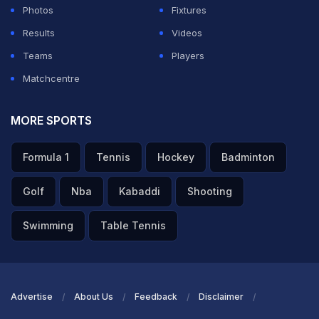
Photos
Fixtures
Results
Videos
Teams
Players
Matchcentre
MORE SPORTS
Formula 1
Tennis
Hockey
Badminton
Golf
Nba
Kabaddi
Shooting
Swimming
Table Tennis
Advertise
About Us
Feedback
Disclaimer