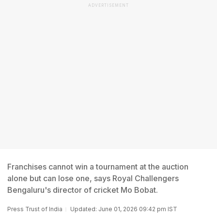
ADVERTISEMENT
Franchises cannot win a tournament at the auction
alone but can lose one, says Royal Challengers
Bengaluru's director of cricket Mo Bobat.
Press Trust of India
Updated: June 01, 2026 09:42 pm IST