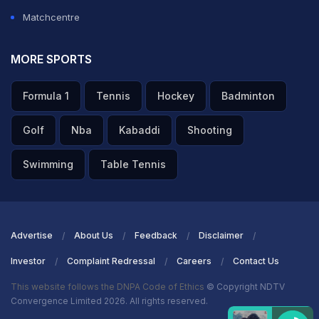
Matchcentre
MORE SPORTS
Formula 1
Tennis
Hockey
Badminton
Golf
Nba
Kabaddi
Shooting
Swimming
Table Tennis
Advertise
About Us
Feedback
Disclaimer
Investor
Complaint Redressal
Careers
Contact Us
This website follows the DNPA Code of Ethics
© Copyright NDTV
Convergence Limited 2026. All rights reserved.