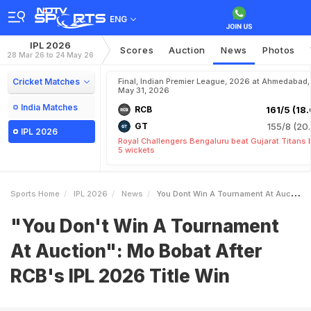
ENG
IPL 2026
Scores
Auction
News
Photos
28 Mar 26 to 24 May 26
Cricket Matches
Final, Indian Premier League, 2026 at Ahmedabad,
May 31, 2026
India Matches
RCB
161/5 (18.
GT
155/8 (20.
IPL 2026
Royal Challengers Bengaluru beat Gujarat Titans 
5 wickets
Sports Home
IPL 2026
News
You Dont Win A Tournament At Auction Mo Bobat After RCBs IPL 2026 Title Win
"You Don't Win A Tournament
At Auction": Mo Bobat After
RCB's IPL 2026 Title Win