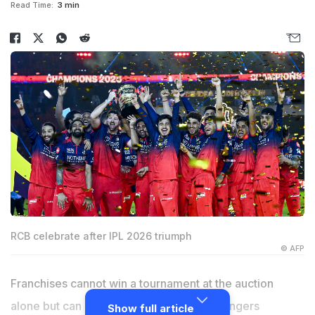
Read Time:
3 min
RCB celebrate after IPL 2026 triumph
© AFP
Franchises cannot win a tournament at the auction
alone but can lose one, says Royal Challengers
Show full article