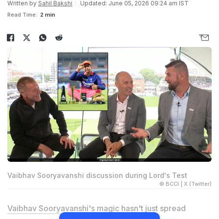
Written by
Sahil Bakshi
Updated: June 05, 2026 09:24 am IST
Read Time:
2 min
Vaibhav Sooryavanshi discussion during Lord's Test
© BCCI | X (Twitter)
Vaibhav Sooryavanshi
's magic hasn't just spread