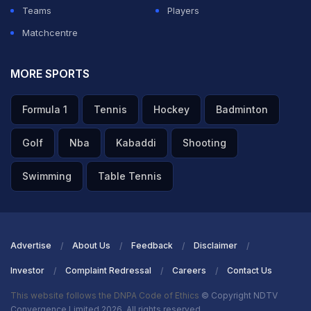
Teams
Players
Matchcentre
MORE SPORTS
Formula 1
Tennis
Hockey
Badminton
Golf
Nba
Kabaddi
Shooting
Swimming
Table Tennis
Advertise
About Us
Feedback
Disclaimer
Investor
Complaint Redressal
Careers
Contact Us
This website follows the DNPA Code of Ethics
© Copyright NDTV
Convergence Limited 2026. All rights reserved.