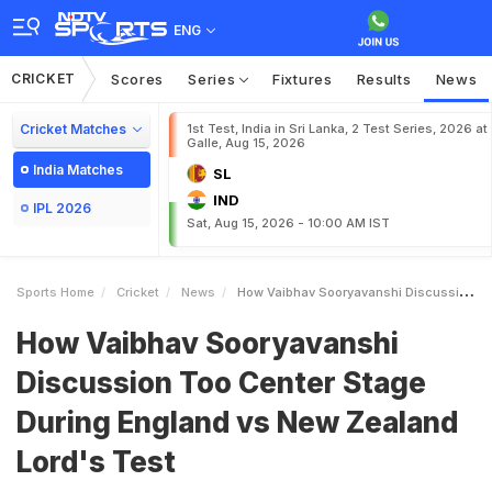
ENG
CRICKET
Scores
Series
Fixtures
Results
News
Cricket Matches
1st Test, India in Sri Lanka, 2 Test Series, 2026 at
Galle, Aug 15, 2026
India Matches
SL
IND
IPL 2026
Sat, Aug 15, 2026 - 10:00 AM IST
Sports Home
Cricket
News
How Vaibhav Sooryavanshi Discussion Too Center Stage During England Vs New Zealand Lords Test
How Vaibhav Sooryavanshi
Discussion Too Center Stage
During England vs New Zealand
Lord's Test