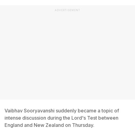
ADVERTISEMENT
Vaibhav Sooryavanshi suddenly became a topic of
intense discussion during the Lord's Test between
England and New Zealand on Thursday.