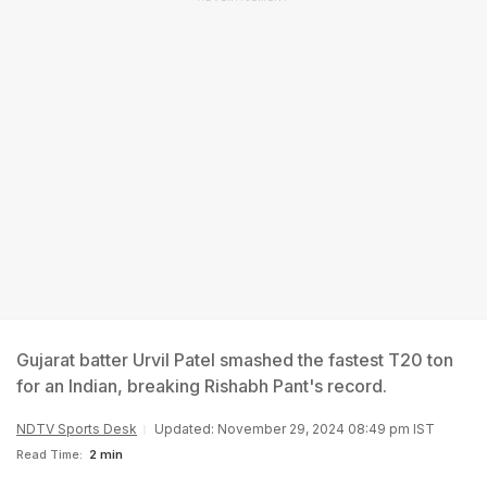
Gujarat batter Urvil Patel smashed the fastest T20 ton
for an Indian, breaking Rishabh Pant's record.
NDTV Sports Desk
Updated: November 29, 2024 08:49 pm IST
Read Time:
2 min