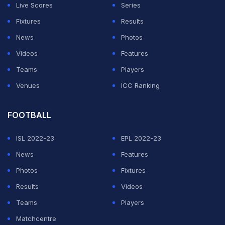
Live Scores
Series
Urvil slots in at the No. 2 position in the list of batters
Fixtures
Results
with the fastest T20 ton globally. Estonia's
Sahil
News
Photos
Chauhan
holds that spot, having scored a 27-ball
Videos
Features
century against Cyprus earlier this year.
Teams
Players
Venues
ICC Ranking
ADVERTISEMENT
FOOTBALL
ISL 2022-23
EPL 2022-23
News
Features
Photos
Fixtures
Results
Videos
Teams
Players
Matchcentre