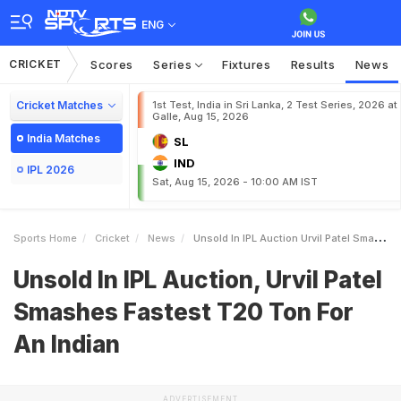
ENG
CRICKET
Scores
Series
Fixtures
Results
News
Cricket Matches
1st Test, India in Sri Lanka, 2 Test Series, 2026 at
Galle, Aug 15, 2026
India Matches
SL
IND
IPL 2026
Sat, Aug 15, 2026 - 10:00 AM IST
Sports Home
Cricket
News
Unsold In IPL Auction Urvil Patel Smashes Fastest T20 Ton For An Indian
Unsold In IPL Auction, Urvil Patel
Smashes Fastest T20 Ton For
An Indian
ADVERTISEMENT