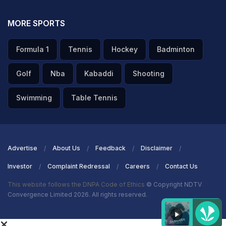
MORE SPORTS
Formula 1
Tennis
Hockey
Badminton
Golf
Nba
Kabaddi
Shooting
Swimming
Table Tennis
Advertise
About Us
Feedback
Disclaimer
Investor
Complaint Redressal
Careers
Contact Us
This website follows the DNPA Code of Ethics
© Copyright NDTV
Convergence Limited 2026. All rights reserved.