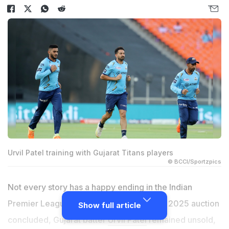
Urvil Patel training with Gujarat Titans players
© BCCI/Sportzpics
Not every story has a happy ending in the Indian
Premier League (IPL) auctions. As the IPL 2025 auction
Show full article
concluded, Gujarat batter
Urvil Patel
remained unsold,