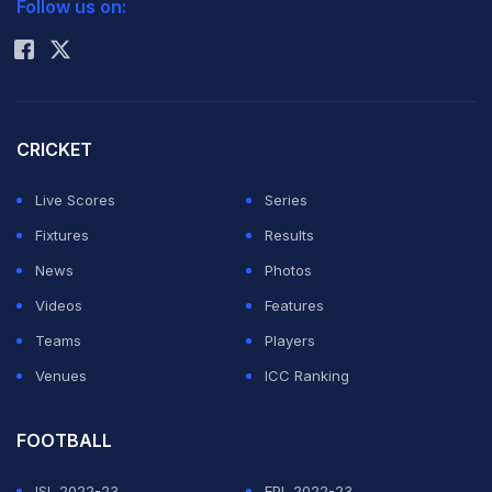
Follow us on:
Rohit Sharma
CRICKET
Live Scores
Series
Fixtures
Results
News
Photos
Videos
Features
Teams
Players
Venues
ICC Ranking
FOOTBALL
ISL 2022-23
EPL 2022-23