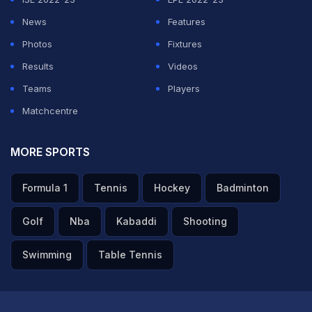
News
Features
Photos
Fixtures
Results
Videos
Teams
Players
Matchcentre
MORE SPORTS
Formula 1
Tennis
Hockey
Badminton
Golf
Nba
Kabaddi
Shooting
Swimming
Table Tennis