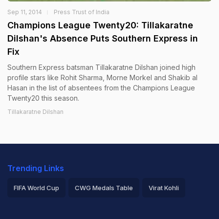
Sep 11, 2014
Press Trust of India
Champions League Twenty20: Tillakaratne
Dilshan's Absence Puts Southern Express in
Fix
Southern Express batsman Tillakaratne Dilshan joined high
profile stars like Rohit Sharma, Morne Morkel and Shakib al
Hasan in the list of absentees from the Champions League
Twenty20 this season.
Tillakaratne Dilshan
Trending Links
FIFA World Cup
CWG Medals Table
Virat Kohli
2026 Commonwealth Games Schedule
ICC Rankings