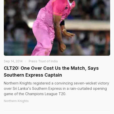
Sep 14, 2014
Press Trust of India
CLT20: One Over Cost Us the Match, Says
Southern Express Captain
Northern Knights registered a convincing seven-wicket victory
over Sri Lanka's Southern Express in a rain-curtailed opening
game of the Champions League T20.
Northern Knights