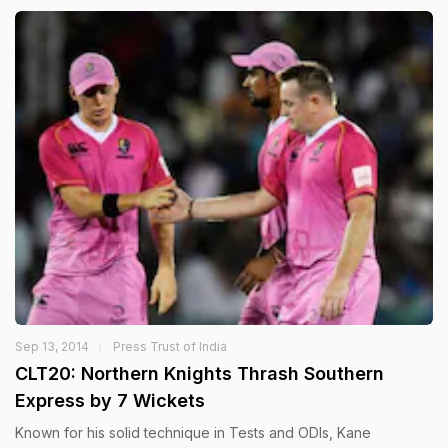
Sep 13, 2014
Press Trust of India
CLT20: Northern Knights Thrash Southern
Express by 7 Wickets
Known for his solid technique in Tests and ODIs, Kane