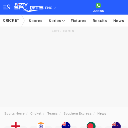
ENG
CRICKET
Scores
Series
Fixtures
Results
News
ADVERTISEMENT
Sports Home
Cricket
Teams
Southern Express
News