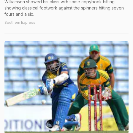
Williamson showed his class with some copybook hitting
showing classical footwork against the spinners hitting seven
fours and a six.
Southern Express