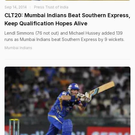
Sep 14, 2014
Press Trust of India
CLT20: Mumbai Indians Beat Southern Express,
Keep Qualification Hopes Alive
Lendl Simmons (76 not out) and Michael Hussey added 139
runs as Mumbai Indians beat Southern Express by 9 wickets.
Mumbai Indians