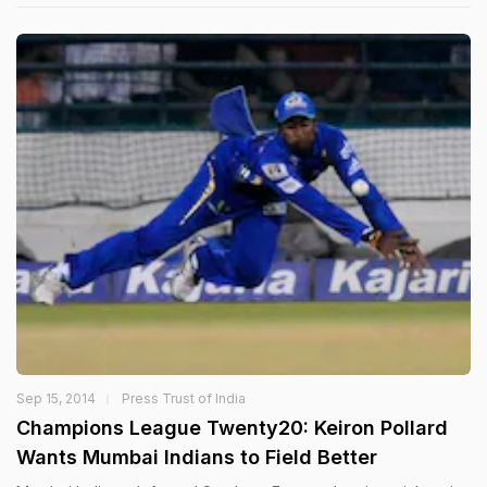
Sep 15, 2014
Press Trust of India
Champions League Twenty20: Keiron Pollard
Wants Mumbai Indians to Field Better