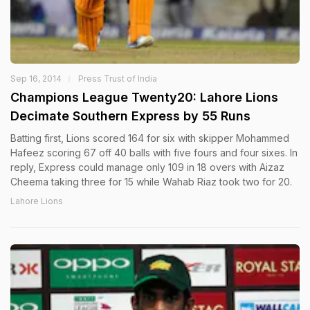
Sep 16, 2014
Press Trust of India
Champions League Twenty20: Lahore Lions
Decimate Southern Express by 55 Runs
Batting first, Lions scored 164 for six with skipper Mohammed
Hafeez scoring 67 off 40 balls with five fours and four sixes. In
reply, Express could manage only 109 in 18 overs with Aizaz
Cheema taking three for 15 while Wahab Riaz took two for 20.
Lahore Lions