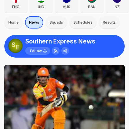
ENG
IND
AUS
BAN
NZ
Home
News
Squads
Schedules
Results
Southern Express News
Follow