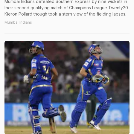
Mumbai Indians defeated Southern Express by nine wickets in
their second qualifying match of Champions League Twenty20.
Kieron Pollard though took a stern view of the fielding lapses.
Mumbai Indians