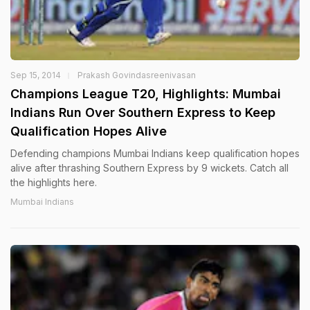
Sep 15, 2014
Prakash Govindasreenivasan
Champions League T20, Highlights: Mumbai
Indians Run Over Southern Express to Keep
Qualification Hopes Alive
Defending champions Mumbai Indians keep qualification hopes
alive after thrashing Southern Express by 9 wickets. Catch all
the highlights here.
Mumbai Indians