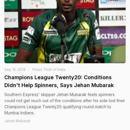
Sep 15, 2014
Press Trust of India
Champions League Twenty20: Conditions
Didn't Help Spinners, Says Jehan Mubarak
Southern Express' skipper Jehan Mubarak feels spinners
could not get much out of the conditions after his side lost their
Champions League Twenty20 qualifying round match to
Mumbai Indians.
Jehan Mubarak