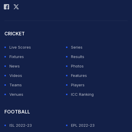
CRICKET
Live Scores
Series
Fixtures
Results
News
Photos
Videos
Features
Teams
Players
Venues
ICC Ranking
FOOTBALL
ISL 2022-23
EPL 2022-23