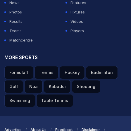
News
Features
Photos
Fixtures
Results
Videos
Teams
Players
Matchcentre
MORE SPORTS
Formula 1
Tennis
Hockey
Badminton
Golf
Nba
Kabaddi
Shooting
Swimming
Table Tennis
Advertise
About Us
Feedback
Disclaimer