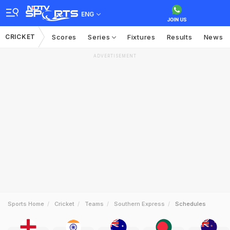
ENG
CRICKET
Scores
Series
Fixtures
Results
News
ADVERTISEMENT
Sports Home
Cricket
Teams
Southern Express
Schedules