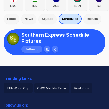
ENG
IND
AUS
BAN
NZ
Home
News
Squads
Schedules
Results
Southern Express Schedule
Fixtures
Follow
Trending Links
FIFA World Cup
CWG Medals Table
Virat Kohli
2026 Commonwealth Games Schedule
ICC Rankings
Follow us on:
Rohit Sharma