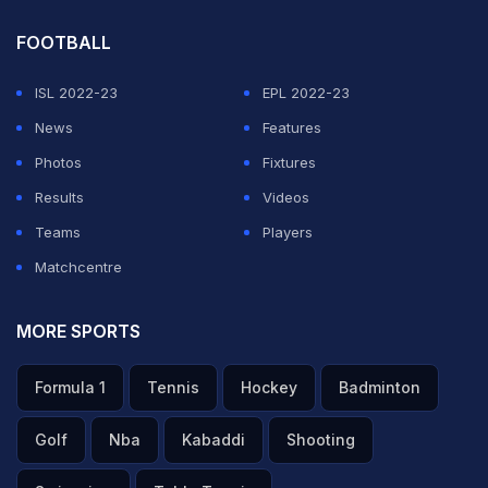
FOOTBALL
ISL 2022-23
EPL 2022-23
News
Features
Photos
Fixtures
Results
Videos
Teams
Players
Matchcentre
MORE SPORTS
Formula 1
Tennis
Hockey
Badminton
Golf
Nba
Kabaddi
Shooting