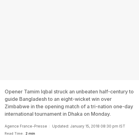
Opener Tamim Iqbal struck an unbeaten half-century to
guide Bangladesh to an eight-wicket win over
Zimbabwe in the opening match of a tri-nation one-day
international tournament in Dhaka on Monday.
Agence France-Presse
Updated: January 15, 2018 08:30 pm IST
Read Time:
2 min