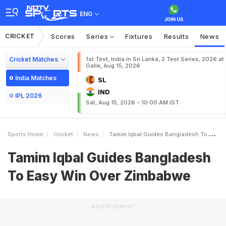
ENG
CRICKET
Scores
Series
Fixtures
Results
News
Cricket Matches
1st Test, India in Sri Lanka, 2 Test Series, 2026 at
Galle, Aug 15, 2026
India Matches
SL
IND
IPL 2026
Sat, Aug 15, 2026 - 10:00 AM IST
Sports Home
Cricket
News
Tamim Iqbal Guides Bangladesh To Easy Win Over Zimbabwe
Tamim Iqbal Guides Bangladesh
To Easy Win Over Zimbabwe
ADVERTISEMENT