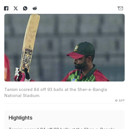
Tamim scored 84 off 93 balls at the Sher-e-Bangla
National Stadium.
© AFP
Highlights