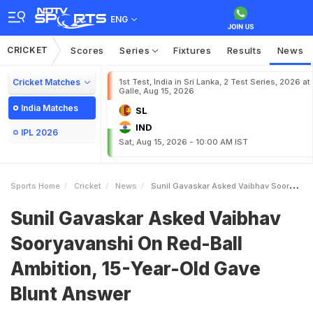
ENG
CRICKET
Scores
Series
Fixtures
Results
News
Cricket Matches
1st Test, India in Sri Lanka, 2 Test Series, 2026 at
Galle, Aug 15, 2026
India Matches
SL
IND
IPL 2026
Sat, Aug 15, 2026 - 10:00 AM IST
Sports Home
Cricket
News
Sunil Gavaskar Asked Vaibhav Sooryavanshi On RedBall Ambition 15YearOld Gave Blunt Answer
Sunil Gavaskar Asked Vaibhav
Sooryavanshi On Red-Ball
Ambition, 15-Year-Old Gave
Blunt Answer