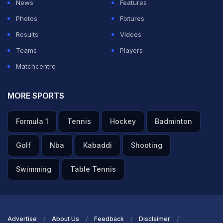
News
Features
Photos
Fixtures
Results
Videos
Teams
Players
Matchcentre
MORE SPORTS
Formula 1
Tennis
Hockey
Badminton
Golf
Nba
Kabaddi
Shooting
Swimming
Table Tennis
Advertise
About Us
Feedback
Disclaimer