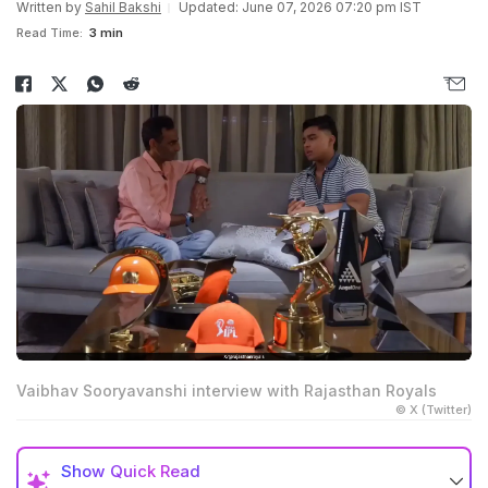
Written by
Sahil Bakshi
Updated: June 07, 2026 07:20 pm IST
Read Time:
3 min
Vaibhav Sooryavanshi interview with Rajasthan Royals
© X (Twitter)
Show
Quick Read