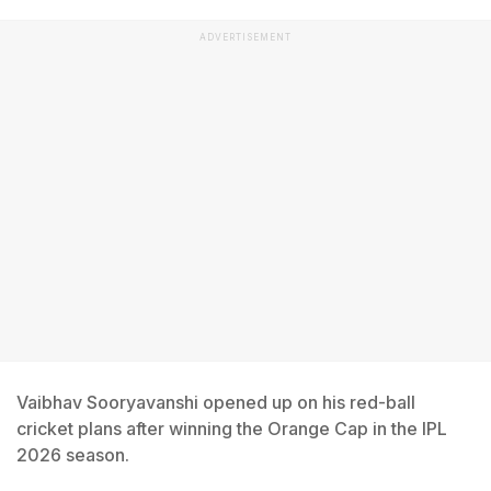
ADVERTISEMENT
Vaibhav Sooryavanshi opened up on his red-ball
cricket plans after winning the Orange Cap in the IPL
2026 season.