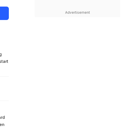
Advertisement
g
start
ard
hen