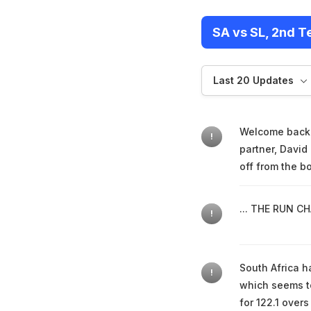
SA vs SL, 2nd T
Last 20 Updates
Welcome back. 
!
partner, David
off from the b
... THE RUN CHA
!
South Africa ha
!
which seems to
for 122.1 over