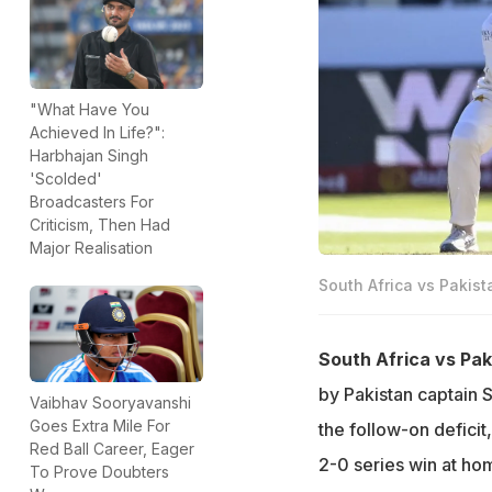
"What Have You
Achieved In Life?":
Harbhajan Singh
'Scolded'
Broadcasters For
Criticism, Then Had
Major Realisation
South Africa vs Pakist
South Africa vs Pak
by Pakistan captain S
Vaibhav Sooryavanshi
Goes Extra Mile For
the follow-on deficit
Red Ball Career, Eager
2-0 series win at ho
To Prove Doubters