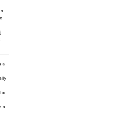
ho
he
j
t
h a
ally
the
o a