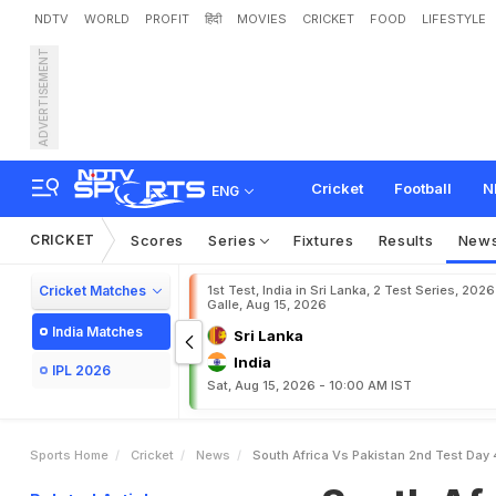
NDTV
WORLD
PROFIT
हिंदी
MOVIES
CRICKET
FOOD
LIFESTYLE
ADVERTISEMENT
S
o
u
t
h
A
f
r
i
c
a
v
s
P
a
T
C
T
a
b
l
e
W
i
t
h
1
0
-
Cricket
Football
N
ENG
CRICKET
Scores
Series
Fixtures
Results
New
Cricket Matches
1st Test, India in Sri Lanka, 2 Test Series, 2026
Galle, Aug 15, 2026
India Matches
Sri Lanka
India
IPL 2026
Sat, Aug 15, 2026 - 10:00 AM IST
Sports Home
Cricket
News
South Africa Vs Pakistan 2nd Test Day 