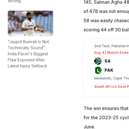
Wrong
145, Salman Agha 48
of 478 was not enough
58 was easily chase
scoring 44 off 30 ball
"Jasprit Bumrah Is Not
2nd Test, Pakistan i
Technically Sound":
Day 4 | Match Ende
India Pacer's Biggest
Flaw Exposed After
SA
Latest Injury Setback
PAK
Newlands, Cape To
South Africa beat P
The win ensures that
for the 2023-25 cycle
June.