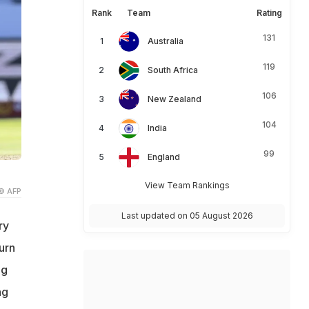
Rank
Team
Rating
131
Australia
119
South Africa
106
New Zealand
104
India
99
England
View Team Rankings
© AFP
Last updated on 05 August 2026
ry
urn
ng
ng