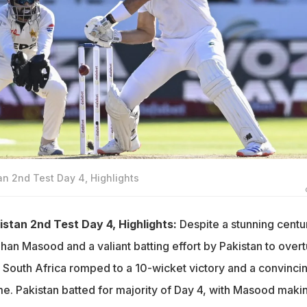
an 2nd Test Day 4, Highlights
istan 2nd Test Day 4, Highlights:
Despite a stunning centu
han Masood and a valiant batting effort by Pakistan to overt
, South Africa romped to a 10-wicket victory and a convinci
me. Pakistan batted for majority of Day 4, with Masood maki