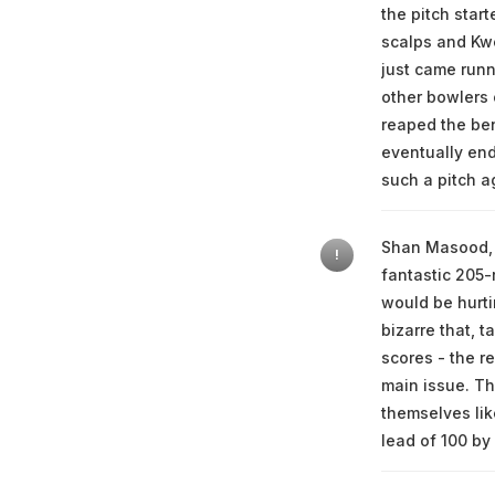
the pitch star
scalps and Kw
just came runn
other bowlers 
reaped the be
eventually end
such a pitch a
Shan Masood, l
!
fantastic 205-
would be hurti
bizarre that, 
scores - the r
main issue. Th
themselves lik
lead of 100 by