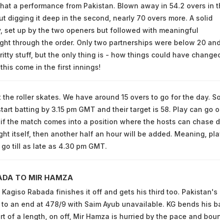
what a performance from Pakistan. Blown away in 54.2 overs in 
but digging it deep in the second, nearly 70 overs more. A solid
y, set up by the two openers but followed with meaningful
ight through the order. Only two partnerships were below 20 an
itty stuff, but the only thing is - how things could have changed
this come in the first innings!
t the roller skates. We have around 15 overs to go for the day. S
tart batting by 3.15 pm GMT and their target is 58. Play can go on
if the match comes into a position where the hosts can chase 
ght itself, then another half an hour will be added. Meaning, pla
 go till as late as 4.30 pm GMT.
ADA TO MIR HAMZA
agiso Rabada finishes it off and gets his third too. Pakistan's
to an end at 478/9 with Saim Ayub unavailable. KG bends his b
ort of a length, on off, Mir Hamza is hurried by the pace and bou