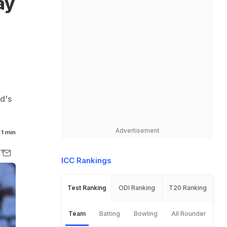
ay
d's
Advertisement
1 min
ICC Rankings
Test Ranking
ODI Ranking
T20 Ranking
Team
Batting
Bowling
All Rounder