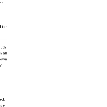
the
d
 for
outh
 till
down
y
ack
nce