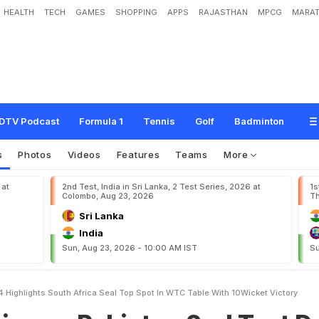
HEALTH
TECH
GAMES
SHOPPING
APPS
RAJASTHAN
MPCG
MARAT
k
i
s
t
a
n
2
n
d
T
e
s
t
D
a
y
4
,
H
i
g
h
l
i
g
h
t
s
:
S
o
u
t
h
A
f
r
i
c
a
S
e
a
l
T
W
i
c
k
e
t
V
i
c
t
o
r
y
DTV Podcast
Formula 1
Tennis
Golf
Badminton
s
Photos
Videos
Features
Teams
More
 at
2nd Test, India in Sri Lanka, 2 Test Series, 2026 at
1s
Colombo, Aug 23, 2026
Th
Sri Lanka
India
Sun, Aug 23, 2026 - 10:00 AM IST
Su
4 Highlights South Africa Seal Top Spot In WTC Table With 10Wicket Victory