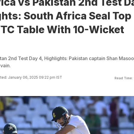
ica vs Pakistan 2nd Test D
ghts: South Africa Seal Top
WTC Table With 10-Wicket
stan 2nd Test Day 4, Highlights: Pakistan captain Shan Masoo
vain.
ed: January 06, 2025 09:22 pm IST
Read Time: