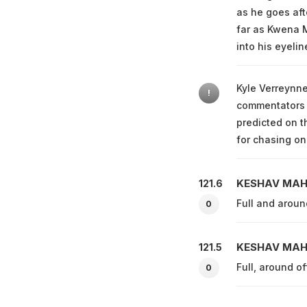
as he goes afte
far as Kwena M
into his eyelin
Kyle Verreynne
!
commentators w
predicted on t
for chasing on
KESHAV MA
121.6
Full and arou
0
KESHAV MA
121.5
Full, around of
0