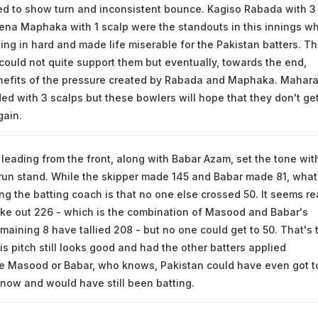
ted to show turn and inconsistent bounce. Kagiso Rabada with 3
ena Maphaka with 1 scalp were the standouts in this innings w
ing in hard and made life miserable for the Pakistan batters. T
could not quite support them but eventually, towards the end,
nefits of the pressure created by Rabada and Maphaka. Mahara
ed with 3 scalps but these bowlers will hope that they don't ge
gain.
eading from the front, along with Babar Azam, set the tone wit
run stand. While the skipper made 145 and Babar made 81, what
ng the batting coach is that no one else crossed 50. It seems re
take out 226 - which is the combination of Masood and Babar's
emaining 8 have tallied 208 - but no one could get to 50. That's 
is pitch still looks good and had the other batters applied
e Masood or Babar, who knows, Pakistan could have even got t
 now and would have still been batting.