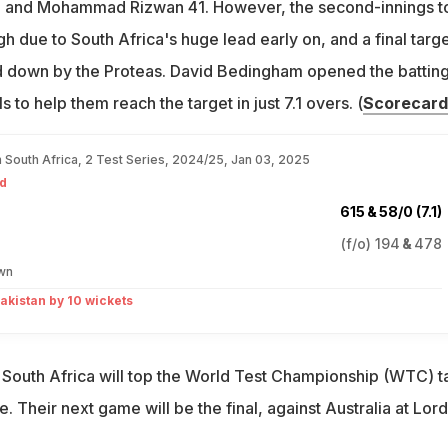
 and Mohammad Rizwan 41. However, the second-innings to
 due to South Africa's huge lead early on, and a final targe
d down by the Proteas. David Bedingham opened the batting
s to help them reach the target in just 7.1 overs. (
Scorecard
n South Africa, 2 Test Series, 2024/25, Jan 03, 2025
d
615
&
58/0 (7.1)
(f/o)
194
&
478
wn
akistan by 10 wickets
 South Africa will top the World Test Championship (WTC) t
. Their next game will be the final, against Australia at Lord