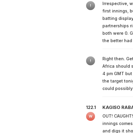
Irrespective, 
!
first innings, 
batting displa
partnerships r
both were 0. Gr
the better had 
Right then. Ge
!
Africa should s
4 pm GMT but 
the target toni
could possibly
KAGISO RAB
122.1
OUT! CAUGHT! K
W
innings comes 
and digs it sh