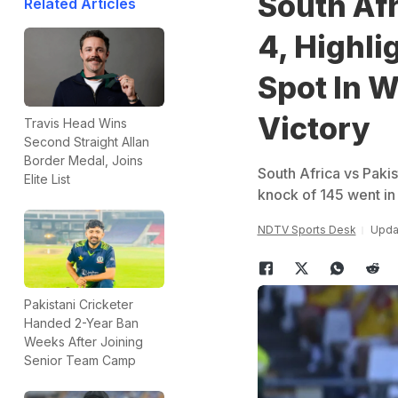
South Afr
Related Articles
4, Highli
Spot In 
Victory
Travis Head Wins
Second Straight Allan
Border Medal, Joins
South Africa vs Paki
Elite List
knock of 145 went in 
NDTV Sports Desk
Updat
Pakistani Cricketer
Handed 2-Year Ban
Weeks After Joining
Senior Team Camp