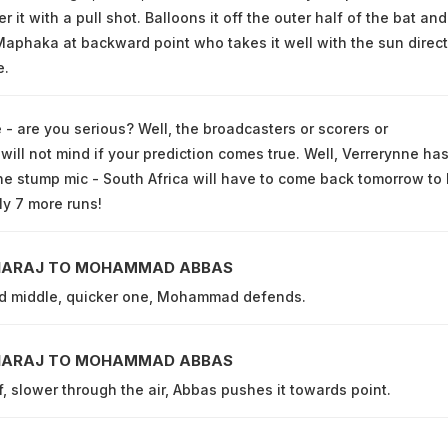
r it with a pull shot. Balloons it off the outer half of the bat and
aphaka at backward point who takes it well with the sun direct
e.
 - are you serious? Well, the broadcasters or scorers or
ill not mind if your prediction comes true. Well, Verrerynne ha
he stump mic - South Africa will have to come back tomorrow to 
ly 7 more runs!
HARAJ TO MOHAMMAD ABBAS
nd middle, quicker one, Mohammad defends.
HARAJ TO MOHAMMAD ABBAS
f, slower through the air, Abbas pushes it towards point.