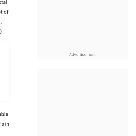
tal
t of
,
)
Advertisement
able
's in