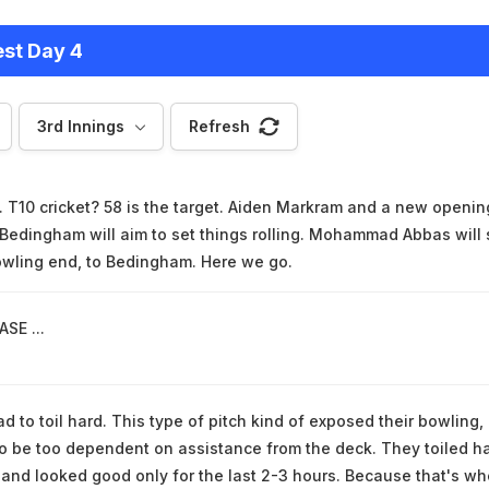
est Day 4
3rd Innings
Refresh
T10 cricket? 58 is the target. Aiden Markram and a new openin
 Bedingham will aim to set things rolling. Mohammad Abbas will 
owling end, to Bedingham. Here we go.
SE ...
d to toil hard. This type of pitch kind of exposed their bowling,
 be too dependent on assistance from the deck. They toiled h
s and looked good only for the last 2-3 hours. Because that's w