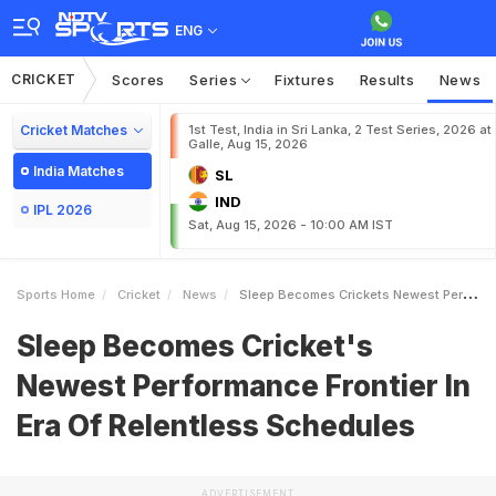
ENG
CRICKET
Scores
Series
Fixtures
Results
News
Cricket Matches
1st Test, India in Sri Lanka, 2 Test Series, 2026 at
Galle, Aug 15, 2026
India Matches
SL
IND
IPL 2026
Sat, Aug 15, 2026 - 10:00 AM IST
Sports Home
Cricket
News
Sleep Becomes Crickets Newest Performance Frontier In Era Of Relentless Schedules
Sleep Becomes Cricket's
Newest Performance Frontier In
Era Of Relentless Schedules
ADVERTISEMENT