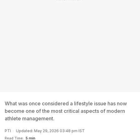
What was once considered a lifestyle issue has now
become one of the most critical aspects of modern
athlete management.
PTI
Updated: May 29, 2026 03:48 pm IST
Read Time:
5 min