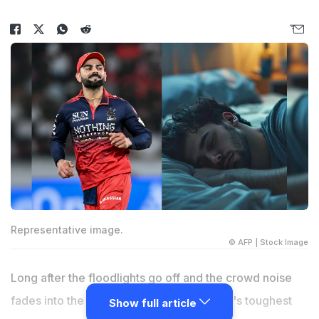
Representative image.
© AFP | Stock Image
Long after the floodlights go off and the crowd noise
fades into the night, the modern cricketer's toughest
Show full article