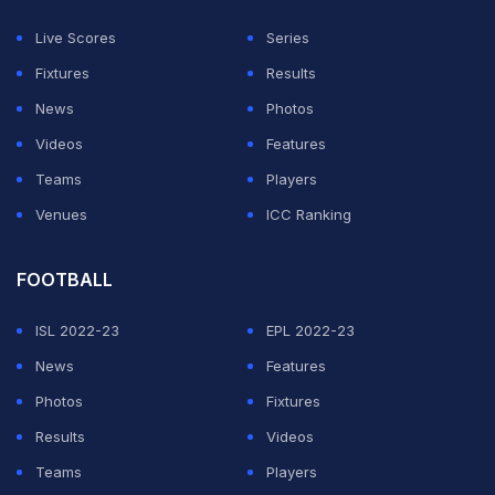
circadian rhythm planning and jet-lag protocols, elite
Live Scores
Series
cricket is increasingly embracing sleep science in its
Fixtures
Results
pursuit of peak performance and injury prevention.
News
Photos
Videos
Features
"When we talk about elite sport, training quality is no
Teams
Players
longer the only separator," says sleep expert Dr
Venues
ICC Ranking
Monika Sharma, who travelled with the Indian
contingent during the Paris Olympics as a sleep advisor
FOOTBALL
— a relatively new concept in Indian sport.
ISL 2022-23
EPL 2022-23
ADVERTISEMENT
News
Features
Photos
Fixtures
Results
Videos
Teams
Players