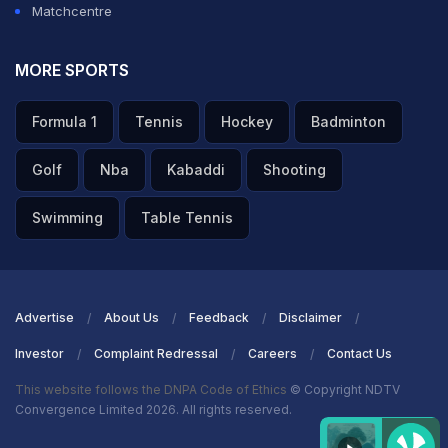
Matchcentre
MORE SPORTS
Formula 1
Tennis
Hockey
Badminton
Golf
Nba
Kabaddi
Shooting
Swimming
Table Tennis
Advertise
About Us
Feedback
Disclaimer
Investor
Complaint Redressal
Careers
Contact Us
This website follows the DNPA Code of Ethics
© Copyright NDTV
Convergence Limited 2026. All rights reserved.