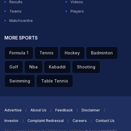
Results
Videos
Teams
Players
Matchcentre
MORE SPORTS
Formula 1
Tennis
Hockey
Badminton
Golf
Nba
Kabaddi
Shooting
Swimming
Table Tennis
Advertise
About Us
Feedback
Disclaimer
Investor
Complaint Redressal
Careers
Contact Us