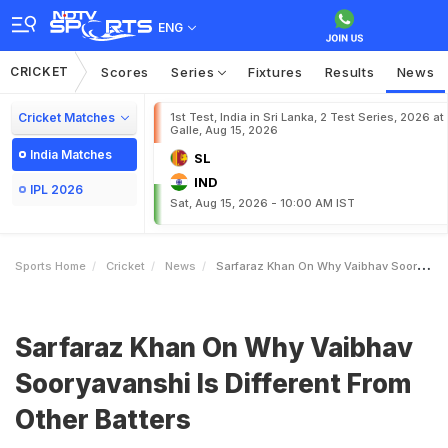
ENG
CRICKET
Scores
Series
Fixtures
Results
News
Cricket Matches
1st Test, India in Sri Lanka, 2 Test Series, 2026 at
Galle, Aug 15, 2026
India Matches
SL
IND
IPL 2026
Sat, Aug 15, 2026 - 10:00 AM IST
Sports Home
Cricket
News
Sarfaraz Khan On Why Vaibhav Sooryavanshi Is Different From Other Batters
Sarfaraz Khan On Why Vaibhav
Sooryavanshi Is Different From
Other Batters