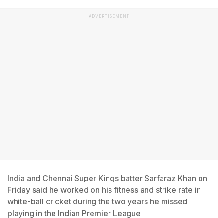
ADVERTISEMENT
India and Chennai Super Kings batter Sarfaraz Khan on
Friday said he worked on his fitness and strike rate in
white-ball cricket during the two years he missed
playing in the Indian Premier League