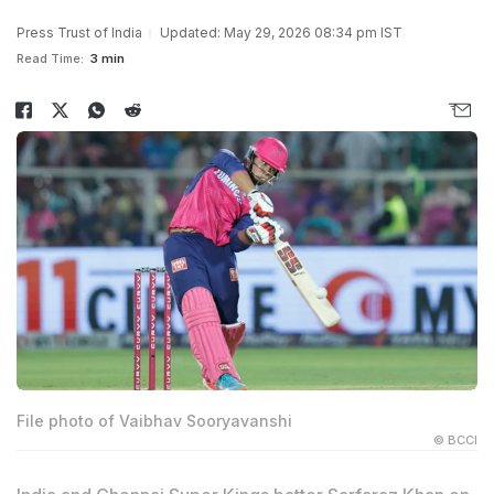
Press Trust of India
Updated: May 29, 2026 08:34 pm IST
Read Time:
3 min
File photo of Vaibhav Sooryavanshi
© BCCI