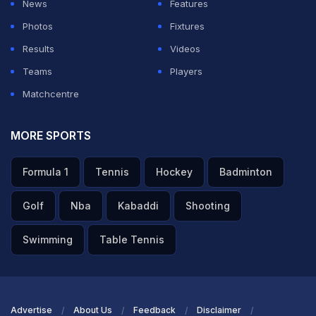
News
Features
impossible to put into words what it truly meant. But as
Photos
Fixtures
they say, all good things must come to an end, and with
Results
Videos
immense gratitude I have decided to retire from all
Teams
Players
forms of Indian cricket," wrote Pujara in a heartfelt post
Matchcentre
on his social media.
MORE SPORTS
ADVERTISEMENT
Formula 1
Tennis
Hockey
Badminton
Golf
Nba
Kabaddi
Shooting
Swimming
Table Tennis
Advertise
About Us
Feedback
Disclaimer