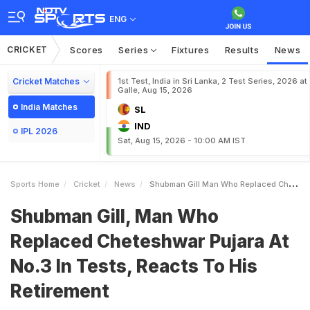
ENG
CRICKET
Scores
Series
Fixtures
Results
News
Cricket Matches
1st Test, India in Sri Lanka, 2 Test Series, 2026 at
Galle, Aug 15, 2026
India Matches
SL
IND
IPL 2026
Sat, Aug 15, 2026 - 10:00 AM IST
Sports Home
Cricket
News
Shubman Gill Man Who Replaced Cheteshwar Pujara At No3 In Tests Reacts To His Retirement
Shubman Gill, Man Who
Replaced Cheteshwar Pujara At
No.3 In Tests, Reacts To His
Retirement