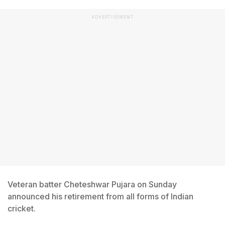
ADVERTISEMENT
Veteran batter Cheteshwar Pujara on Sunday
announced his retirement from all forms of Indian
cricket.