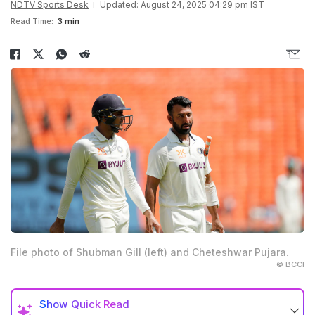
NDTV Sports Desk
Updated: August 24, 2025 04:29 pm IST
Read Time:
3 min
File photo of Shubman Gill (left) and Cheteshwar Pujara.
© BCCI
Show
Quick Read