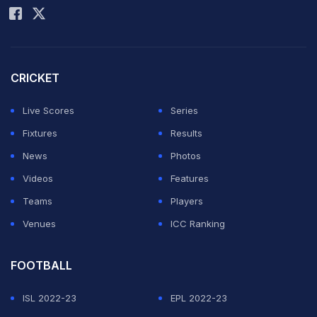
Thank you pujji bhai
@cheteshwar1
pic.twitter.com/xhJs6I67rt
— Shubman Gill (@ShubmanGill)
August 24, 2025
CRICKET
Pujara put curtains on his international career after
Live Scores
Series
almost 15 years of his debut. "As a little boy from the
Fixtures
Results
small town of Rajkot, along with my parents, I set out to
News
Photos
aim for the stars; and dreamt to be a part of the Indian
Videos
Features
cricket team. Little did I know then that this game would
Teams
Players
give me so much - invaluable opportunities,
Venues
ICC Ranking
experiences, purpose, love, and above all a chance to
represent my state and this great nation.
FOOTBALL
"Wearing the Indian jersey, singing the anthem, and
ISL 2022-23
EPL 2022-23
trying my best each time I stepped on the field - it's