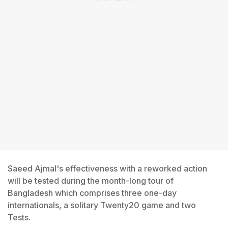
Saeed Ajmal's effectiveness with a reworked action
will be tested during the month-long tour of
Bangladesh which comprises three one-day
internationals, a solitary Twenty20 game and two
Tests.