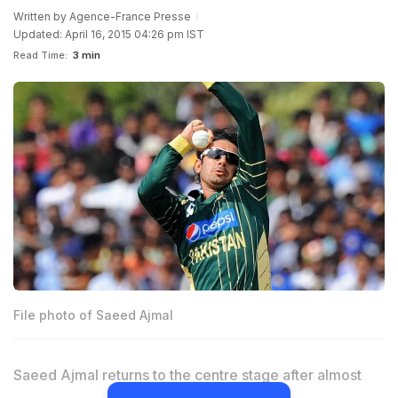
Written by
Agence-France Presse
Updated: April 16, 2015 04:26 pm IST
Read Time:
3 min
File photo of Saeed Ajmal
Saeed Ajmal returns to the centre stage after almost