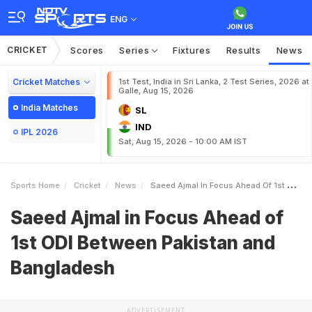
ENG
CRICKET
Scores
Series
Fixtures
Results
News
Cricket Matches
1st Test, India in Sri Lanka, 2 Test Series, 2026 at
Galle, Aug 15, 2026
India Matches
SL
IND
IPL 2026
Sat, Aug 15, 2026 - 10:00 AM IST
Sports Home
Cricket
News
Saeed Ajmal In Focus Ahead Of 1st ODI Between Pakistan And Bangladesh
Saeed Ajmal in Focus Ahead of
1st ODI Between Pakistan and
Bangladesh
ADVERTISEMENT