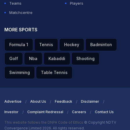
Teams
Players
Matchcentre
MORE SPORTS
Formula 1
Tennis
Hockey
Badminton
Golf
Nba
Kabaddi
Shooting
Swimming
Table Tennis
Advertise
About Us
Feedback
Disclaimer
Investor
Complaint Redressal
Careers
Contact Us
This website follows the DNPA Code of Ethics
© Copyright NDTV
Convergence Limited 2026. All rights reserved.