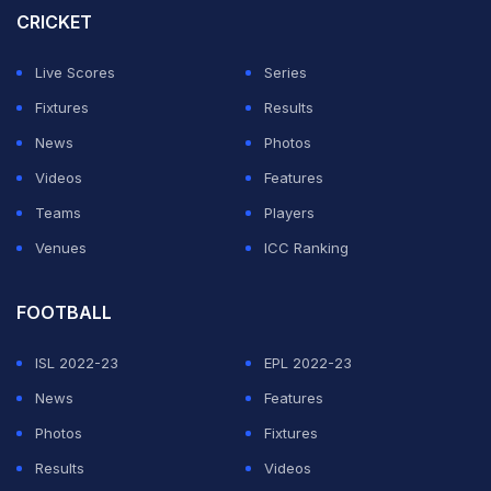
CRICKET
ADVERTISEMENT
Live Scores
Series
Fixtures
Results
News
Photos
Videos
Features
Teams
Players
Venues
ICC Ranking
FOOTBALL
ISL 2022-23
EPL 2022-23
News
Features
Photos
Fixtures
Results
Videos